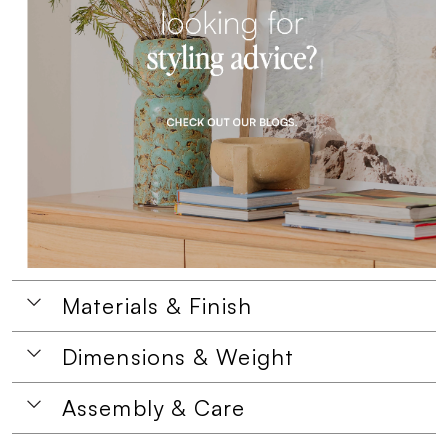
Materials & Finish
Dimensions & Weight
Assembly & Care