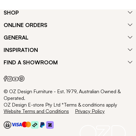
SHOP
ONLINE ORDERS
GENERAL
INSPIRATION
FIND A SHOWROOM
© OZ Design Furniture - Est. 1979, Australian Owned &
Operated.
OZ Design E-store Pty Ltd *Terms & conditions apply
Website Terms and Conditions
Privacy Policy