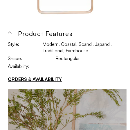
Product Features
Style:
Modern, Coastal, Scandi, Japandi,
Traditional, Farmhouse
Shape:
Rectangular
Availability:
ORDERS & AVAILABILITY