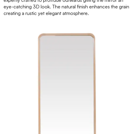
expertly crafted to protrude outwards giving the mirror an
eye-catching 3D look. The natural finish enhances the grain
creating a rustic yet elegant atmosphere.