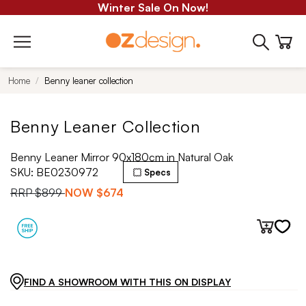
Winter Sale On Now!
Home
Benny leaner collection
Benny Leaner Collection
Benny Leaner Mirror 90x180cm in Natural Oak
SKU:
BE0230972
Specs
RRP
$899
NOW
$674
FIND A SHOWROOM WITH THIS ON DISPLAY