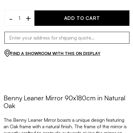
-
+
ADD TO CART
FIND A SHOWROOM WITH THIS ON DISPLAY
Benny Leaner Mirror 90x180cm in Natural
Oak
The Benny Leaner Mirror boasts a unique design featuring
an Oak frame with a natural finish. The frame of the mirror is