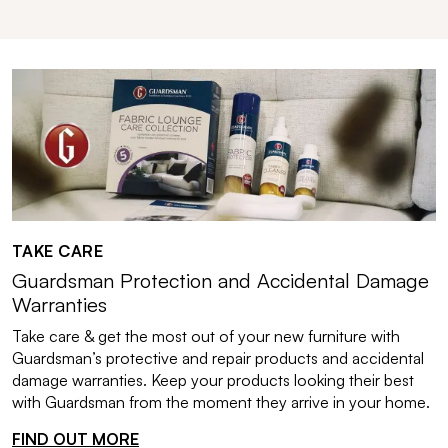
TAKE CARE
Guardsman Protection and Accidental Damage
Warranties
Take care & get the most out of your new furniture with
Guardsman’s protective and repair products and accidental
damage warranties. Keep your products looking their best
with Guardsman from the moment they arrive in your home.
FIND OUT MORE