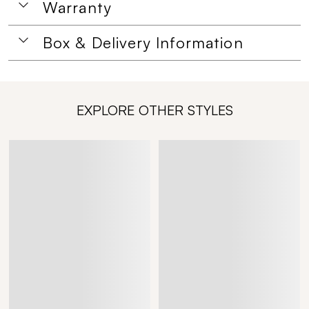
Warranty
Box & Delivery Information
EXPLORE OTHER STYLES