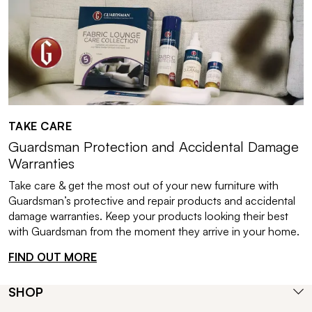
TAKE CARE
Guardsman Protection and Accidental Damage
Warranties
Take care & get the most out of your new furniture with
Guardsman’s protective and repair products and accidental
damage warranties. Keep your products looking their best
with Guardsman from the moment they arrive in your home.
FIND OUT MORE
SHOP