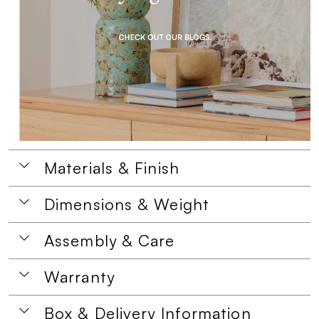
Materials & Finish
Dimensions & Weight
Assembly & Care
Warranty
Box & Delivery Information