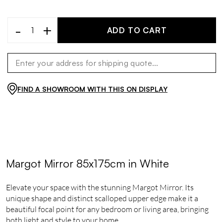
-
+
ADD TO CART
FIND A SHOWROOM WITH THIS ON DISPLAY
Margot Mirror 85x175cm in White
Elevate your space with the stunning Margot Mirror. Its
unique shape and distinct scalloped upper edge make it a
beautiful focal point for any bedroom or living area, bringing
both light and style to your home.