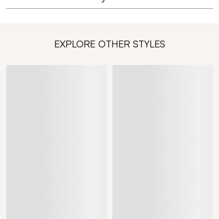
EXPLORE OTHER STYLES