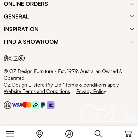
ONLINE ORDERS
GENERAL
INSPIRATION
FIND A SHOWROOM
© OZ Design Furniture - Est. 1979, Australian Owned &
Operated.
OZ Design E-store Pty Ltd *Terms & conditions apply
Website Terms and Conditions
Privacy Policy