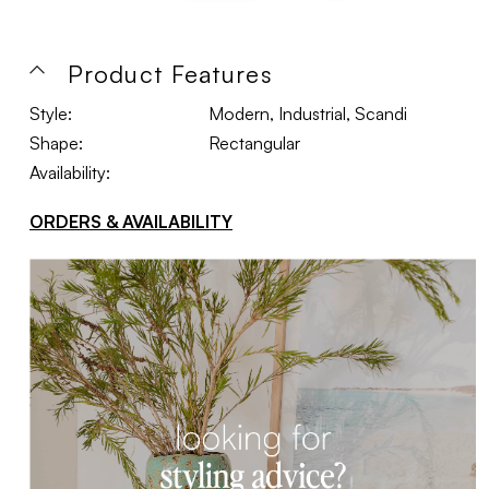
Product Features
Style:
Modern, Industrial, Scandi
Shape:
Rectangular
Availability:
ORDERS & AVAILABILITY