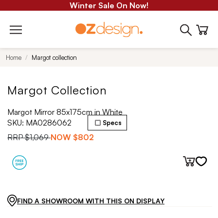
Winter Sale On Now!
Home
Margot collection
Margot Collection
Margot Mirror 85x175cm in White
SKU:
MA0286062
Specs
RRP
$1,069
NOW
$802
FIND A SHOWROOM WITH THIS ON DISPLAY