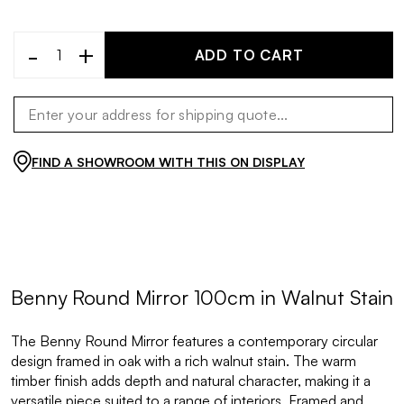
-
+
ADD TO CART
FIND A SHOWROOM WITH THIS ON DISPLAY
Benny Round Mirror 100cm in Walnut Stain
The Benny Round Mirror features a contemporary circular
design framed in oak with a rich walnut stain. The warm
timber finish adds depth and natural character, making it a
versatile piece suited to a range of interiors. Framed and