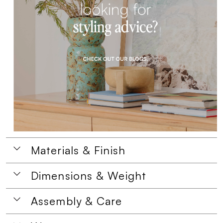
Materials & Finish
Dimensions & Weight
Assembly & Care