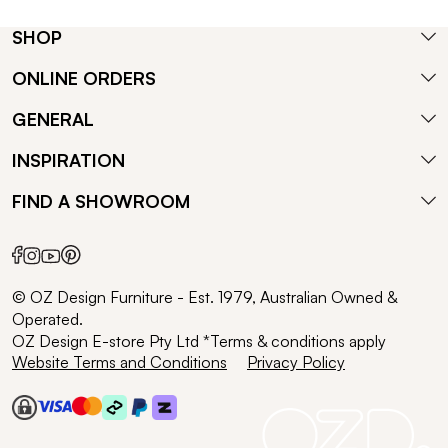
SHOP
ONLINE ORDERS
GENERAL
INSPIRATION
FIND A SHOWROOM
© OZ Design Furniture - Est. 1979, Australian Owned &
Operated.
OZ Design E-store Pty Ltd *Terms & conditions apply
Website Terms and Conditions
Privacy Policy