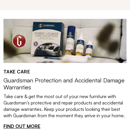
TAKE CARE
Guardsman Protection and Accidental Damage
Warranties
Take care & get the most out of your new furniture with
Guardsman’s protective and repair products and accidental
damage warranties. Keep your products looking their best
with Guardsman from the moment they arrive in your home.
FIND OUT MORE