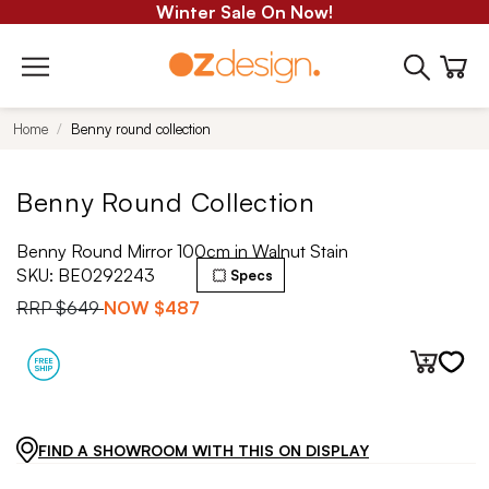
Winter Sale On Now!
Home
Benny round collection
Benny Round Collection
Benny Round Mirror 100cm in Walnut Stain
SKU:
BE0292243
Specs
RRP
$649
NOW
$487
FIND A SHOWROOM WITH THIS ON DISPLAY