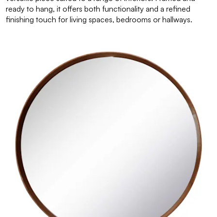
ready to hang, it offers both functionality and a refined
finishing touch for living spaces, bedrooms or hallways.