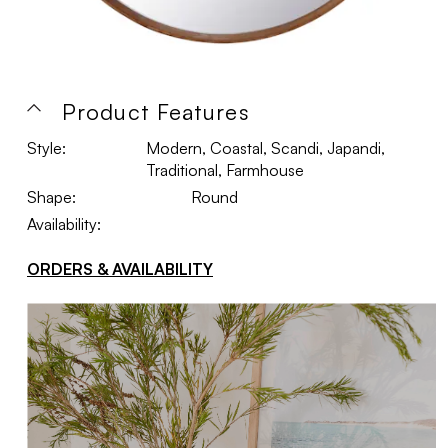
Product Features
Style:
Modern, Coastal, Scandi, Japandi,
Traditional, Farmhouse
Shape:
Round
Availability:
ORDERS & AVAILABILITY