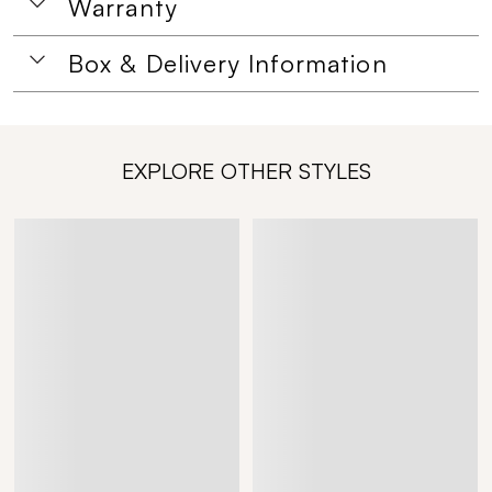
Warranty
Box & Delivery Information
EXPLORE OTHER STYLES