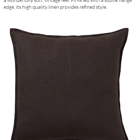
edge, its high quality linen provides refined style.