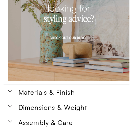
Materials & Finish
Dimensions & Weight
Assembly & Care