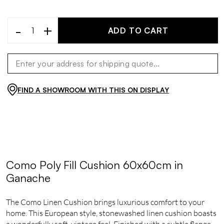
-
+
ADD TO CART
FIND A SHOWROOM WITH THIS ON DISPLAY
Como Poly Fill Cushion 60x60cm in
Ganache
The Como Linen Cushion brings luxurious comfort to your
home. This European style, stonewashed linen cushion boasts
a wonderfully soft, vintage feel. Finished with a subtle flange