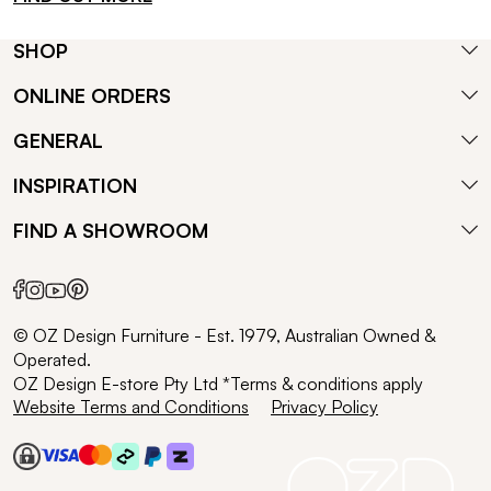
SHOP
ONLINE ORDERS
GENERAL
INSPIRATION
FIND A SHOWROOM
© OZ Design Furniture - Est. 1979, Australian Owned &
Operated.
OZ Design E-store Pty Ltd *Terms & conditions apply
Website Terms and Conditions
Privacy Policy