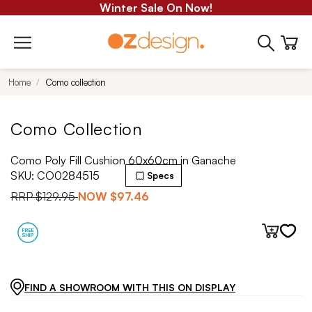
Winter Sale On Now!
Home
Como collection
Como Collection
Como Poly Fill Cushion 60x60cm in Ganache
SKU:
CO0284515
Specs
RRP
$129.95
NOW
$97.46
FIND A SHOWROOM WITH THIS ON DISPLAY