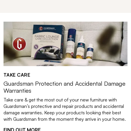
TAKE CARE
Guardsman Protection and Accidental Damage
Warranties
Take care & get the most out of your new furniture with
Guardsman’s protective and repair products and accidental
damage warranties. Keep your products looking their best
with Guardsman from the moment they arrive in your home.
FIND OUT MORE