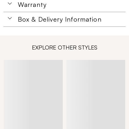
Warranty
Box & Delivery Information
EXPLORE OTHER STYLES