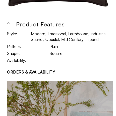
Product Features
Style:
Modern, Traditional, Farmhouse, Industrial,
Scandi, Coastal, Mid Century, Japandi
Pattern:
Plain
Shape:
Square
Availability:
ORDERS & AVAILABILITY