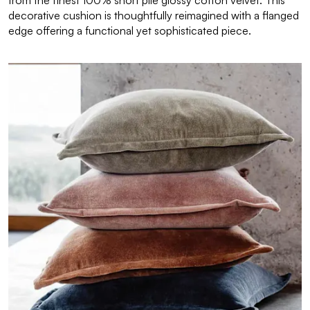
from the finest 100% short pile glossy cotton velvet. This
decorative cushion is thoughtfully reimagined with a flanged
edge offering a functional yet sophisticated piece.