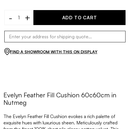
-
+
ADD TO CART
FIND A SHOWROOM WITH THIS ON DISPLAY
Evelyn Feather Fill Cushion 60c60cm in
Nutmeg
The Evelyn Feather Fill Cushion evokes a rich palette of
exquisite hues with luxurious sheen. Meticulously crafted