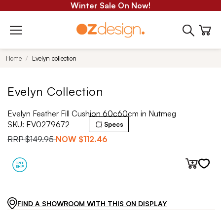
Winter Sale On Now!
Home
Evelyn collection
Evelyn Collection
Evelyn Feather Fill Cushion 60c60cm in Nutmeg
SKU:
EV0279672
Specs
RRP
$149.95
NOW
$112.46
FIND A SHOWROOM WITH THIS ON DISPLAY