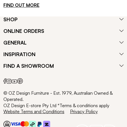
FIND OUT MORE
SHOP
ONLINE ORDERS
GENERAL
INSPIRATION
FIND A SHOWROOM
© OZ Design Furniture - Est. 1979, Australian Owned &
Operated.
OZ Design E-store Pty Ltd *Terms & conditions apply
Website Terms and Conditions
Privacy Policy