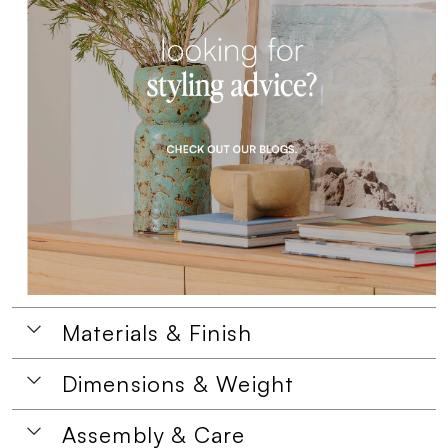
Materials & Finish
Dimensions & Weight
Assembly & Care