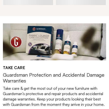
TAKE CARE
Guardsman Protection and Accidental Damage
Warranties
Take care & get the most out of your new furniture with
Guardsman’s protective and repair products and accidental
damage warranties. Keep your products looking their best
with Guardsman from the moment they arrive in your home.