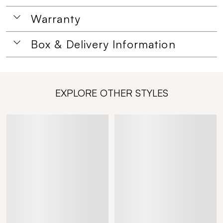
Warranty
Box & Delivery Information
EXPLORE OTHER STYLES