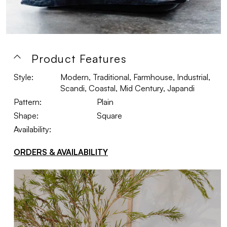
Product Features
Style:
Modern, Traditional, Farmhouse, Industrial,
Scandi, Coastal, Mid Century, Japandi
Pattern:
Plain
Shape:
Square
Availability:
ORDERS & AVAILABILITY