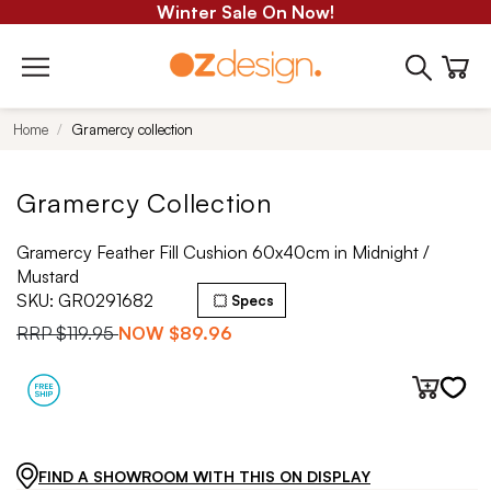
Winter Sale On Now!
Home
Gramercy collection
Gramercy Collection
Gramercy Feather Fill Cushion 60x40cm in Midnight /
Mustard
SKU:
GR0291682
Specs
RRP
$119.95
NOW
$89.96
FIND A SHOWROOM WITH THIS ON DISPLAY