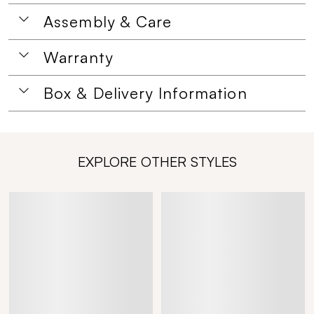
Assembly & Care
Warranty
Box & Delivery Information
EXPLORE OTHER STYLES