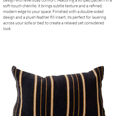
soft-touch chenille, it brings subtle texture and a refined,
modern edge to your space. Finished with a double-sided
design and a plush feather fill insert, its perfect for layering
across your sofa or bed to create a relaxed yet considered
look.