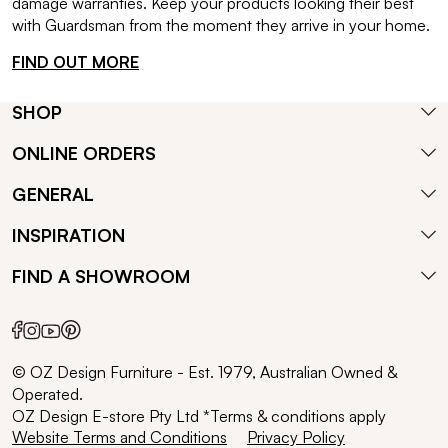
damage warranties. Keep your products looking their best
with Guardsman from the moment they arrive in your home.
FIND OUT MORE
SHOP
ONLINE ORDERS
GENERAL
INSPIRATION
FIND A SHOWROOM
© OZ Design Furniture - Est. 1979, Australian Owned &
Operated.
OZ Design E-store Pty Ltd *Terms & conditions apply
Website Terms and Conditions
Privacy Policy