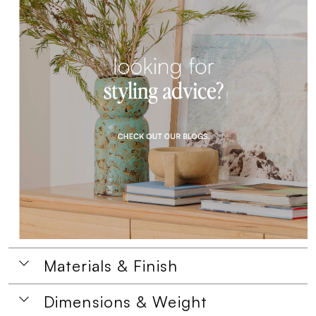
Materials & Finish
Dimensions & Weight