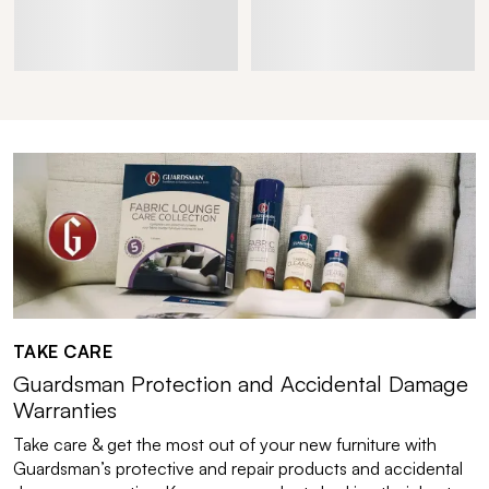
TAKE CARE
Guardsman Protection and Accidental Damage
Warranties
Take care & get the most out of your new furniture with
Guardsman’s protective and repair products and accidental