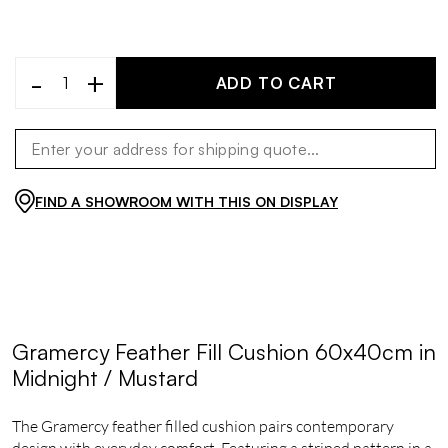
-
+
ADD TO CART
FIND A SHOWROOM WITH THIS ON DISPLAY
Gramercy Feather Fill Cushion 60x40cm in
Midnight / Mustard
The Gramercy feather filled cushion pairs contemporary
design with everyday comfort. Featuring a striped pattern in a