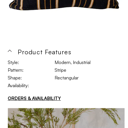
Product Features
Style:
Modern, Industrial
Pattern:
Stripe
Shape:
Rectangular
Availability:
ORDERS & AVAILABILITY