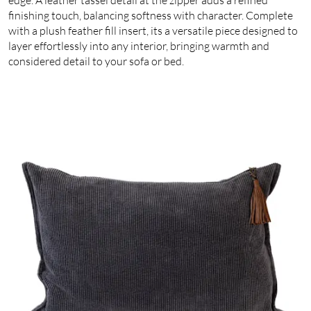
finishing touch, balancing softness with character. Complete
with a plush feather fill insert, its a versatile piece designed to
layer effortlessly into any interior, bringing warmth and
considered detail to your sofa or bed.