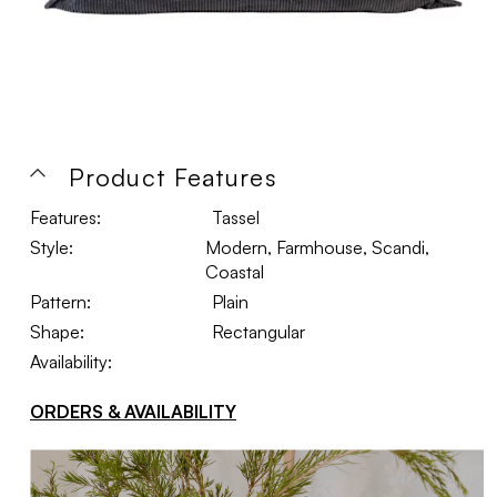
Product Features
Features:
Tassel
Style:
Modern, Farmhouse, Scandi,
Coastal
Pattern:
Plain
Shape:
Rectangular
Availability:
ORDERS & AVAILABILITY