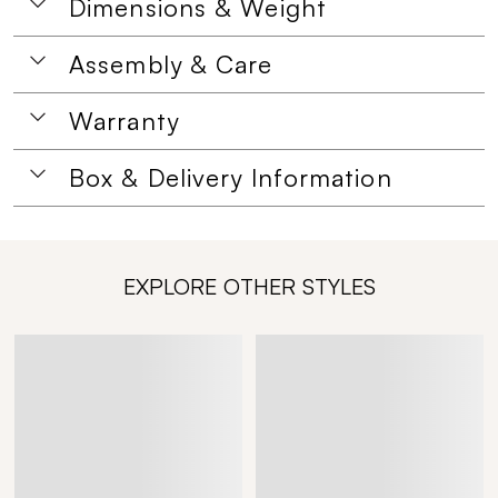
Dimensions & Weight
Assembly & Care
Warranty
Box & Delivery Information
EXPLORE OTHER STYLES