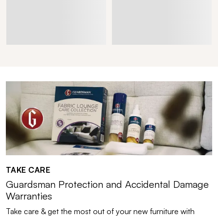
TAKE CARE
Guardsman Protection and Accidental Damage
Warranties
Take care & get the most out of your new furniture with