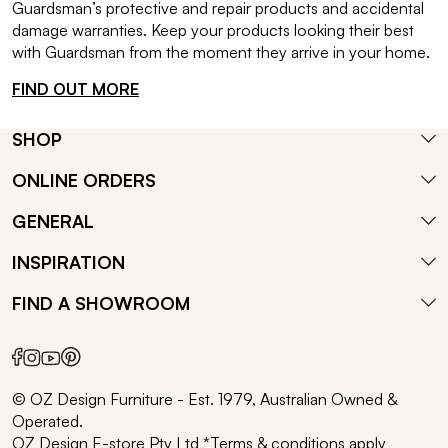
Guardsman’s protective and repair products and accidental
damage warranties. Keep your products looking their best
with Guardsman from the moment they arrive in your home.
FIND OUT MORE
SHOP
ONLINE ORDERS
GENERAL
INSPIRATION
FIND A SHOWROOM
© OZ Design Furniture - Est. 1979, Australian Owned &
Operated.
OZ Design E-store Pty Ltd *Terms & conditions apply