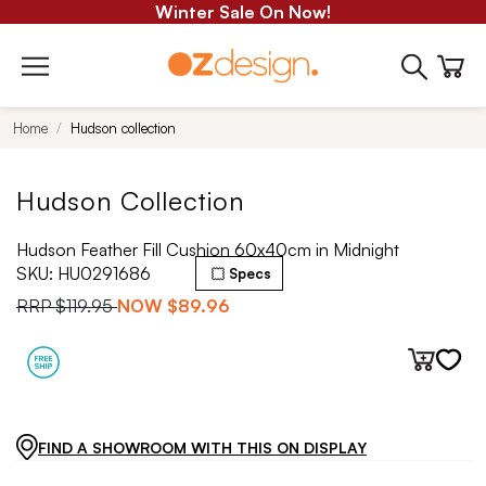
Winter Sale On Now!
Home
Hudson collection
Hudson Collection
Hudson Feather Fill Cushion 60x40cm in Midnight
SKU:
HU0291686
Specs
RRP
$119.95
NOW
$89.96
FIND A SHOWROOM WITH THIS ON DISPLAY