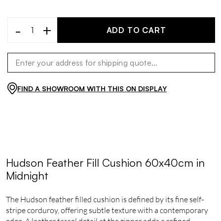
-
+
ADD TO CART
FIND A SHOWROOM WITH THIS ON DISPLAY
Hudson Feather Fill Cushion 60x40cm in
Midnight
The Hudson feather filled cushion is defined by its fine self-
stripe corduroy, offering subtle texture with a contemporary
edge. A leather tassel detail at the zipper adds a refined