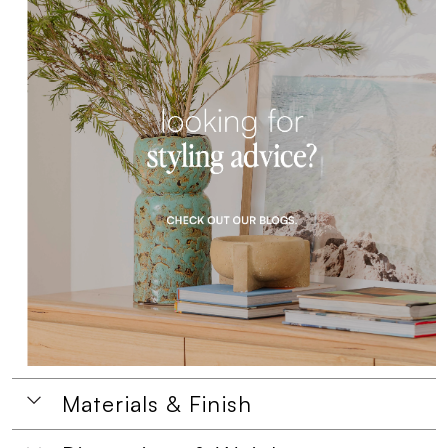
Materials & Finish