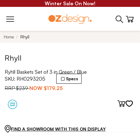
Winter Sale On Now!
Home
Rhyll
Rhyll
Ryhll Baskets Set of 3 in Green / Blue
SKU:
RH0293205
Specs
RRP
$239
NOW
$179.25
FIND A SHOWROOM WITH THIS ON DISPLAY