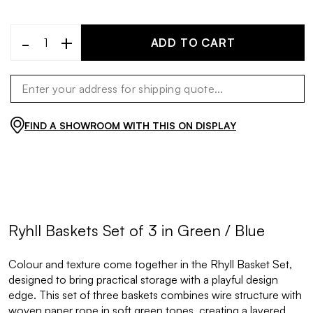
-
+
ADD TO CART
FIND A SHOWROOM WITH THIS ON DISPLAY
Ryhll Baskets Set of 3 in Green / Blue
Colour and texture come together in the Rhyll Basket Set,
designed to bring practical storage with a playful design
edge. This set of three baskets combines wire structure with
woven paper rope in soft green tones, creating a layered