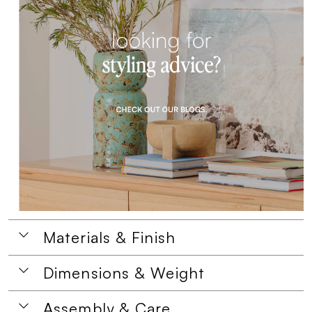
Materials & Finish
Dimensions & Weight
Assembly & Care