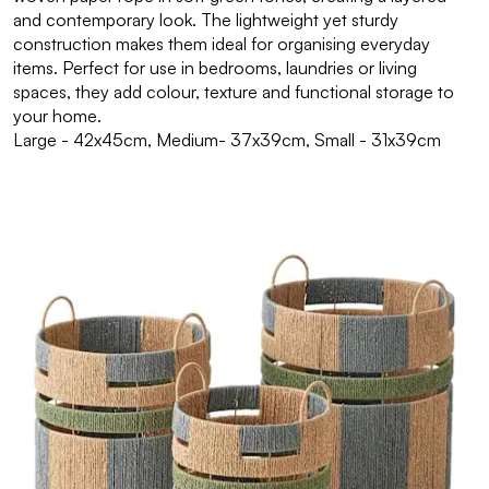
and contemporary look. The lightweight yet sturdy
construction makes them ideal for organising everyday
items. Perfect for use in bedrooms, laundries or living
spaces, they add colour, texture and functional storage to
your home.
Large - 42x45cm, Medium- 37x39cm, Small - 31x39cm