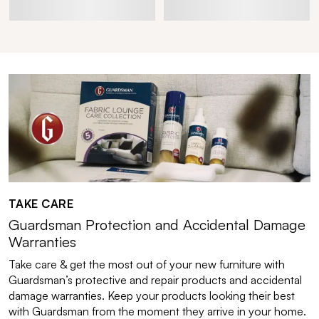
TAKE CARE
Guardsman Protection and Accidental Damage
Warranties
Take care & get the most out of your new furniture with
Guardsman’s protective and repair products and accidental
damage warranties. Keep your products looking their best
with Guardsman from the moment they arrive in your home.