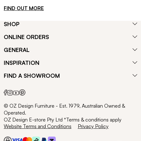
FIND OUT MORE
SHOP
ONLINE ORDERS
GENERAL
INSPIRATION
FIND A SHOWROOM
© OZ Design Furniture - Est. 1979, Australian Owned &
Operated.
OZ Design E-store Pty Ltd *Terms & conditions apply
Website Terms and Conditions
Privacy Policy