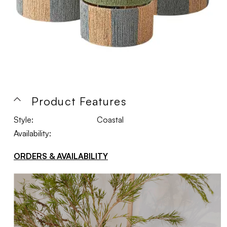
Product Features
Style:
Coastal
Availability:
ORDERS & AVAILABILITY