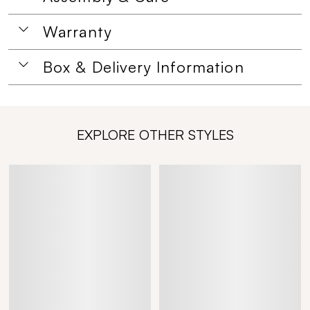
Warranty
Box & Delivery Information
EXPLORE OTHER STYLES