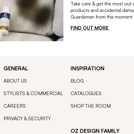
Take care & get the most out 
products and accidental damag
Guardsman from the moment th
FIND OUT MORE
GENERAL
INSPIRATION
ABOUT US
BLOG
STYLISTS & COMMERCIAL
CATALOGUES
CAREERS
SHOP THE ROOM
PRIVACY & SECURITY
OZ DESIGN FAMILY