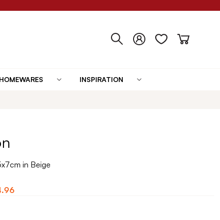
HOMEWARES
INSPIRATION
on
5x7cm in Beige
4.96