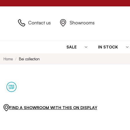
Contact us
Showrooms
SALE
IN STOCK
Home
Bei collection
FIND A SHOWROOM WITH THIS ON DISPLAY