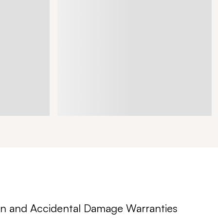
n and Accidental Damage Warranties