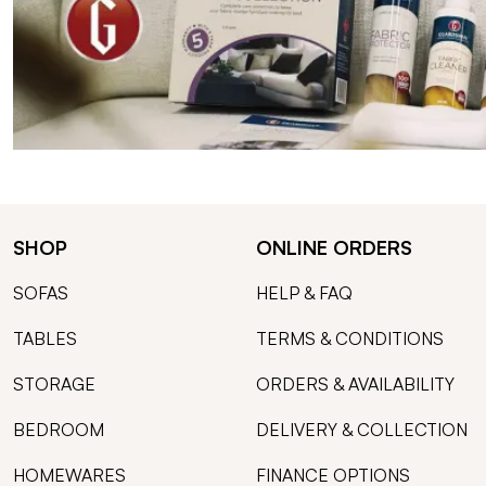
SHOP
ONLINE ORDERS
SOFAS
HELP & FAQ
TABLES
TERMS & CONDITIONS
STORAGE
ORDERS & AVAILABILITY
BEDROOM
DELIVERY & COLLECTION
HOMEWARES
FINANCE OPTIONS