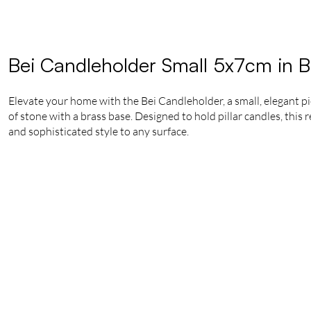
Bei Candleholder Small 5x7cm in B
Elevate your home with the Bei Candleholder, a small, elegant pi
of stone with a brass base. Designed to hold pillar candles, this
and sophisticated style to any surface.