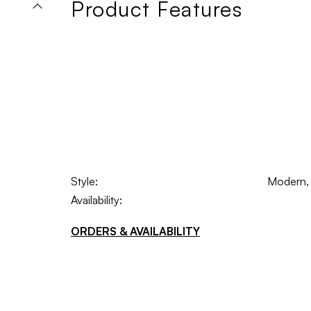
Product Features
Style:
Modern, I
Availability:
ORDERS & AVAILABILITY