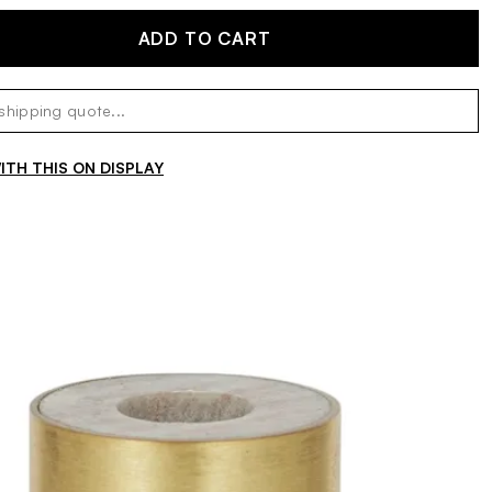
ADD TO CART
TH THIS ON DISPLAY