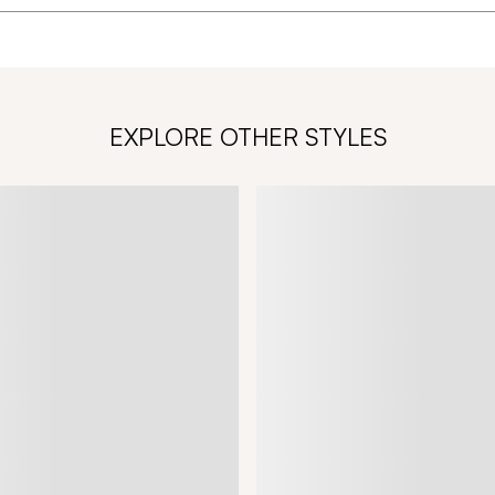
EXPLORE OTHER STYLES