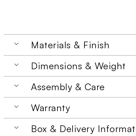
Materials & Finish
Dimensions & Weight
Assembly & Care
Warranty
Box & Delivery Informat