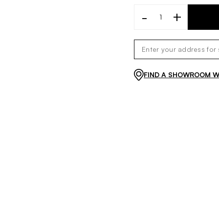
-
+
FIND A SHOWROOM WI