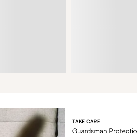
TAKE CARE
Guardsman Protectio