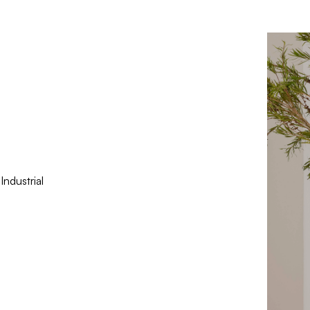
ndustrial