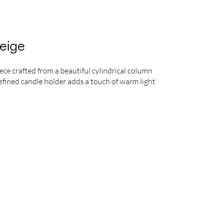
eige
ece crafted from a beautiful cylindrical column
 refined candle holder adds a touch of warm light