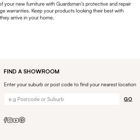
of your new furniture with Guardsman’s protective and repair
e warranties. Keep your products looking their best with
ey arrive in your home.
FIND A SHOWROOM
Enter your suburb or post code to find your nearest location
GO