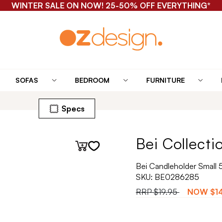
WINTER SALE ON NOW! 25-50% OFF EVERYTHING*
SOFAS
BEDROOM
FURNITURE
Specs
Bei Collecti
Bei Candleholder Small 
SKU:
BE0286285
RRP
$19.95
NOW
$1