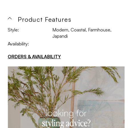
Product Features
Style:
Modern, Coastal, Farmhouse,
Japandi
Availability:
ORDERS & AVAILABILITY