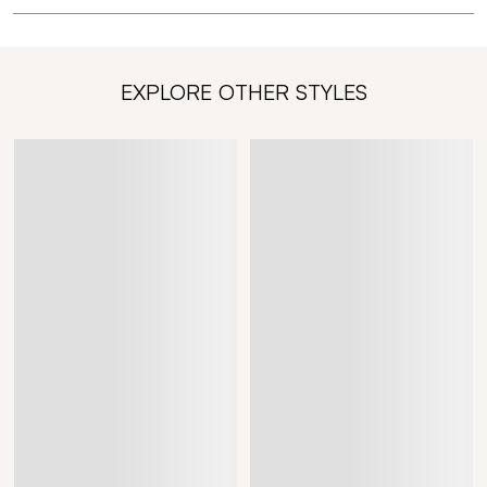
EXPLORE OTHER STYLES