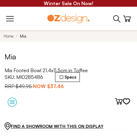
Winter Sale On Now!
Home
Mia
Mia
Mia Footed Bowl 21.4x11.5cm in Toffee
SKU:
MI0285486
Specs
RRP
$49.95
NOW
$37.46
FIND A SHOWROOM WITH THIS ON DISPLAY