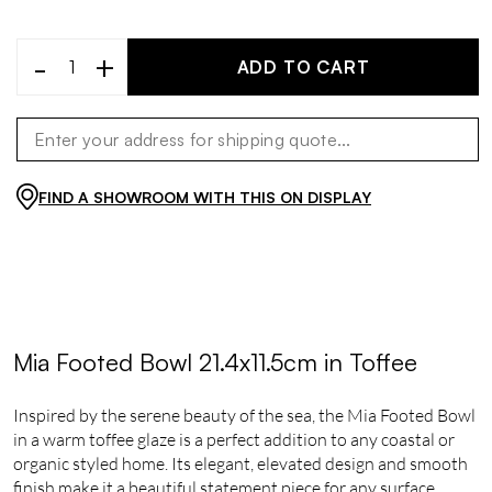
-
+
ADD TO CART
FIND A SHOWROOM WITH THIS ON DISPLAY
Mia Footed Bowl 21.4x11.5cm in Toffee
Inspired by the serene beauty of the sea, the Mia Footed Bowl
in a warm toffee glaze is a perfect addition to any coastal or
organic styled home. Its elegant, elevated design and smooth
finish make it a beautiful statement piece for any surface.