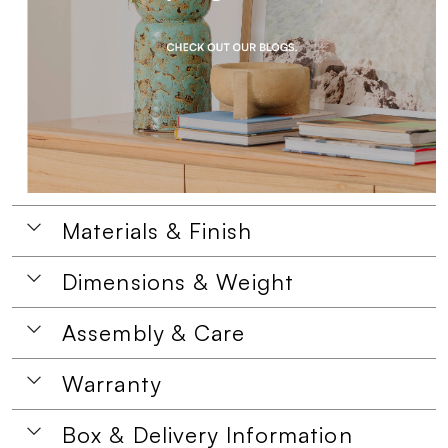
Materials & Finish
Dimensions & Weight
Assembly & Care
Warranty
Box & Delivery Information