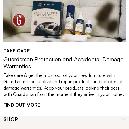
TAKE CARE
Guardsman Protection and Accidental Damage
Warranties
Take care & get the most out of your new furniture with
Guardsman’s protective and repair products and accidental
damage warranties. Keep your products looking their best
with Guardsman from the moment they arrive in your home.
FIND OUT MORE
SHOP