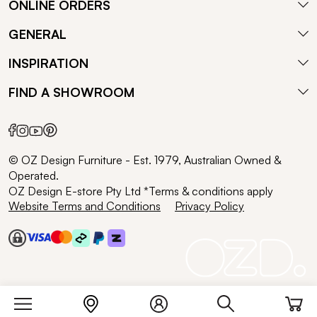
ONLINE ORDERS
GENERAL
INSPIRATION
FIND A SHOWROOM
© OZ Design Furniture - Est. 1979, Australian Owned &
Operated.
OZ Design E-store Pty Ltd *Terms & conditions apply
Website Terms and Conditions
Privacy Policy