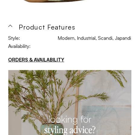
Product Features
Style:
Modern, Industrial, Scandi, Japandi
Availability:
ORDERS & AVAILABILITY