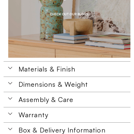
Materials & Finish
Dimensions & Weight
Assembly & Care
Warranty
Box & Delivery Information