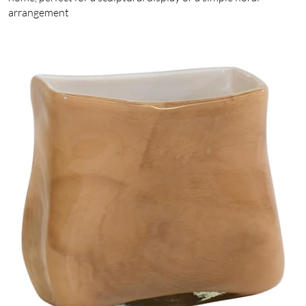
arrangement