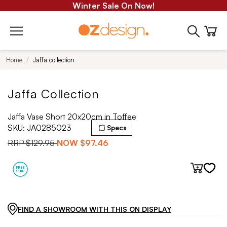
Winter Sale On Now!
Home
Jaffa collection
Jaffa Collection
Jaffa Vase Short 20x20cm in Toffee
SKU:
JA0285023
Specs
RRP
$129.95
NOW
$97.46
FIND A SHOWROOM WITH THIS ON DISPLAY