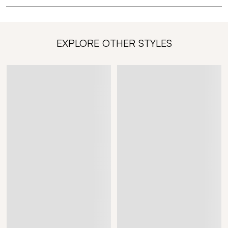
EXPLORE OTHER STYLES