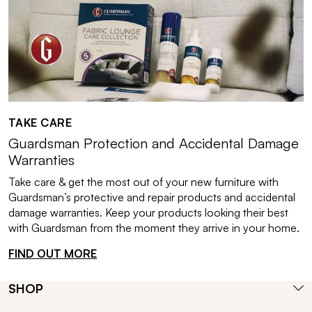
TAKE CARE
Guardsman Protection and Accidental Damage
Warranties
Take care & get the most out of your new furniture with
Guardsman’s protective and repair products and accidental
damage warranties. Keep your products looking their best
with Guardsman from the moment they arrive in your home.
FIND OUT MORE
SHOP