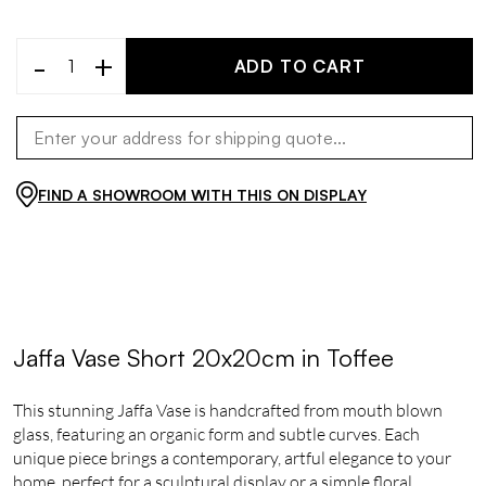
-
+
ADD TO CART
FIND A SHOWROOM WITH THIS ON DISPLAY
Jaffa Vase Short 20x20cm in Toffee
This stunning Jaffa Vase is handcrafted from mouth blown
glass, featuring an organic form and subtle curves. Each
unique piece brings a contemporary, artful elegance to your
home, perfect for a sculptural display or a simple floral