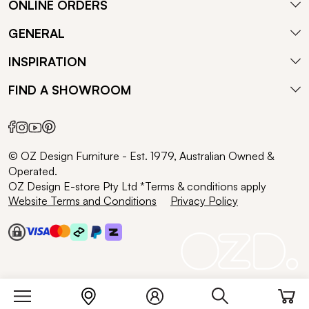
ONLINE ORDERS
GENERAL
INSPIRATION
FIND A SHOWROOM
© OZ Design Furniture - Est. 1979, Australian Owned &
Operated.
OZ Design E-store Pty Ltd *Terms & conditions apply
Website Terms and Conditions
Privacy Policy