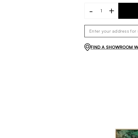
-
+
FIND A SHOWROOM WI