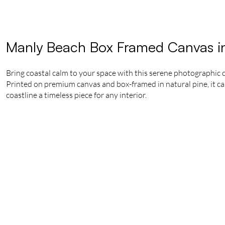
Manly Beach Box Framed Canvas i
Bring coastal calm to your space with this serene photographic
Printed on premium canvas and box-framed in natural pine, it ca
coastline a timeless piece for any interior.