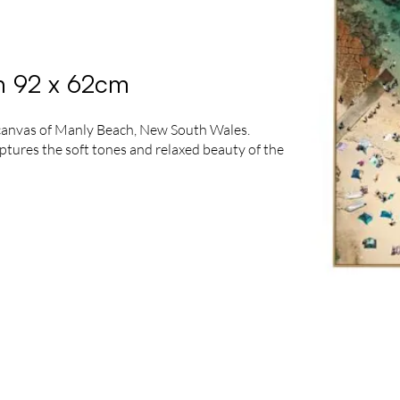
n 92 x 62cm
 canvas of Manly Beach, New South Wales.
ptures the soft tones and relaxed beauty of the