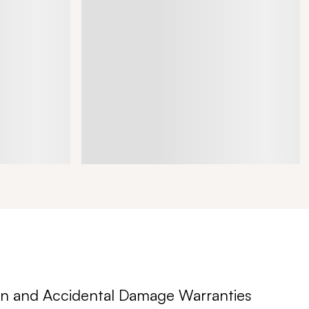
n and Accidental Damage Warranties