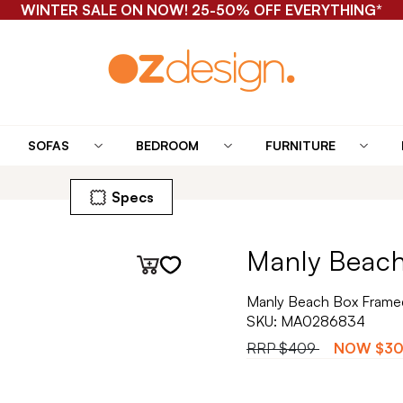
WINTER SALE ON NOW! 25-50% OFF EVERYTHING*
SOFAS
BEDROOM
FURNITURE
Specs
Manly Beach
Manly Beach Box Framed
SKU:
MA0286834
RRP
$409
NOW
$3