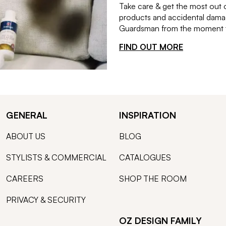
Take care & get the most out 
products and accidental damag
Guardsman from the moment th
FIND OUT MORE
GENERAL
INSPIRATION
ABOUT US
BLOG
STYLISTS & COMMERCIAL
CATALOGUES
CAREERS
SHOP THE ROOM
PRIVACY & SECURITY
OZ DESIGN FAMILY