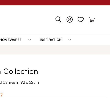
HOMEWARES
INSPIRATION
 Collection
 Canvas in 92 x 62cm
07