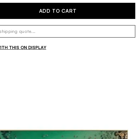
ADD TO CART
TH THIS ON DISPLAY