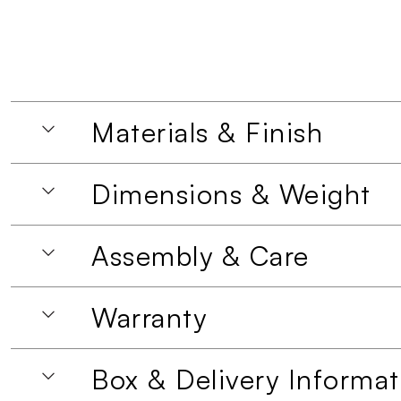
Materials & Finish
Dimensions & Weight
Assembly & Care
Warranty
Box & Delivery Informat