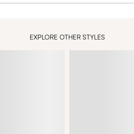
EXPLORE OTHER STYLES