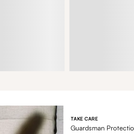
TAKE CARE
Guardsman Protectio