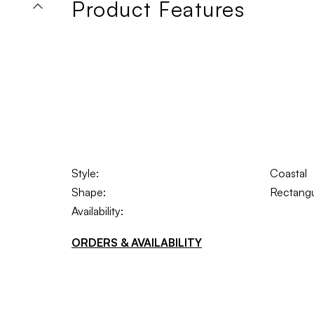
Product Features
Style:
Coastal
Shape:
Rectangu
Availability:
ORDERS & AVAILABILITY