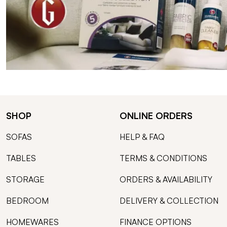
SHOP
ONLINE ORDERS
SOFAS
HELP & FAQ
TABLES
TERMS & CONDITIONS
STORAGE
ORDERS & AVAILABILITY
BEDROOM
DELIVERY & COLLECTION
HOMEWARES
FINANCE OPTIONS