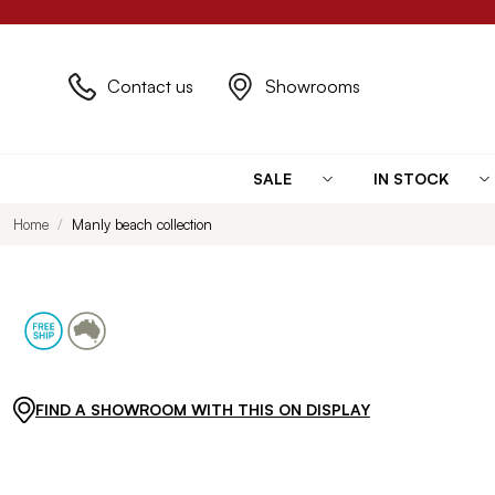
Contact us
Showrooms
SALE
IN STOCK
Home
Manly beach collection
FIND A SHOWROOM WITH THIS ON DISPLAY