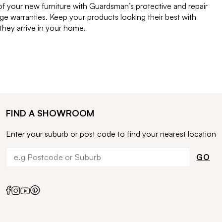
of your new furniture with Guardsman’s protective and repair
e warranties. Keep your products looking their best with
ey arrive in your home.
FIND A SHOWROOM
Enter your suburb or post code to find your nearest location
GO