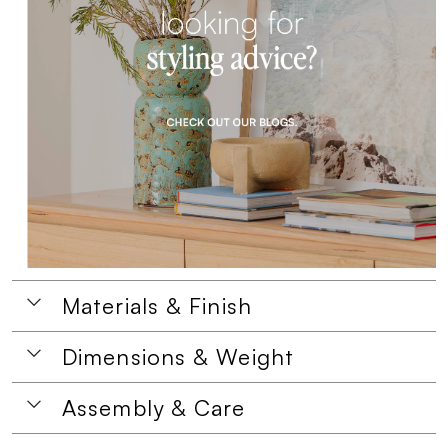
Materials & Finish
Dimensions & Weight
Assembly & Care