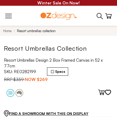
Winter Sale On Now!
Home
Resort umbrellas collection
Resort Umbrellas Collection
Resort Umbrellas Design 2 Box Framed Canvas in 52 x
77cm
SKU:
RE0282199
Specs
RRP
$359
NOW
$269
FIND A SHOWROOM WITH THIS ON DISPLAY