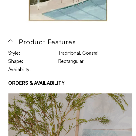
Product Features
Style:
Traditional, Coastal
Shape:
Rectangular
Availability:
ORDERS & AVAILABILITY