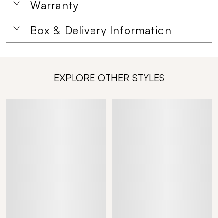
Warranty
Box & Delivery Information
EXPLORE OTHER STYLES