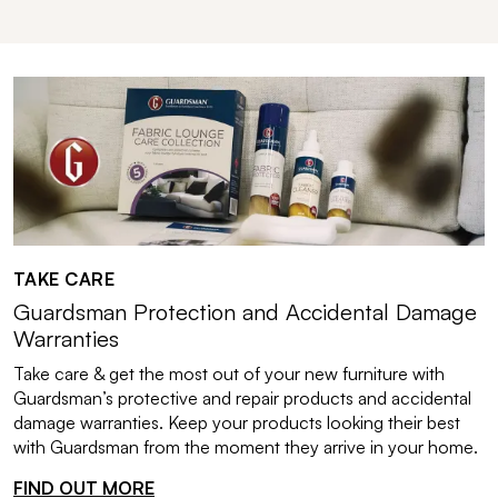
TAKE CARE
Guardsman Protection and Accidental Damage
Warranties
Take care & get the most out of your new furniture with
Guardsman’s protective and repair products and accidental
damage warranties. Keep your products looking their best
with Guardsman from the moment they arrive in your home.
FIND OUT MORE