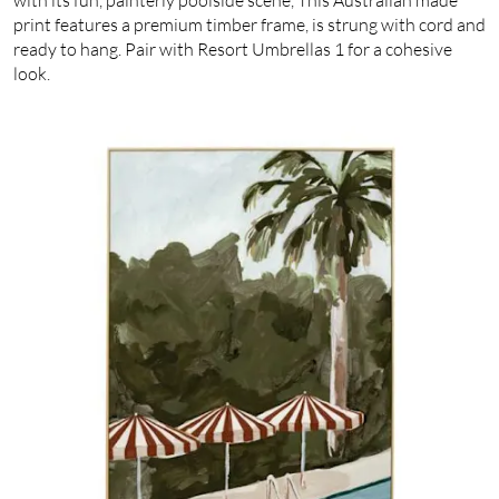
print features a premium timber frame, is strung with cord and
ready to hang. Pair with Resort Umbrellas 1 for a cohesive
look.