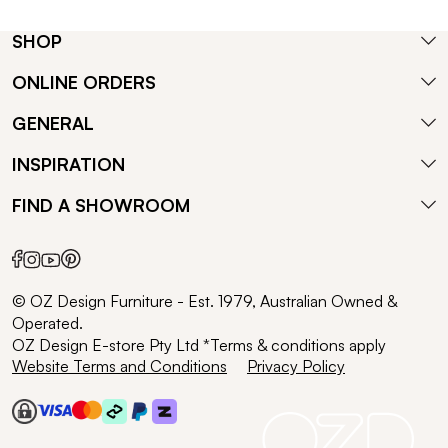
SHOP
ONLINE ORDERS
GENERAL
INSPIRATION
FIND A SHOWROOM
© OZ Design Furniture - Est. 1979, Australian Owned &
Operated.
OZ Design E-store Pty Ltd *Terms & conditions apply
Website Terms and Conditions
Privacy Policy