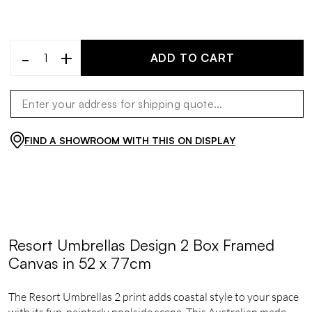
-
+
ADD TO CART
FIND A SHOWROOM WITH THIS ON DISPLAY
Resort Umbrellas Design 2 Box Framed
Canvas in 52 x 77cm
The Resort Umbrellas 2 print adds coastal style to your space
with its fun, painterly poolside scene, This Australian made