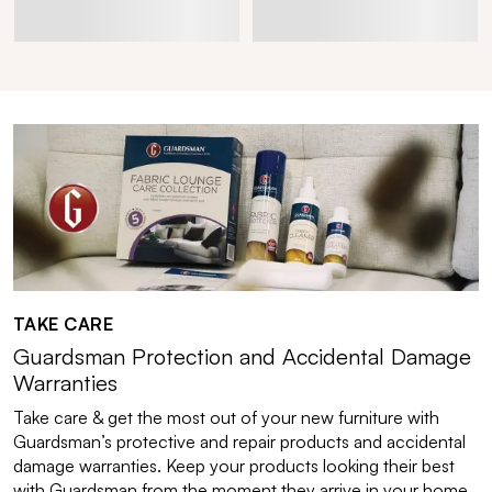
TAKE CARE
Guardsman Protection and Accidental Damage
Warranties
Take care & get the most out of your new furniture with
Guardsman’s protective and repair products and accidental
damage warranties. Keep your products looking their best
with Guardsman from the moment they arrive in your home.