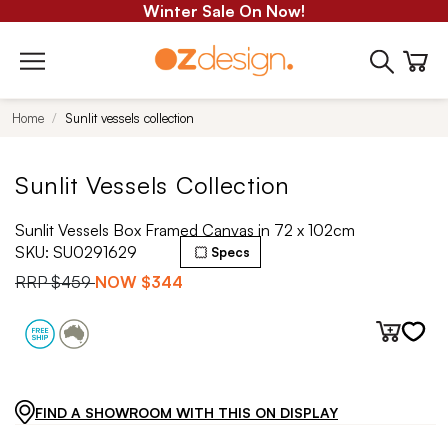
Winter Sale On Now!
Home
Sunlit vessels collection
Sunlit Vessels Collection
Sunlit Vessels Box Framed Canvas in 72 x 102cm
SKU:
SU0291629
Specs
RRP
$459
NOW
$344
FIND A SHOWROOM WITH THIS ON DISPLAY