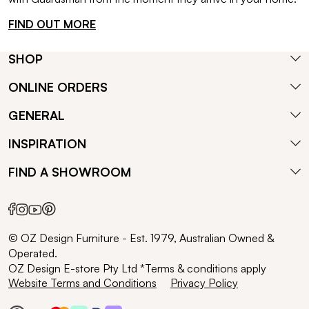
FIND OUT MORE
SHOP
ONLINE ORDERS
GENERAL
INSPIRATION
FIND A SHOWROOM
© OZ Design Furniture - Est. 1979, Australian Owned &
Operated.
OZ Design E-store Pty Ltd *Terms & conditions apply
Website Terms and Conditions
Privacy Policy