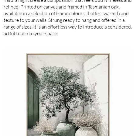
refined. Printed on canvas and framed in Tasmanian oak,
available in a selection of frame colours, it offers warmth and
texture to your walls. Strung ready to hang and offered in a
range of sizes, it is an effortless way to introduce a considered,
artful touch to your space.