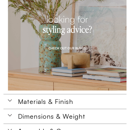
Materials & Finish
Dimensions & Weight