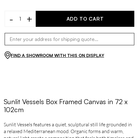
-
+
ADD TO CART
FIND A SHOWROOM WITH THIS ON DISPLAY
Sunlit Vessels Box Framed Canvas in 72 x
102cm
Sunlit Vessels features a quiet, sculptural still life grounded in
a relaxed Mediterranean mood. Organic forms and warm,
natural light create a composition that feels both timeless and