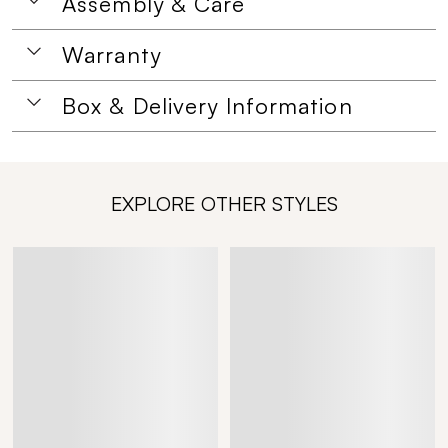
Assembly & Care
Warranty
Box & Delivery Information
EXPLORE OTHER STYLES