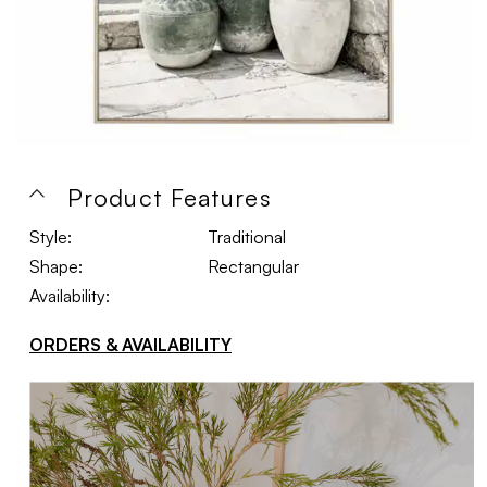
Product Features
Style:
Traditional
Shape:
Rectangular
Availability:
ORDERS & AVAILABILITY