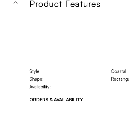
Product Features
Style:
Coastal
Shape:
Rectangu
Availability:
ORDERS & AVAILABILITY