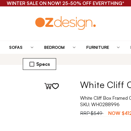
WINTER SALE ON NOW! 25-50% OFF EVERYTHING*
SOFAS
BEDROOM
FURNITURE
Specs
White Cliff 
White Cliff Box Framed 
SKU:
WH0288996
RRP
$549
NOW
$41