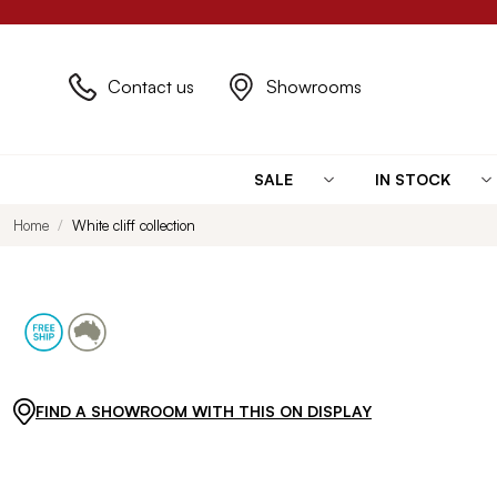
Contact us
Showrooms
SALE
IN STOCK
Home
White cliff collection
FIND A SHOWROOM WITH THIS ON DISPLAY