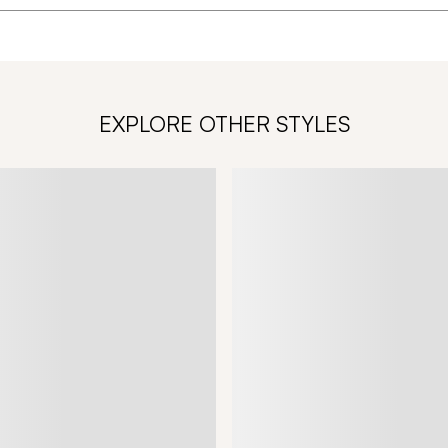
EXPLORE OTHER STYLES