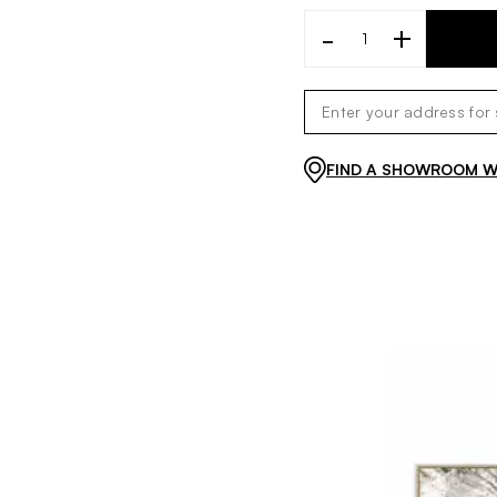
-
+
FIND A SHOWROOM WI