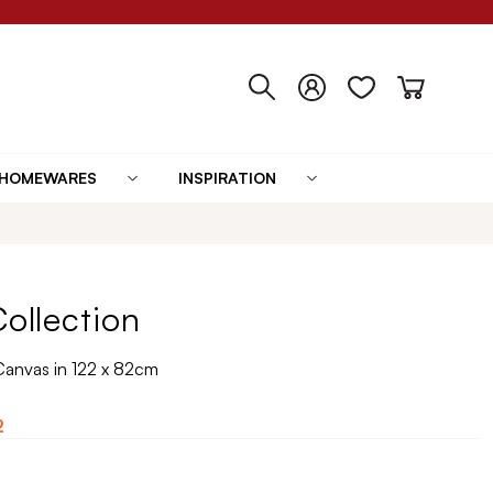
HOMEWARES
INSPIRATION
Collection
Canvas in 122 x 82cm
2