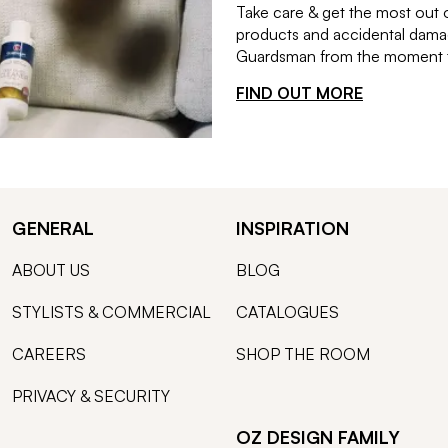
Take care & get the most out 
products and accidental damag
Guardsman from the moment th
FIND OUT MORE
GENERAL
INSPIRATION
ABOUT US
BLOG
STYLISTS & COMMERCIAL
CATALOGUES
CAREERS
SHOP THE ROOM
PRIVACY & SECURITY
OZ DESIGN FAMILY