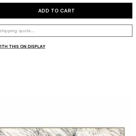
ADD TO CART
TH THIS ON DISPLAY