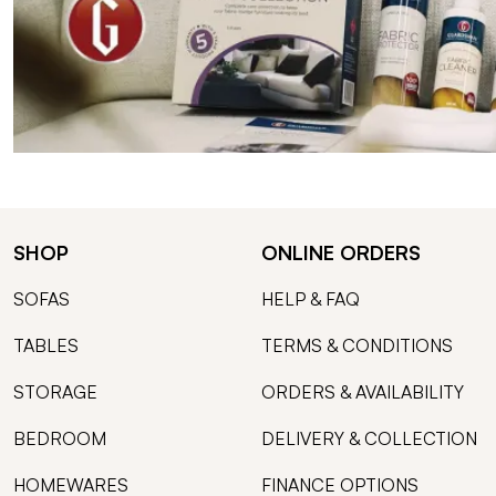
SHOP
ONLINE ORDERS
SOFAS
HELP & FAQ
TABLES
TERMS & CONDITIONS
STORAGE
ORDERS & AVAILABILITY
BEDROOM
DELIVERY & COLLECTION
HOMEWARES
FINANCE OPTIONS