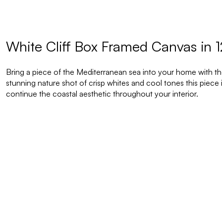
White Cliff Box Framed Canvas in 
Bring a piece of the Mediterranean sea into your home with the 
stunning nature shot of crisp whites and cool tones this piece
continue the coastal aesthetic throughout your interior.