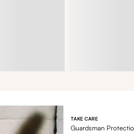
TAKE CARE
Guardsman Protectio