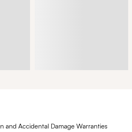
n and Accidental Damage Warranties