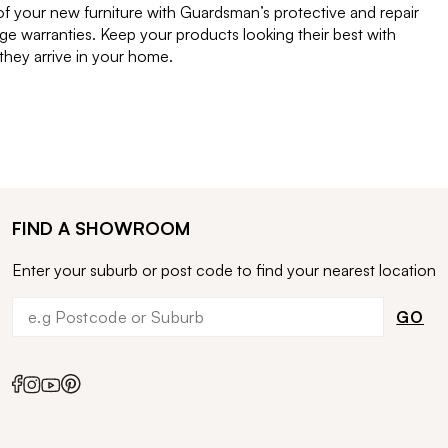
of your new furniture with Guardsman’s protective and repair
e warranties. Keep your products looking their best with
ey arrive in your home.
FIND A SHOWROOM
Enter your suburb or post code to find your nearest location
GO