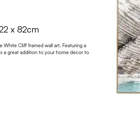
122 x 82cm
White Cliff framed wall art. Featuring a
 is a great addition to your home decor to