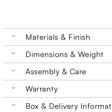
Materials & Finish
Dimensions & Weight
Assembly & Care
Warranty
Box & Delivery Informat