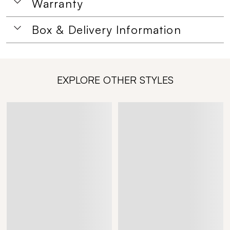
Warranty
Box & Delivery Information
EXPLORE OTHER STYLES