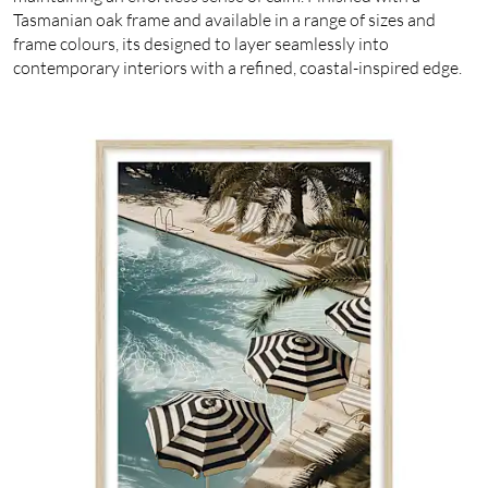
Tasmanian oak frame and available in a range of sizes and
frame colours, its designed to layer seamlessly into
contemporary interiors with a refined, coastal-inspired edge.