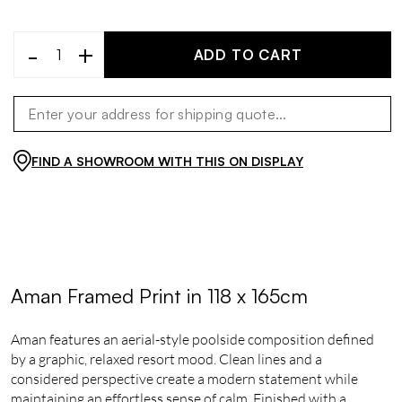
-
+
ADD TO CART
FIND A SHOWROOM WITH THIS ON DISPLAY
Aman Framed Print in 118 x 165cm
Aman features an aerial-style poolside composition defined
by a graphic, relaxed resort mood. Clean lines and a
considered perspective create a modern statement while
maintaining an effortless sense of calm. Finished with a