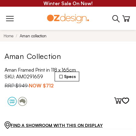
Winter Sale On Now!
Home
Aman collection
Aman Collection
Aman Framed Print in 118 x 165cm
SKU:
AM0291659
Specs
RRP
$949
NOW
$712
FIND A SHOWROOM WITH THIS ON DISPLAY