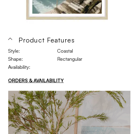
Product Features
Style:
Coastal
Shape:
Rectangular
Availability:
ORDERS & AVAILABILITY