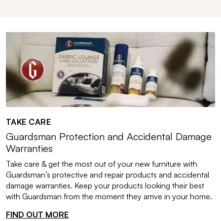
TAKE CARE
Guardsman Protection and Accidental Damage
Warranties
Take care & get the most out of your new furniture with
Guardsman’s protective and repair products and accidental
damage warranties. Keep your products looking their best
with Guardsman from the moment they arrive in your home.
FIND OUT MORE