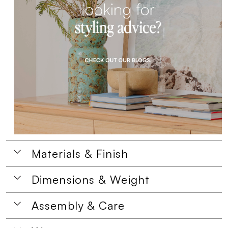
Materials & Finish
Dimensions & Weight
Assembly & Care