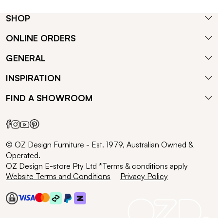
SHOP
ONLINE ORDERS
GENERAL
INSPIRATION
FIND A SHOWROOM
© OZ Design Furniture - Est. 1979, Australian Owned &
Operated.
OZ Design E-store Pty Ltd *Terms & conditions apply
Website Terms and Conditions
Privacy Policy