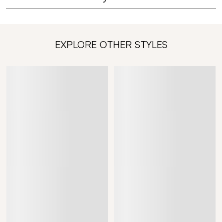
EXPLORE OTHER STYLES