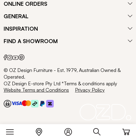
ONLINE ORDERS
GENERAL
INSPIRATION
FIND A SHOWROOM
© OZ Design Furniture - Est. 1979, Australian Owned &
Operated.
OZ Design E-store Pty Ltd *Terms & conditions apply
Website Terms and Conditions
Privacy Policy