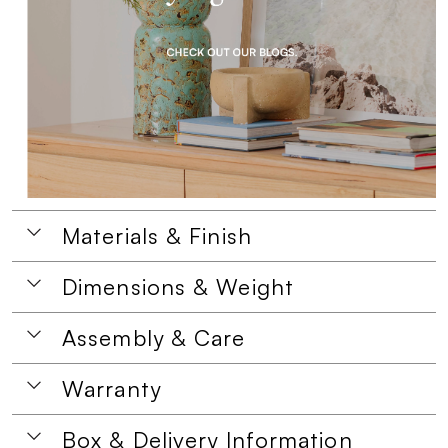
Materials & Finish
Dimensions & Weight
Assembly & Care
Warranty
Box & Delivery Information