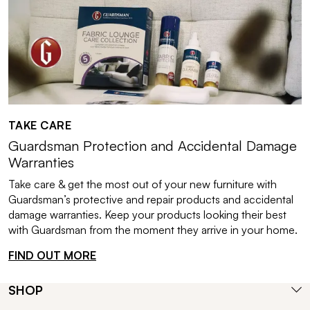
TAKE CARE
Guardsman Protection and Accidental Damage
Warranties
Take care & get the most out of your new furniture with
Guardsman’s protective and repair products and accidental
damage warranties. Keep your products looking their best
with Guardsman from the moment they arrive in your home.
FIND OUT MORE
SHOP