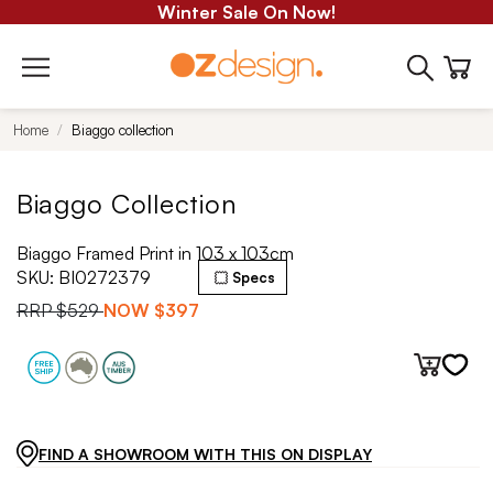
Winter Sale On Now!
Home
Biaggo collection
Biaggo Collection
Biaggo Framed Print in 103 x 103cm
SKU:
BI0272379
Specs
RRP
$529
NOW
$397
FIND A SHOWROOM WITH THIS ON DISPLAY