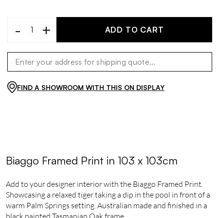
-
+
ADD TO CART
FIND A SHOWROOM WITH THIS ON DISPLAY
Biaggo Framed Print in 103 x 103cm
Add to your designer interior with the Biaggo Framed Print.
Showcasing a relaxed tiger taking a dip in the pool in front of a
warm Palm Springs setting. Australian made and finished in a
black painted Tasmanian Oak frame.