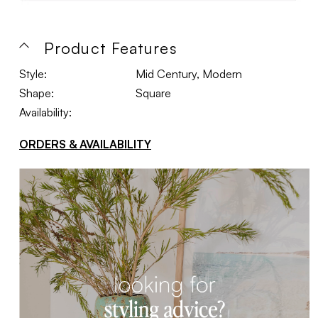
Product Features
Style:
Mid Century, Modern
Shape:
Square
Availability:
ORDERS & AVAILABILITY