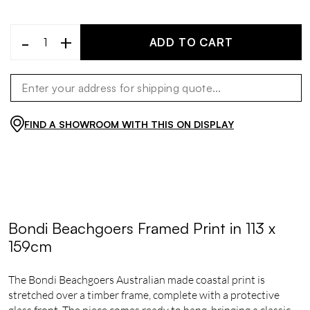
-
+
ADD TO CART
FIND A SHOWROOM WITH THIS ON DISPLAY
Bondi Beachgoers Framed Print in 113 x
159cm
The Bondi Beachgoers Australian made coastal print is
stretched over a timber frame, complete with a protective
glass front. The piece comes ready to hang, bringing a classic