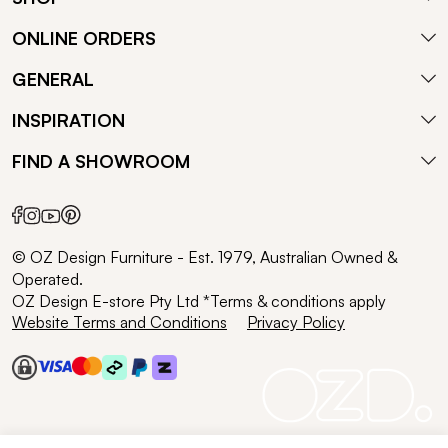
ONLINE ORDERS
GENERAL
INSPIRATION
FIND A SHOWROOM
© OZ Design Furniture - Est. 1979, Australian Owned &
Operated.
OZ Design E-store Pty Ltd *Terms & conditions apply
Website Terms and Conditions
Privacy Policy