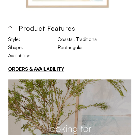
Product Features
Style:
Coastal, Traditional
Shape:
Rectangular
Availability:
ORDERS & AVAILABILITY