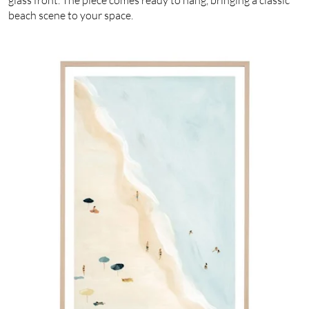
beach scene to your space.