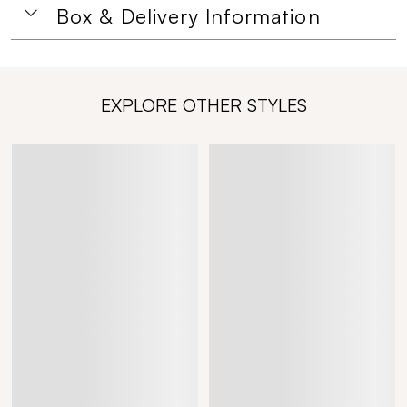
Box & Delivery Information
EXPLORE OTHER STYLES