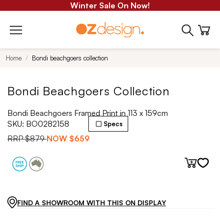
Winter Sale On Now!
Home
Bondi beachgoers collection
Bondi Beachgoers Collection
Bondi Beachgoers Framed Print in 113 x 159cm
SKU:
BO0282158
Specs
RRP
$879
NOW
$659
FIND A SHOWROOM WITH THIS ON DISPLAY