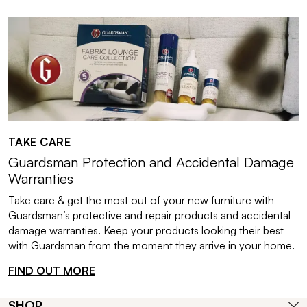
TAKE CARE
Guardsman Protection and Accidental Damage
Warranties
Take care & get the most out of your new furniture with
Guardsman’s protective and repair products and accidental
damage warranties. Keep your products looking their best
with Guardsman from the moment they arrive in your home.
FIND OUT MORE
SHOP