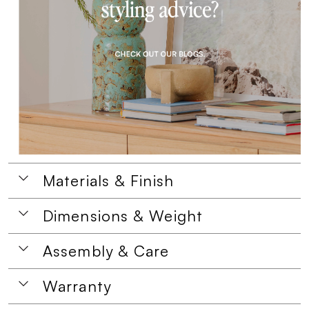
Materials & Finish
Dimensions & Weight
Assembly & Care
Warranty