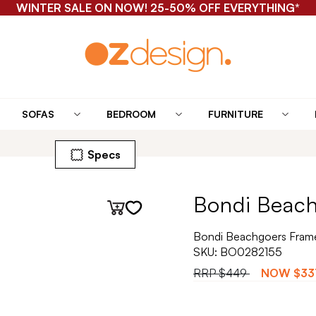
WINTER SALE ON NOW! 25-50% OFF EVERYTHING*
SOFAS
BEDROOM
FURNITURE
Specs
Bondi Beach
Bondi Beachgoers Frame
SKU:
BO0282155
RRP
$449
NOW
$33