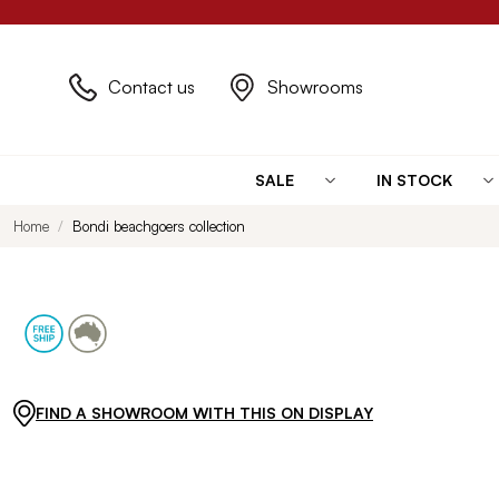
Contact us
Showrooms
SALE
IN STOCK
Home
Bondi beachgoers collection
FIND A SHOWROOM WITH THIS ON DISPLAY