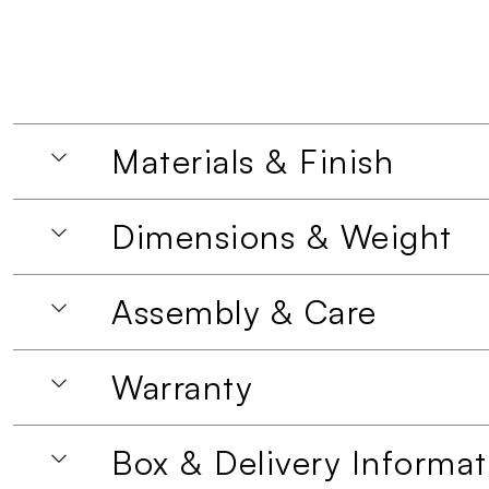
Materials & Finish
Dimensions & Weight
Assembly & Care
Warranty
Box & Delivery Informat