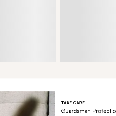
TAKE CARE
Guardsman Protectio