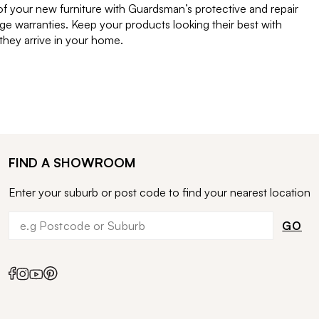
of your new furniture with Guardsman’s protective and repair
e warranties. Keep your products looking their best with
ey arrive in your home.
FIND A SHOWROOM
Enter your suburb or post code to find your nearest location
GO