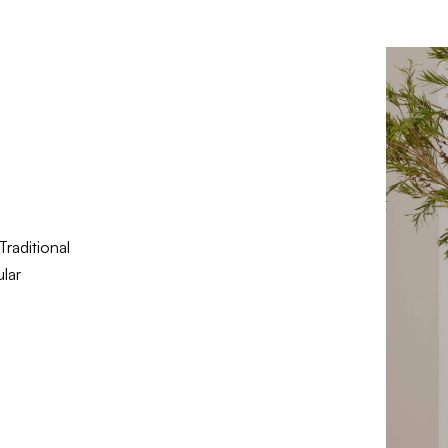
Traditional
lar