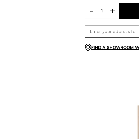
-
+
FIND A SHOWROOM WI