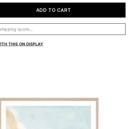
ADD TO CART
TH THIS ON DISPLAY