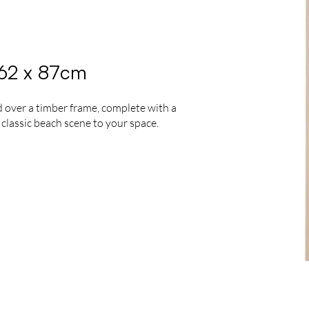
 62 x 87cm
 over a timber frame, complete with a
 classic beach scene to your space.