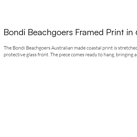
Bondi Beachgoers Framed Print in
The Bondi Beachgoers Australian made coastal print is stretched
protective glass front. The piece comes ready to hang, bringing a