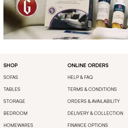
SHOP
ONLINE ORDERS
SOFAS
HELP & FAQ
TABLES
TERMS & CONDITIONS
STORAGE
ORDERS & AVAILABILITY
BEDROOM
DELIVERY & COLLECTION
HOMEWARES
FINANCE OPTIONS