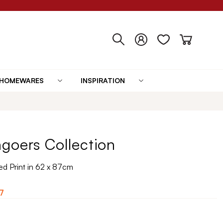
HOMEWARES
INSPIRATION
goers Collection
d Print in 62 x 87cm
7