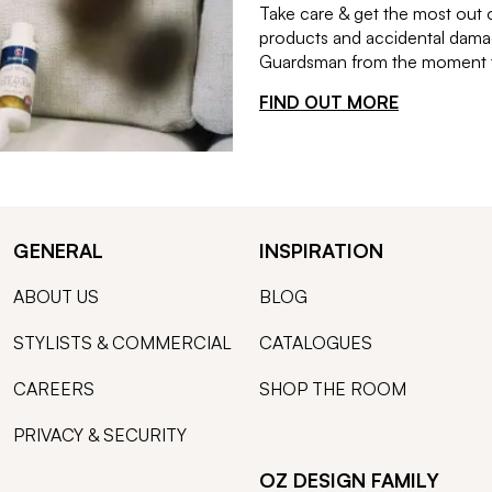
Take care & get the most out 
products and accidental damag
Guardsman from the moment th
FIND OUT MORE
GENERAL
INSPIRATION
ABOUT US
BLOG
STYLISTS & COMMERCIAL
CATALOGUES
CAREERS
SHOP THE ROOM
PRIVACY & SECURITY
OZ DESIGN FAMILY