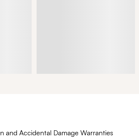
n and Accidental Damage Warranties