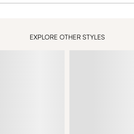
EXPLORE OTHER STYLES