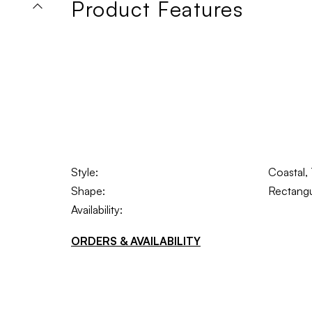
Product Features
Style:
Coastal, 
Shape:
Rectangu
Availability:
ORDERS & AVAILABILITY