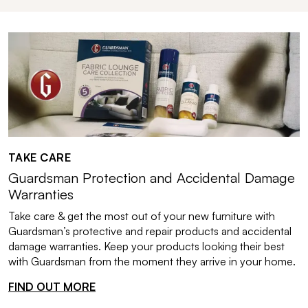
TAKE CARE
Guardsman Protection and Accidental Damage
Warranties
Take care & get the most out of your new furniture with
Guardsman’s protective and repair products and accidental
damage warranties. Keep your products looking their best
with Guardsman from the moment they arrive in your home.
FIND OUT MORE