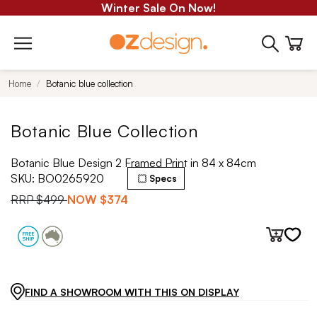
Winter Sale On Now!
Home
Botanic blue collection
Botanic Blue Collection
Botanic Blue Design 2 Framed Print in 84 x 84cm
SKU:
BO0265920
Specs
RRP
$499
NOW
$374
FIND A SHOWROOM WITH THIS ON DISPLAY