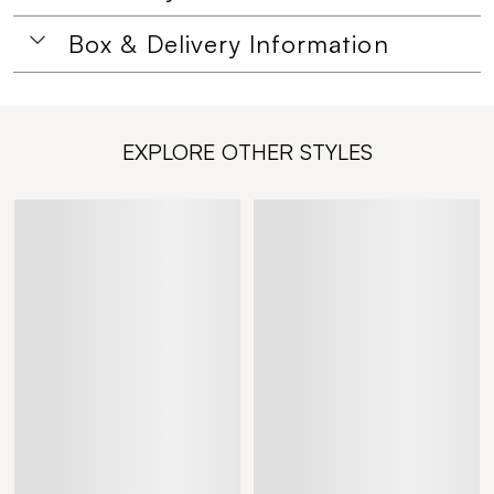
Box & Delivery Information
EXPLORE OTHER STYLES