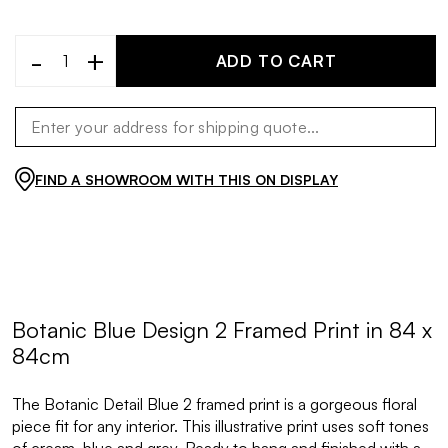
-
+
ADD TO CART
FIND A SHOWROOM WITH THIS ON DISPLAY
Botanic Blue Design 2 Framed Print in 84 x
84cm
The Botanic Detail Blue 2 framed print is a gorgeous floral
piece fit for any interior. This illustrative print uses soft tones