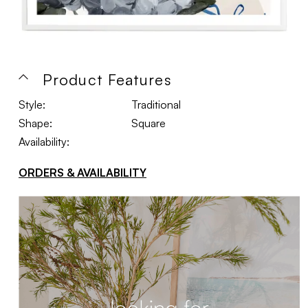
Product Features
Style:
Traditional
Shape:
Square
Availability:
ORDERS & AVAILABILITY