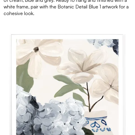
of cream, blue and grey. Ready to hang and finished with a
white frame, pair with the Botanic Detail Blue 1 artwork for a
cohesive look.