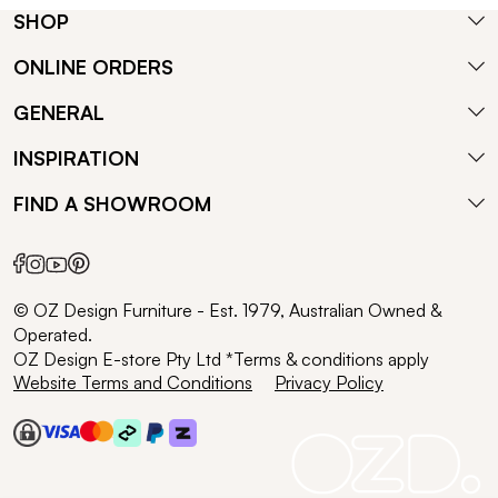
SHOP
ONLINE ORDERS
GENERAL
INSPIRATION
FIND A SHOWROOM
© OZ Design Furniture - Est. 1979, Australian Owned &
Operated.
OZ Design E-store Pty Ltd *Terms & conditions apply
Website Terms and Conditions
Privacy Policy