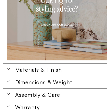
Materials & Finish
Dimensions & Weight
Assembly & Care
Warranty