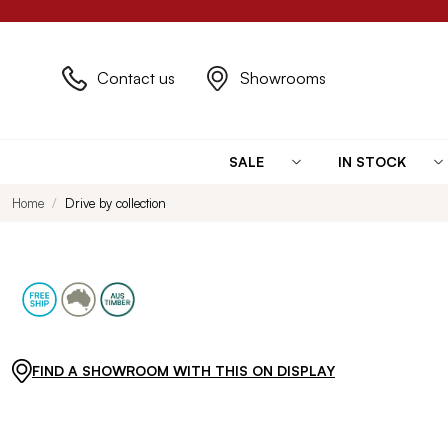
Contact us
Showrooms
SALE
IN STOCK
Home
Drive by collection
FIND A SHOWROOM WITH THIS ON DISPLAY