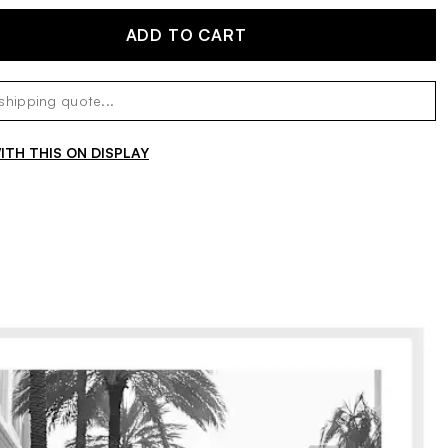
ADD TO CART
TH THIS ON DISPLAY