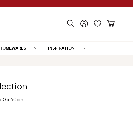
HOMEWARES
INSPIRATION
lection
n 60 x 60cm
2