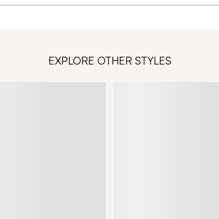
EXPLORE OTHER STYLES