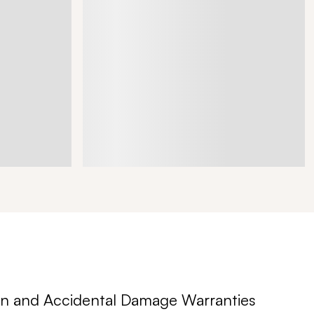
n and Accidental Damage Warranties