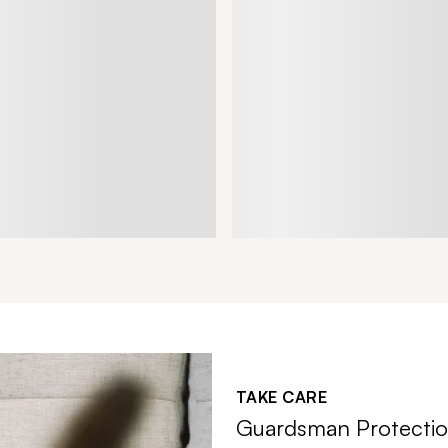
TAKE CARE
Guardsman Protectio