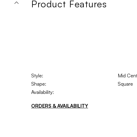
Product Features
Style:
Mid Cen
Shape:
Square
Availability:
ORDERS & AVAILABILITY