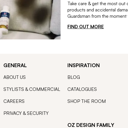
Take care & get the most out 
products and accidental damag
Guardsman from the moment th
FIND OUT MORE
GENERAL
INSPIRATION
ABOUT US
BLOG
STYLISTS & COMMERCIAL
CATALOGUES
CAREERS
SHOP THE ROOM
PRIVACY & SECURITY
OZ DESIGN FAMILY