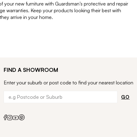
of your new furniture with Guardsman’s protective and repair
e warranties. Keep your products looking their best with
ey arrive in your home.
FIND A SHOWROOM
Enter your suburb or post code to find your nearest location
GO