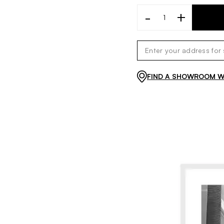
-
+
FIND A SHOWROOM WI