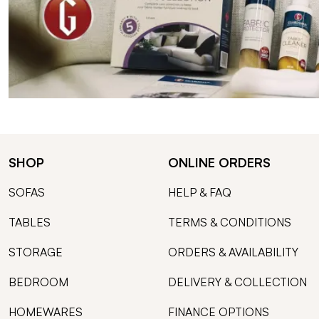
SHOP
ONLINE ORDERS
SOFAS
HELP & FAQ
TABLES
TERMS & CONDITIONS
STORAGE
ORDERS & AVAILABILITY
BEDROOM
DELIVERY & COLLECTION
HOMEWARES
FINANCE OPTIONS