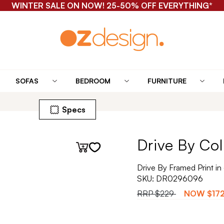
WINTER SALE ON NOW! 25-50% OFF EVERYTHING*
SOFAS
BEDROOM
FURNITURE
Specs
Drive By Col
Drive By Framed Print i
SKU:
DR0296096
RRP
$229
NOW
$17