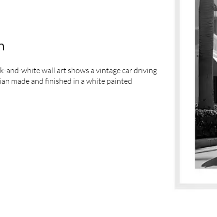
m
k-and-white wall art shows a vintage car driving
lian made and finished in a white painted