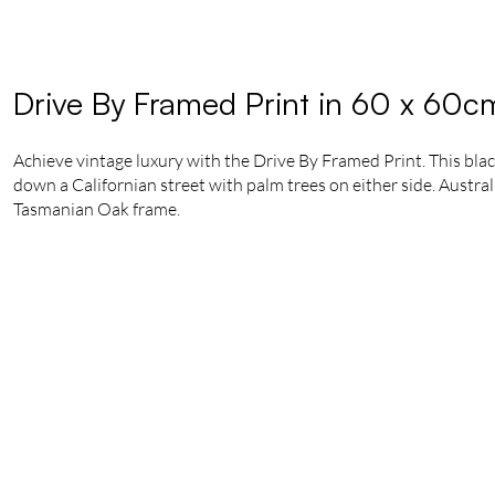
Drive By Framed Print in 60 x 60c
Achieve vintage luxury with the Drive By Framed Print. This blac
down a Californian street with palm trees on either side. Austra
Tasmanian Oak frame.