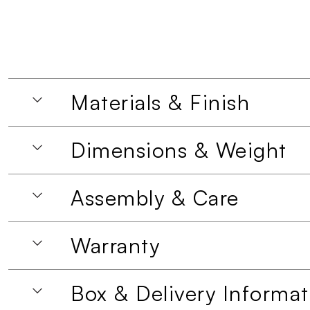
Materials & Finish
Dimensions & Weight
Assembly & Care
Warranty
Box & Delivery Informat