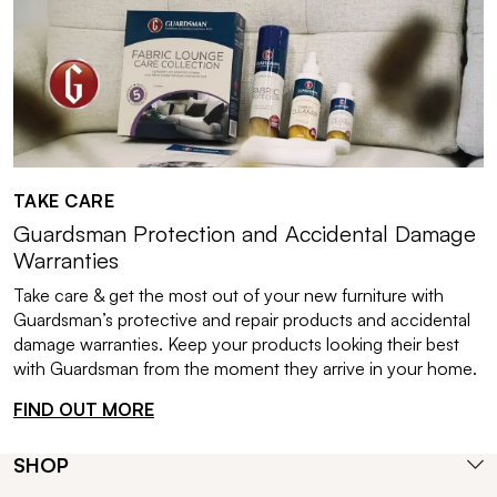
TAKE CARE
Guardsman Protection and Accidental Damage
Warranties
Take care & get the most out of your new furniture with
Guardsman’s protective and repair products and accidental
damage warranties. Keep your products looking their best
with Guardsman from the moment they arrive in your home.
FIND OUT MORE
SHOP