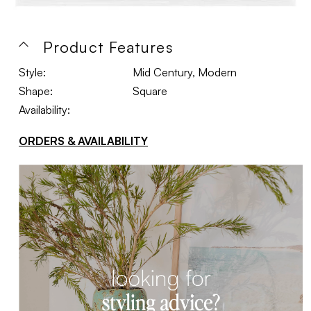
Product Features
Style:
Mid Century, Modern
Shape:
Square
Availability:
ORDERS & AVAILABILITY