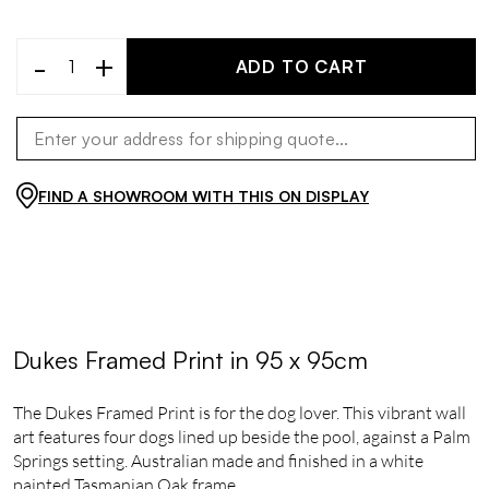
-
+
ADD TO CART
FIND A SHOWROOM WITH THIS ON DISPLAY
Dukes Framed Print in 95 x 95cm
The Dukes Framed Print is for the dog lover. This vibrant wall
art features four dogs lined up beside the pool, against a Palm
Springs setting. Australian made and finished in a white
painted Tasmanian Oak frame.