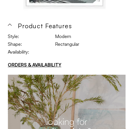
Product Features
Style:
Modern
Shape:
Rectangular
Availability:
ORDERS & AVAILABILITY