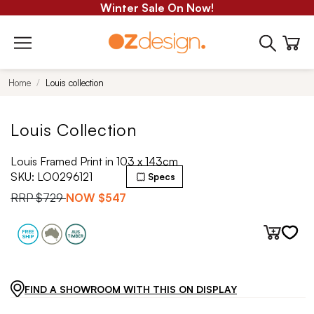
Winter Sale On Now!
Home
Louis collection
Louis Collection
Louis Framed Print in 103 x 143cm
SKU:
LO0296121
Specs
RRP
$729
NOW
$547
FIND A SHOWROOM WITH THIS ON DISPLAY