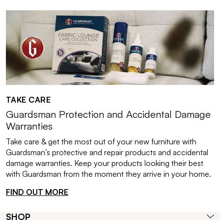
TAKE CARE
Guardsman Protection and Accidental Damage
Warranties
Take care & get the most out of your new furniture with
Guardsman’s protective and repair products and accidental
damage warranties. Keep your products looking their best
with Guardsman from the moment they arrive in your home.
FIND OUT MORE
SHOP