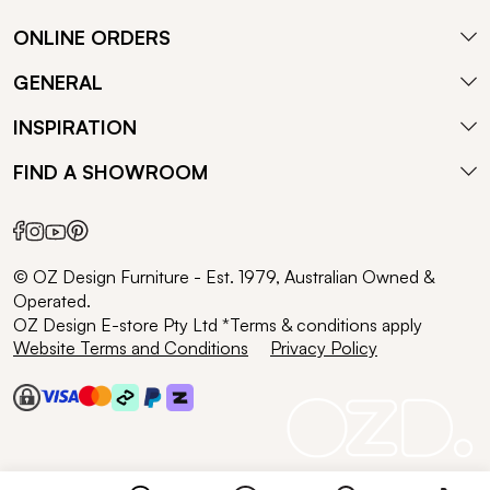
ONLINE ORDERS
GENERAL
INSPIRATION
FIND A SHOWROOM
© OZ Design Furniture - Est. 1979, Australian Owned &
Operated.
OZ Design E-store Pty Ltd *Terms & conditions apply
Website Terms and Conditions
Privacy Policy