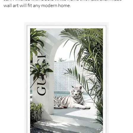
wall art will fit any modern home.