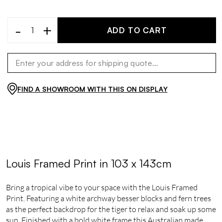
-
+
ADD TO CART
FIND A SHOWROOM WITH THIS ON DISPLAY
Louis Framed Print in 103 x 143cm
Bring a tropical vibe to your space with the Louis Framed
Print. Featuring a white archway besser blocks and fern trees
as the perfect backdrop for the tiger to relax and soak up some
sun. Finished with a bold white frame this Australian made