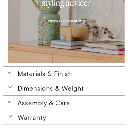
Materials & Finish
Dimensions & Weight
Assembly & Care
Warranty