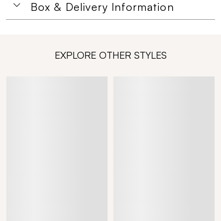
Box & Delivery Information
EXPLORE OTHER STYLES