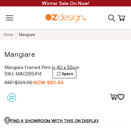
Winter Sale On Now!
Home
Mangiare
Mangiare
Mangiare Framed Print in 40 x 55cm
SKU:
MA0285414
Specs
RRP
$109.95
NOW
$82.46
FIND A SHOWROOM WITH THIS ON DISPLAY