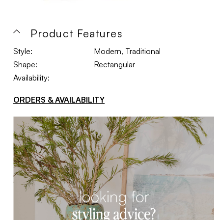
Product Features
Style:
Modern, Traditional
Shape:
Rectangular
Availability:
ORDERS & AVAILABILITY