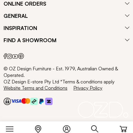
ONLINE ORDERS
GENERAL
INSPIRATION
FIND A SHOWROOM
© OZ Design Furniture - Est. 1979, Australian Owned &
Operated.
OZ Design E-store Pty Ltd *Terms & conditions apply
Website Terms and Conditions
Privacy Policy