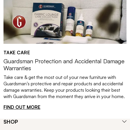
TAKE CARE
Guardsman Protection and Accidental Damage
Warranties
Take care & get the most out of your new furniture with
Guardsman’s protective and repair products and accidental
damage warranties. Keep your products looking their best
with Guardsman from the moment they arrive in your home.
FIND OUT MORE
SHOP