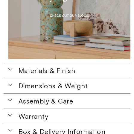
Materials & Finish
Dimensions & Weight
Assembly & Care
Warranty
Box & Delivery Information