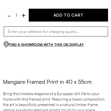
-
+
ADD TO CART
FIND A SHOWROOM WITH THIS ON DISPLAY
Mangiare Framed Print in 40 x 55cm
Bring the timeless elegance of a European still life to your
home with this framed print. Featuring a classic composition,
the art is beautifully presented in a natural timber frame,
adding a sophisticated and artistic touch to your space.