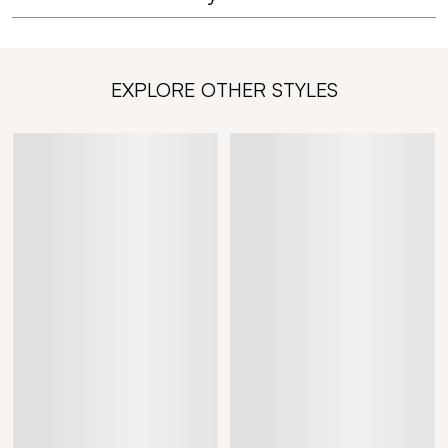
EXPLORE OTHER STYLES