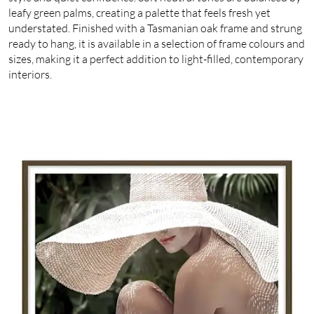
leafy green palms, creating a palette that feels fresh yet
understated. Finished with a Tasmanian oak frame and strung
ready to hang, it is available in a selection of frame colours and
sizes, making it a perfect addition to light-filled, contemporary
interiors.