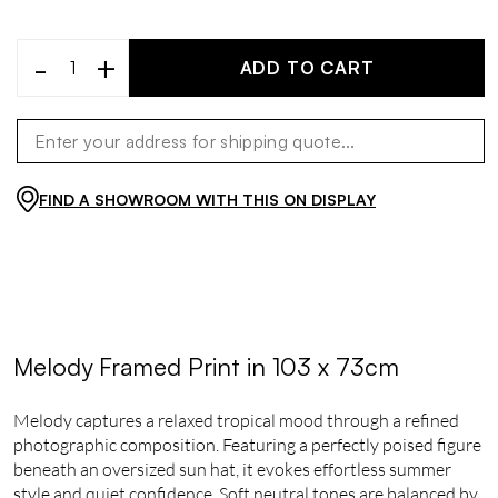
-
+
ADD TO CART
FIND A SHOWROOM WITH THIS ON DISPLAY
Melody Framed Print in 103 x 73cm
Melody captures a relaxed tropical mood through a refined
photographic composition. Featuring a perfectly poised figure
beneath an oversized sun hat, it evokes effortless summer
style and quiet confidence. Soft neutral tones are balanced by