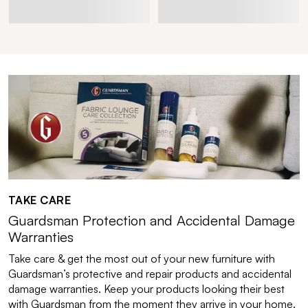
TAKE CARE
Guardsman Protection and Accidental Damage
Warranties
Take care & get the most out of your new furniture with
Guardsman’s protective and repair products and accidental
damage warranties. Keep your products looking their best
with Guardsman from the moment they arrive in your home.