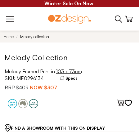
Winter Sale On Now!
Home
Melody collection
Melody Collection
Melody Framed Print in 103 x 73cm
SKU:
ME0296134
Specs
RRP
$409
NOW
$307
FIND A SHOWROOM WITH THIS ON DISPLAY