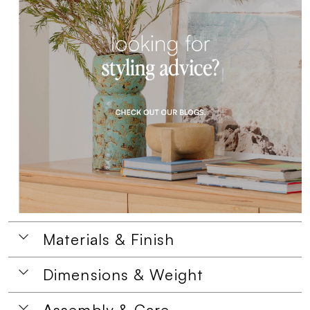
Materials & Finish
Dimensions & Weight
Assembly & Care