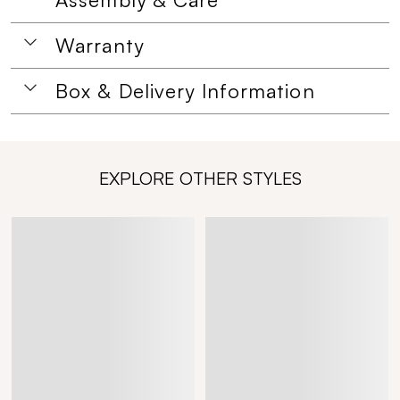
Warranty
Box & Delivery Information
EXPLORE OTHER STYLES