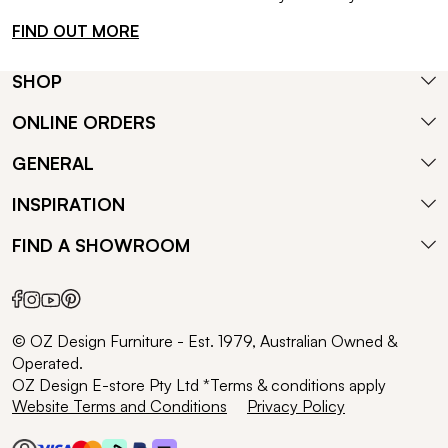
FIND OUT MORE
SHOP
ONLINE ORDERS
GENERAL
INSPIRATION
FIND A SHOWROOM
© OZ Design Furniture - Est. 1979, Australian Owned &
Operated.
OZ Design E-store Pty Ltd *Terms & conditions apply
Website Terms and Conditions
Privacy Policy