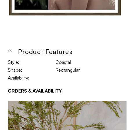
Product Features
Style:
Coastal
Shape:
Rectangular
Availability:
ORDERS & AVAILABILITY