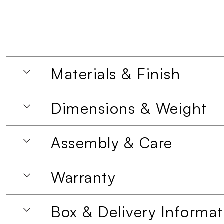
Materials & Finish
Dimensions & Weight
Assembly & Care
Warranty
Box & Delivery Informat