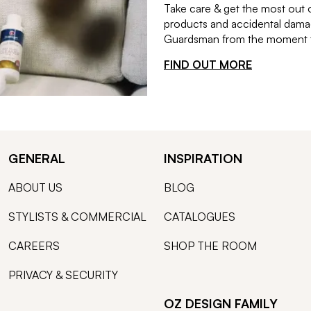
Take care & get the most out 
products and accidental damag
Guardsman from the moment th
FIND OUT MORE
GENERAL
INSPIRATION
ABOUT US
BLOG
STYLISTS & COMMERCIAL
CATALOGUES
CAREERS
SHOP THE ROOM
PRIVACY & SECURITY
OZ DESIGN FAMILY