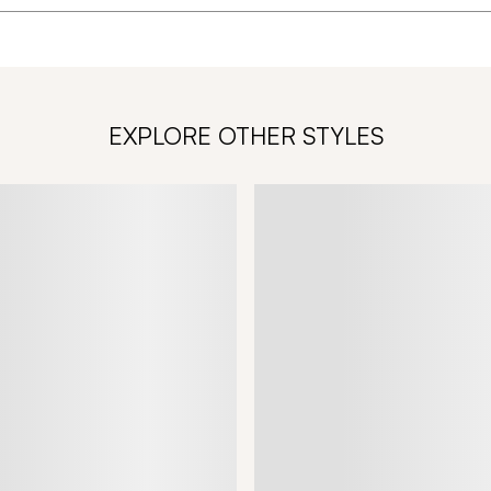
EXPLORE OTHER STYLES