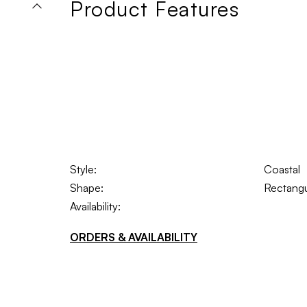
Product Features
Style:
Coastal
Shape:
Rectangu
Availability:
ORDERS & AVAILABILITY