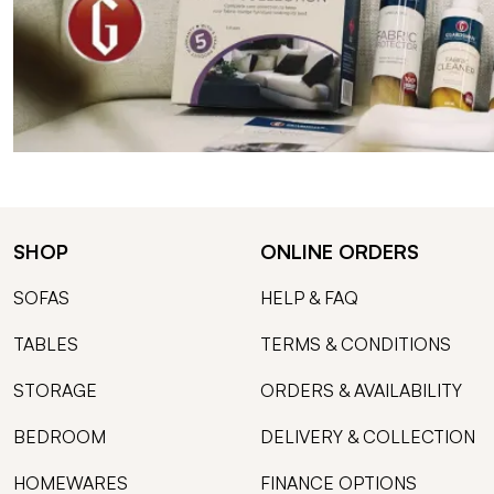
SHOP
ONLINE ORDERS
SOFAS
HELP & FAQ
TABLES
TERMS & CONDITIONS
STORAGE
ORDERS & AVAILABILITY
BEDROOM
DELIVERY & COLLECTION
HOMEWARES
FINANCE OPTIONS