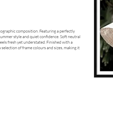
ographic composition. Featuring a perfectly
 summer style and quiet confidence. Soft neutral
feels fresh yet understated. Finished with a
 selection of frame colours and sizes, making it