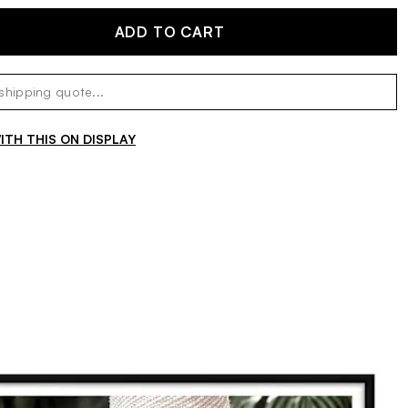
ADD TO CART
TH THIS ON DISPLAY