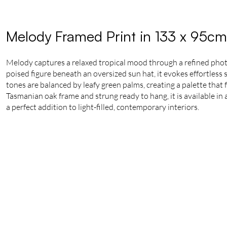
Melody Framed Print in 133 x 95cm
Melody captures a relaxed tropical mood through a refined phot
poised figure beneath an oversized sun hat, it evokes effortless
tones are balanced by leafy green palms, creating a palette that 
Tasmanian oak frame and strung ready to hang, it is available in a
a perfect addition to light-filled, contemporary interiors.