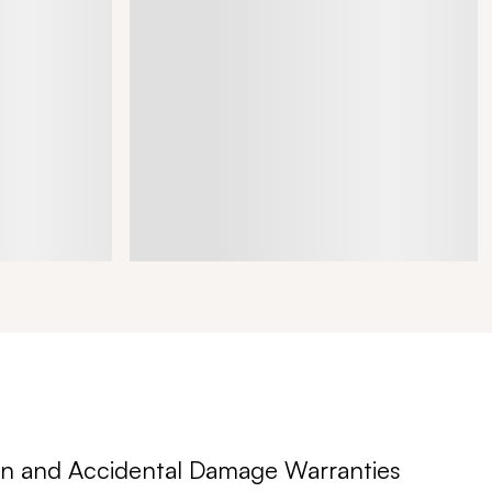
n and Accidental Damage Warranties