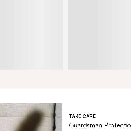
TAKE CARE
Guardsman Protectio