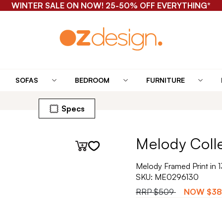
WINTER SALE ON NOW! 25-50% OFF EVERYTHING*
SOFAS
BEDROOM
FURNITURE
Specs
Melody Coll
Melody Framed Print in 
SKU:
ME0296130
RRP
$509
NOW
$38