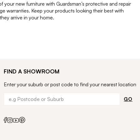
of your new furniture with Guardsman’s protective and repair
e warranties. Keep your products looking their best with
ey arrive in your home.
FIND A SHOWROOM
Enter your suburb or post code to find your nearest location
GO