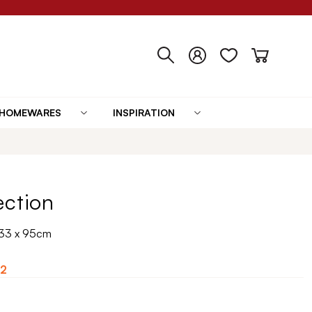
HOMEWARES
INSPIRATION
ection
133 x 95cm
2