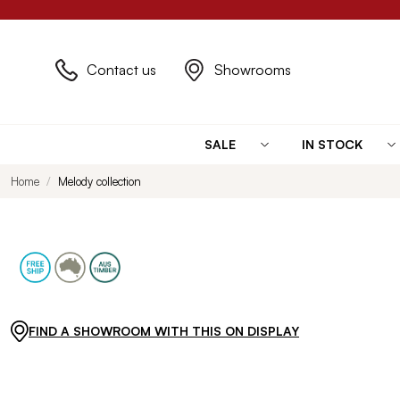
Contact us
Showrooms
SALE
IN STOCK
Home
Melody collection
FIND A SHOWROOM WITH THIS ON DISPLAY