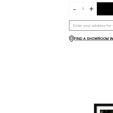
-
+
FIND A SHOWROOM WI