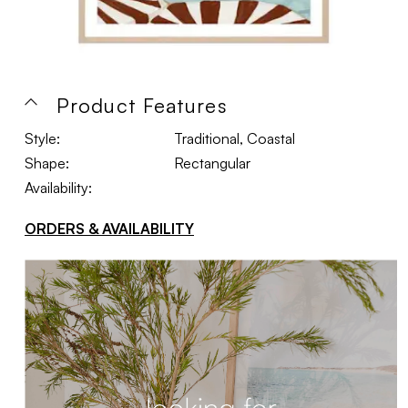
Product Features
Style:
Traditional, Coastal
Shape:
Rectangular
Availability:
ORDERS & AVAILABILITY