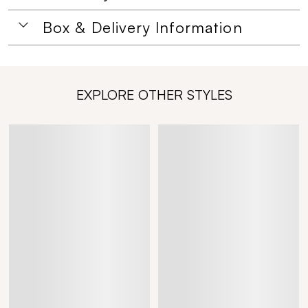
Box & Delivery Information
EXPLORE OTHER STYLES