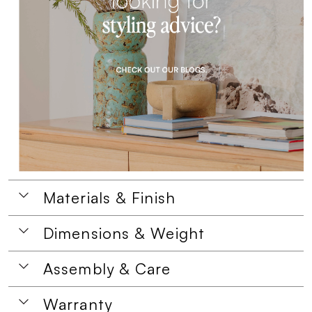
Materials & Finish
Dimensions & Weight
Assembly & Care
Warranty