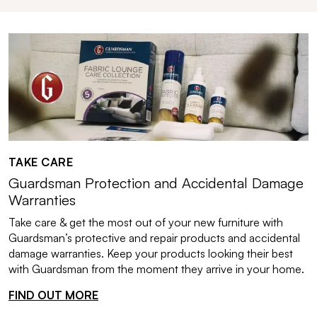
TAKE CARE
Guardsman Protection and Accidental Damage
Warranties
Take care & get the most out of your new furniture with
Guardsman’s protective and repair products and accidental
damage warranties. Keep your products looking their best
with Guardsman from the moment they arrive in your home.
FIND OUT MORE