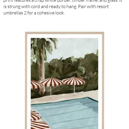
is strung with cord and ready to hang. Pair with resort
umbrellas 2 for a cohesive look.