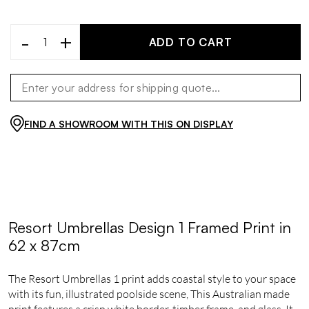
-
+
ADD TO CART
FIND A SHOWROOM WITH THIS ON DISPLAY
Resort Umbrellas Design 1 Framed Print in
62 x 87cm
The Resort Umbrellas 1 print adds coastal style to your space
with its fun, illustrated poolside scene, This Australian made
print features a crisp white border, timber frame, and glass. It