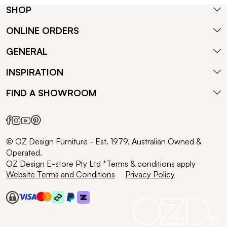
SHOP
ONLINE ORDERS
GENERAL
INSPIRATION
FIND A SHOWROOM
© OZ Design Furniture - Est. 1979, Australian Owned &
Operated.
OZ Design E-store Pty Ltd *Terms & conditions apply
Website Terms and Conditions
Privacy Policy