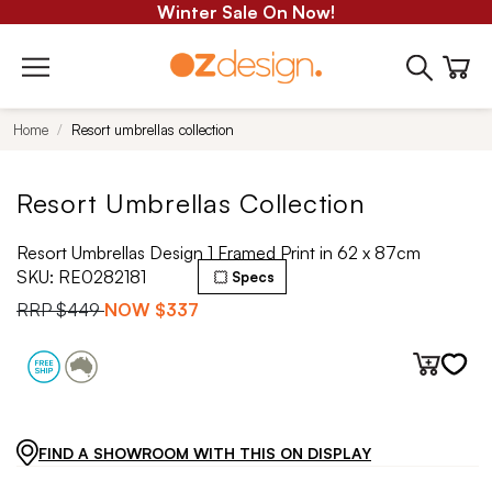
Winter Sale On Now!
Home
Resort umbrellas collection
Resort Umbrellas Collection
Resort Umbrellas Design 1 Framed Print in 62 x 87cm
SKU:
RE0282181
Specs
RRP
$449
NOW
$337
FIND A SHOWROOM WITH THIS ON DISPLAY