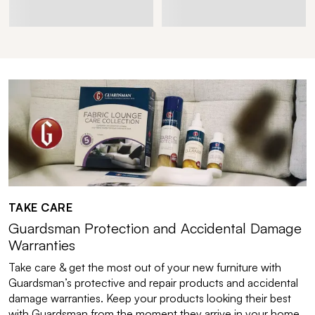
TAKE CARE
Guardsman Protection and Accidental Damage
Warranties
Take care & get the most out of your new furniture with
Guardsman’s protective and repair products and accidental
damage warranties. Keep your products looking their best
with Guardsman from the moment they arrive in your home.