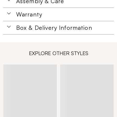
Assembly & Care
Warranty
Box & Delivery Information
EXPLORE OTHER STYLES