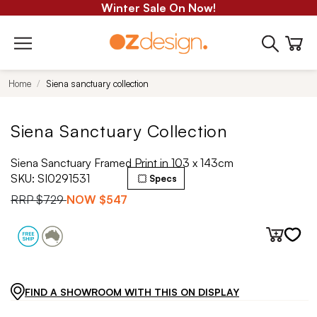
Winter Sale On Now!
Home
Siena sanctuary collection
Siena Sanctuary Collection
Siena Sanctuary Framed Print in 103 x 143cm
SKU:
SI0291531
Specs
RRP
$729
NOW
$547
FIND A SHOWROOM WITH THIS ON DISPLAY