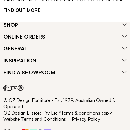
FIND OUT MORE
SHOP
ONLINE ORDERS
GENERAL
INSPIRATION
FIND A SHOWROOM
© OZ Design Furniture - Est. 1979, Australian Owned &
Operated.
OZ Design E-store Pty Ltd *Terms & conditions apply
Website Terms and Conditions
Privacy Policy