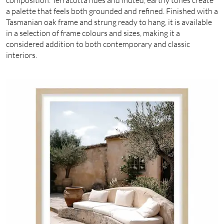
a palette that feels both grounded and refined. Finished with a
Tasmanian oak frame and strung ready to hang, it is available
in a selection of frame colours and sizes, making it a
considered addition to both contemporary and classic
interiors.