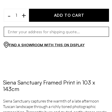
-
+
ADD TO CART
FIND A SHOWROOM WITH THIS ON DISPLAY
Siena Sanctuary Framed Print in 103 x
143cm
Siena Sanctuary captures the warmth of a late afternoon
Tuscan landscape through a richly toned photographic
composition. Terracotta hues and muted, earthy tones create