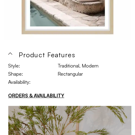
Product Features
Style:
Traditional, Modern
Shape:
Rectangular
Availability:
ORDERS & AVAILABILITY