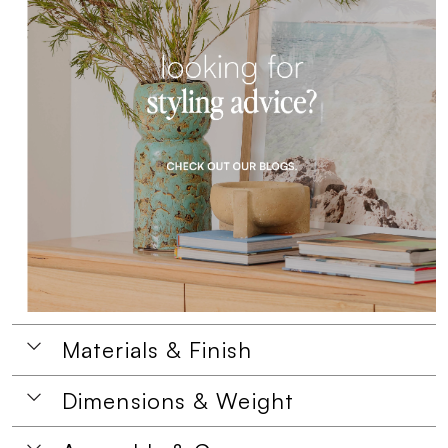
Materials & Finish
Dimensions & Weight