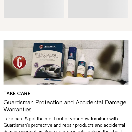
TAKE CARE
Guardsman Protection and Accidental Damage
Warranties
Take care & get the most out of your new furniture with
Guardsman’s protective and repair products and accidental
damage warranties. Keep your products looking their best