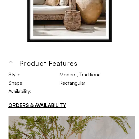
Product Features
Style:
Modern, Traditional
Shape:
Rectangular
Availability:
ORDERS & AVAILABILITY