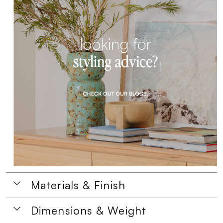
Materials & Finish
Dimensions & Weight