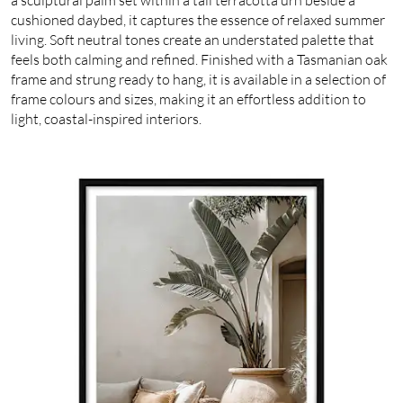
cushioned daybed, it captures the essence of relaxed summer
living. Soft neutral tones create an understated palette that
feels both calming and refined. Finished with a Tasmanian oak
frame and strung ready to hang, it is available in a selection of
frame colours and sizes, making it an effortless addition to
light, coastal-inspired interiors.