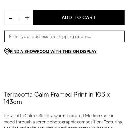
-
+
ADD TO CART
FIND A SHOWROOM WITH THIS ON DISPLAY
Terracotta Calm Framed Print in 103 x
143cm
Terracotta Calm reflects a warm, textured Mediterranean
mood through a serene photographic composition. Featuring
a sculptural palm set within a tall terracotta urn beside a