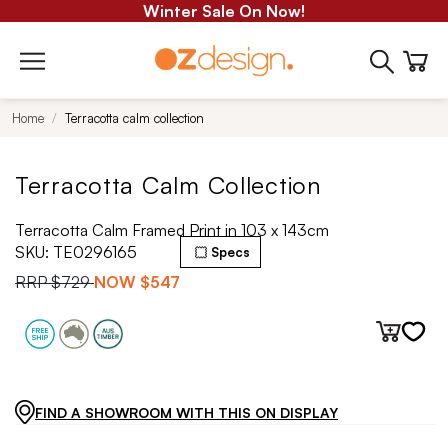
Winter Sale On Now!
Home
Terracotta calm collection
Terracotta Calm Collection
Terracotta Calm Framed Print in 103 x 143cm
SKU:
TE0296165
Specs
RRP
$729
NOW
$547
FIND A SHOWROOM WITH THIS ON DISPLAY