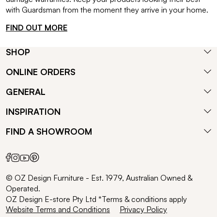
with Guardsman from the moment they arrive in your home.
FIND OUT MORE
SHOP
ONLINE ORDERS
GENERAL
INSPIRATION
FIND A SHOWROOM
© OZ Design Furniture - Est. 1979, Australian Owned &
Operated.
OZ Design E-store Pty Ltd *Terms & conditions apply
Website Terms and Conditions
Privacy Policy