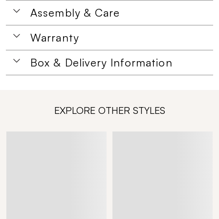
Assembly & Care
Warranty
Box & Delivery Information
EXPLORE OTHER STYLES