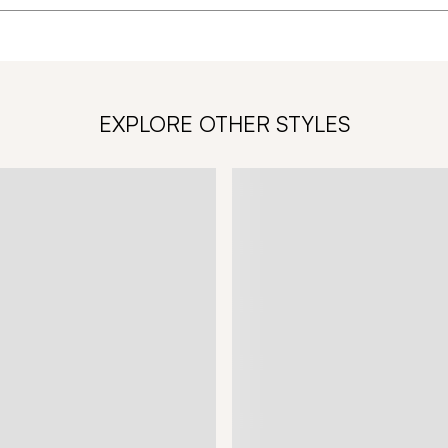
EXPLORE OTHER STYLES