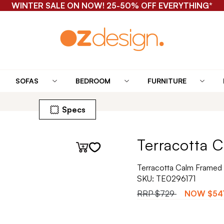
WINTER SALE ON NOW! 25-50% OFF EVERYTHING*
SOFAS
BEDROOM
FURNITURE
Specs
Terracotta C
Terracotta Calm Framed 
SKU:
TE0296171
RRP
$729
NOW
$54