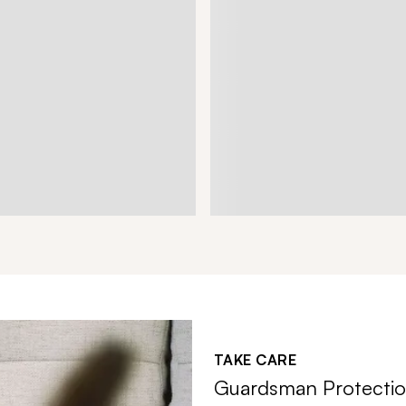
TAKE CARE
Guardsman Protectio