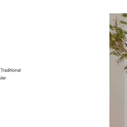
Traditional
lar