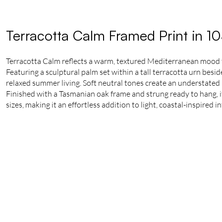
Terracotta Calm Framed Print in 1
Terracotta Calm reflects a warm, textured Mediterranean mood
Featuring a sculptural palm set within a tall terracotta urn besi
relaxed summer living. Soft neutral tones create an understated 
Finished with a Tasmanian oak frame and strung ready to hang, it 
sizes, making it an effortless addition to light, coastal-inspired in