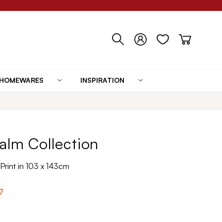
HOMEWARES
INSPIRATION
alm Collection
Print in 103 x 143cm
7