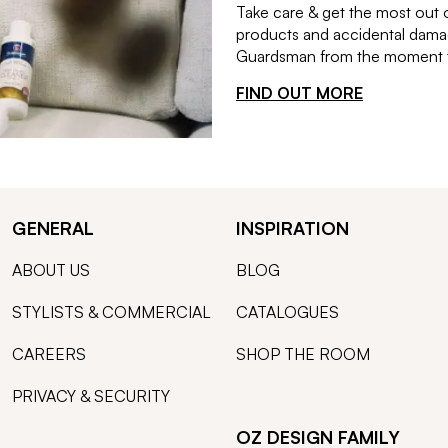
Take care & get the most out 
products and accidental damag
Guardsman from the moment th
FIND OUT MORE
GENERAL
INSPIRATION
ABOUT US
BLOG
STYLISTS & COMMERCIAL
CATALOGUES
CAREERS
SHOP THE ROOM
PRIVACY & SECURITY
OZ DESIGN FAMILY