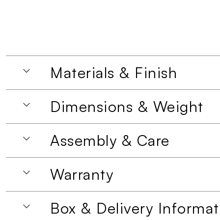
Materials & Finish
Dimensions & Weight
Assembly & Care
Warranty
Box & Delivery Informat