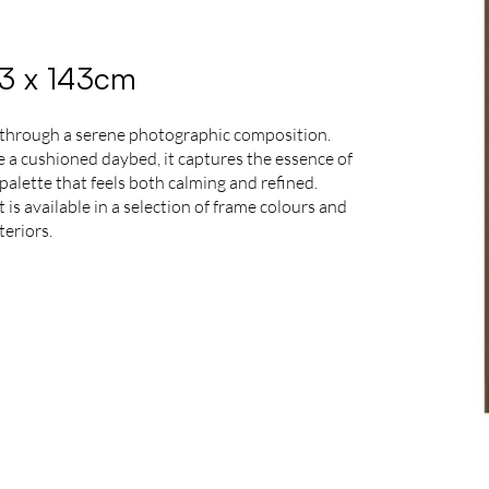
03 x 143cm
 through a serene photographic composition.
de a cushioned daybed, it captures the essence of
palette that feels both calming and refined.
is available in a selection of frame colours and
teriors.