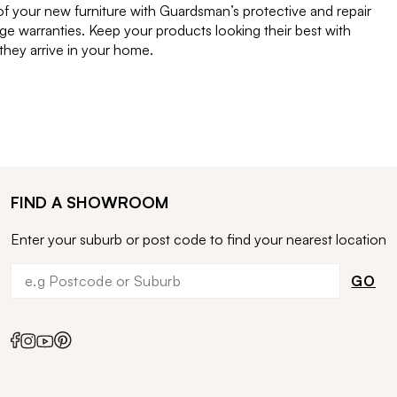
of your new furniture with Guardsman’s protective and repair
e warranties. Keep your products looking their best with
ey arrive in your home.
FIND A SHOWROOM
Enter your suburb or post code to find your nearest location
GO