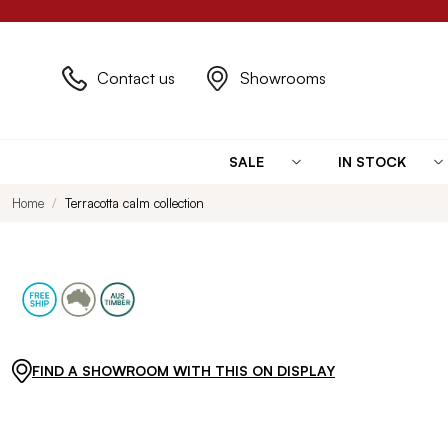
Contact us
Showrooms
SALE
IN STOCK
Home
Terracotta calm collection
FIND A SHOWROOM WITH THIS ON DISPLAY