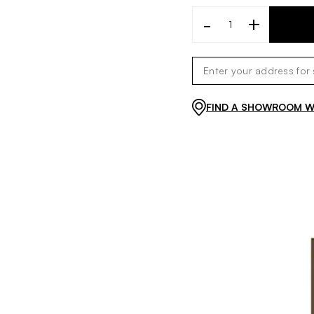
-
+
FIND A SHOWROOM WI