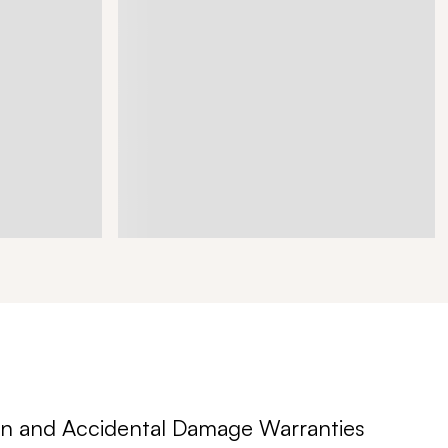
n and Accidental Damage Warranties