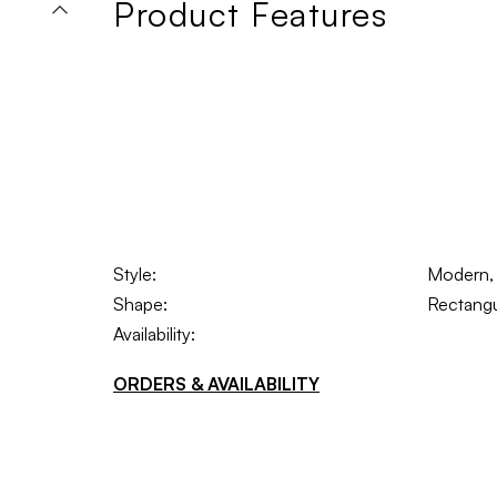
Product Features
Style:
Modern, 
Shape:
Rectangu
Availability:
ORDERS & AVAILABILITY