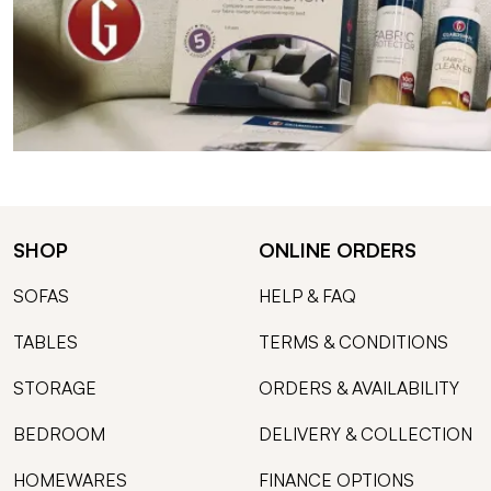
SHOP
ONLINE ORDERS
SOFAS
HELP & FAQ
TABLES
TERMS & CONDITIONS
STORAGE
ORDERS & AVAILABILITY
BEDROOM
DELIVERY & COLLECTION
HOMEWARES
FINANCE OPTIONS