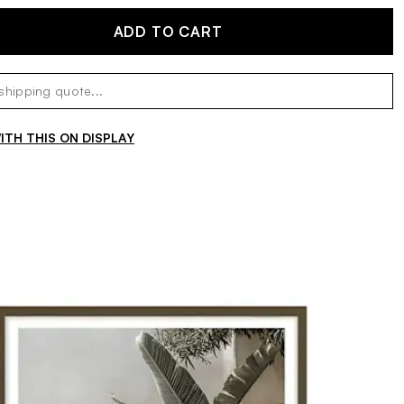
ADD TO CART
TH THIS ON DISPLAY