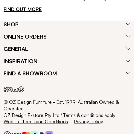
FIND OUT MORE
SHOP
ONLINE ORDERS
GENERAL
INSPIRATION
FIND A SHOWROOM
© OZ Design Furniture - Est. 1979, Australian Owned &
Operated.
OZ Design E-store Pty Ltd *Terms & conditions apply
Website Terms and Conditions
Privacy Policy