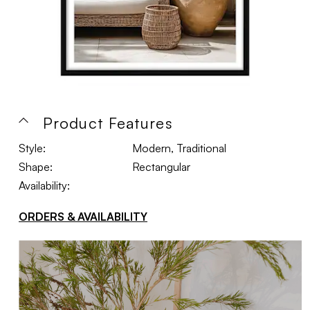
Product Features
Style:
Modern, Traditional
Shape:
Rectangular
Availability:
ORDERS & AVAILABILITY