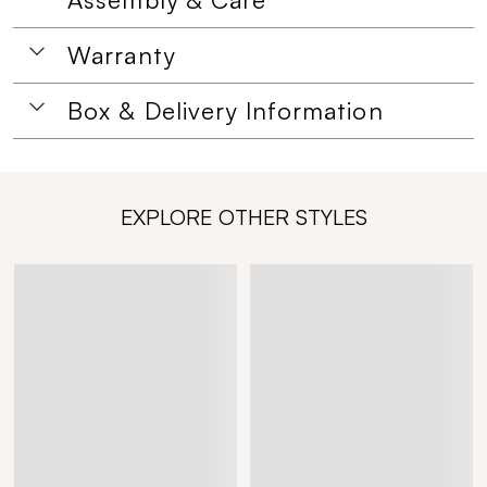
Warranty
Box & Delivery Information
EXPLORE OTHER STYLES