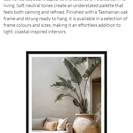
living. Soft neutral tones create an understated palette that
feels both calming and refined. Finished with a Tasmanian oak
frame and strung ready to hang, it is available in a selection of
frame colours and sizes, making it an effortless addition to
light, coastal-inspired interiors.