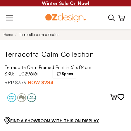
Winter Sale On Now!
Home
Terracotta calm collection
Terracotta Calm Collection
Terracotta Calm Framed Print in 61 x 84cm
SKU:
TE0296161
Specs
RRP
$379
NOW
$284
FIND A SHOWROOM WITH THIS ON DISPLAY