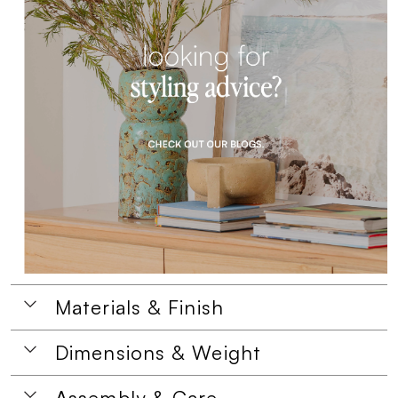
Materials & Finish
Dimensions & Weight
Assembly & Care