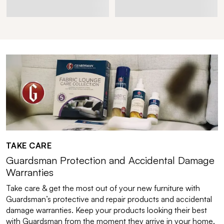
TAKE CARE
Guardsman Protection and Accidental Damage
Warranties
Take care & get the most out of your new furniture with
Guardsman’s protective and repair products and accidental
damage warranties. Keep your products looking their best
with Guardsman from the moment they arrive in your home.