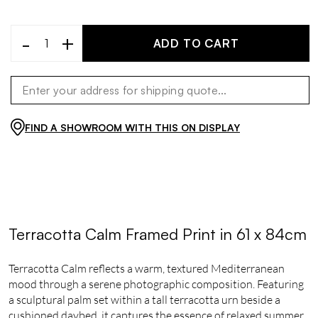
-
+
ADD TO CART
FIND A SHOWROOM WITH THIS ON DISPLAY
Terracotta Calm Framed Print in 61 x 84cm
Terracotta Calm reflects a warm, textured Mediterranean
mood through a serene photographic composition. Featuring
a sculptural palm set within a tall terracotta urn beside a
cushioned daybed, it captures the essence of relaxed summer