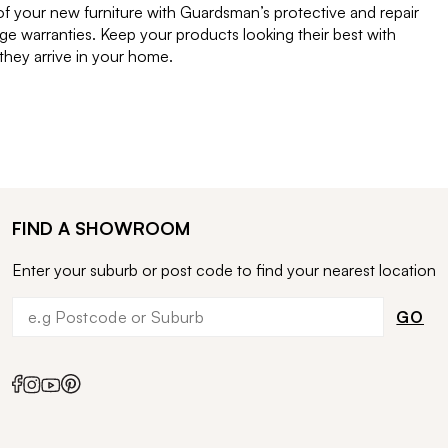
of your new furniture with Guardsman’s protective and repair
e warranties. Keep your products looking their best with
ey arrive in your home.
FIND A SHOWROOM
Enter your suburb or post code to find your nearest location
GO