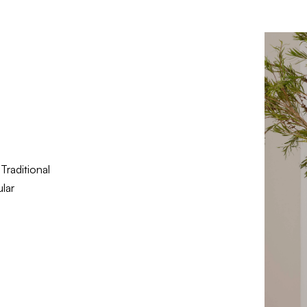
Traditional
lar