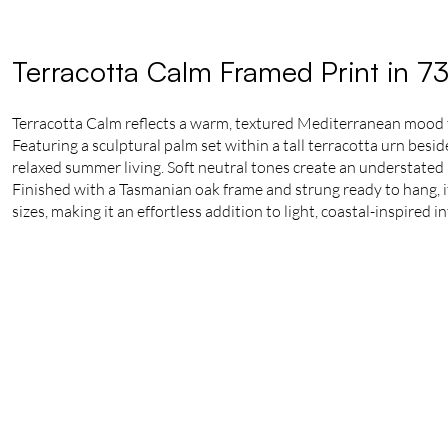
Terracotta Calm Framed Print in 7
Terracotta Calm reflects a warm, textured Mediterranean mood
Featuring a sculptural palm set within a tall terracotta urn besi
relaxed summer living. Soft neutral tones create an understated 
Finished with a Tasmanian oak frame and strung ready to hang, it 
sizes, making it an effortless addition to light, coastal-inspired in