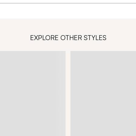
EXPLORE OTHER STYLES