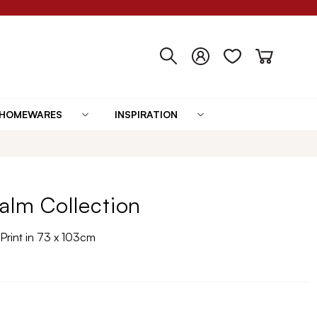
HOMEWARES
INSPIRATION
alm Collection
Print in 73 x 103cm