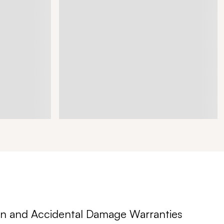
n and Accidental Damage Warranties