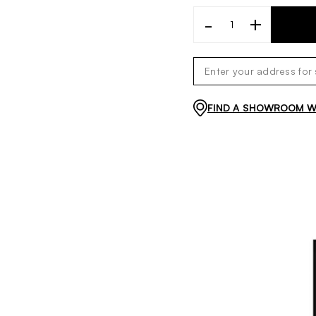
-
+
FIND A SHOWROOM WI