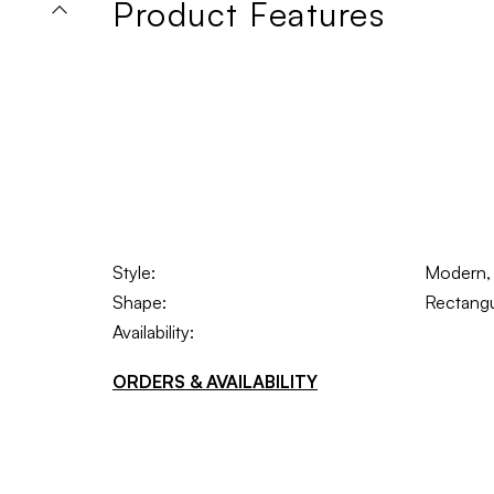
Product Features
Style:
Modern, 
Shape:
Rectangu
Availability:
ORDERS & AVAILABILITY