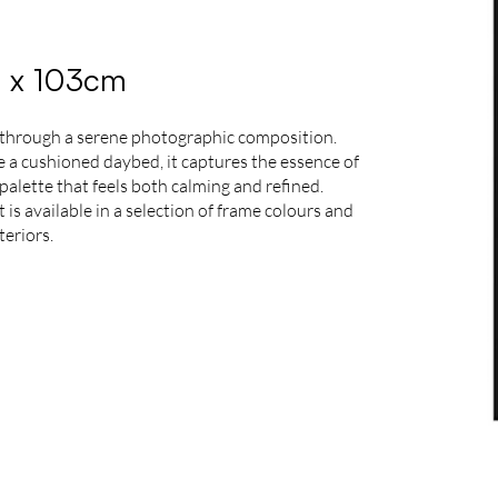
3 x 103cm
 through a serene photographic composition.
de a cushioned daybed, it captures the essence of
palette that feels both calming and refined.
is available in a selection of frame colours and
teriors.