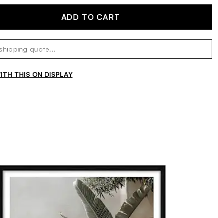
ADD TO CART
TH THIS ON DISPLAY