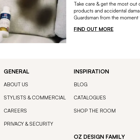
Take care & get the most out 
products and accidental damag
Guardsman from the moment th
FIND OUT MORE
GENERAL
INSPIRATION
ABOUT US
BLOG
STYLISTS & COMMERCIAL
CATALOGUES
CAREERS
SHOP THE ROOM
PRIVACY & SECURITY
OZ DESIGN FAMILY