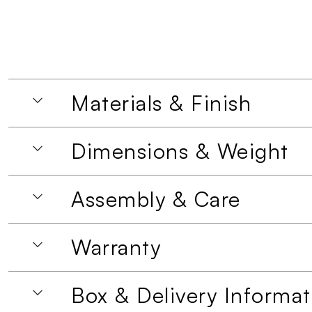
Materials & Finish
Dimensions & Weight
Assembly & Care
Warranty
Box & Delivery Informat