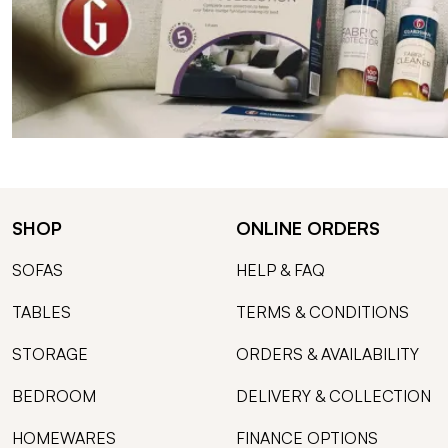
SHOP
ONLINE ORDERS
SOFAS
HELP & FAQ
TABLES
TERMS & CONDITIONS
STORAGE
ORDERS & AVAILABILITY
BEDROOM
DELIVERY & COLLECTION
HOMEWARES
FINANCE OPTIONS