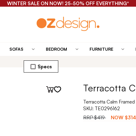
WINTER SALE ON NOW! 25-50% OFF EVERYTHING*
SOFAS
BEDROOM
FURNITURE
Specs
Terracotta C
Terracotta Calm Framed 
SKU:
TE0296162
RRP
$419
NOW
$314