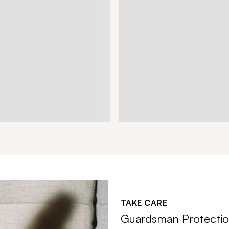
TAKE CARE
Guardsman Protectio