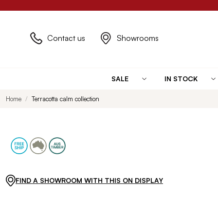
Contact us
Showrooms
SALE
IN STOCK
Home
Terracotta calm collection
FIND A SHOWROOM WITH THIS ON DISPLAY