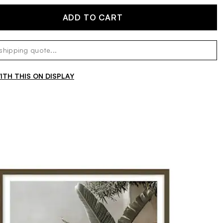
ADD TO CART
TH THIS ON DISPLAY