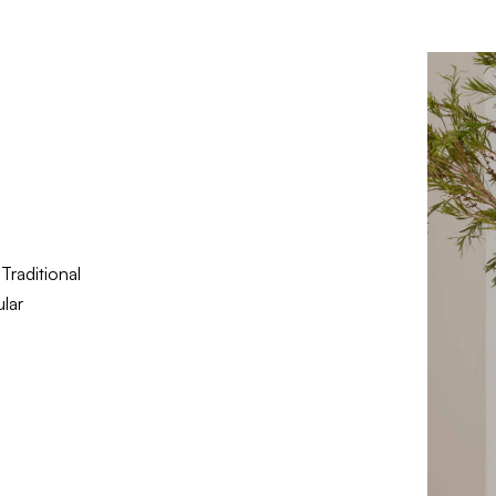
Traditional
lar