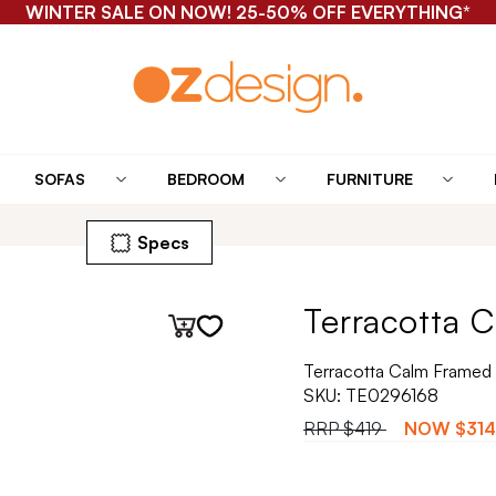
WINTER SALE ON NOW! 25-50% OFF EVERYTHING*
SOFAS
BEDROOM
FURNITURE
Specs
Terracotta C
Terracotta Calm Framed 
SKU:
TE0296168
RRP
$419
NOW
$314