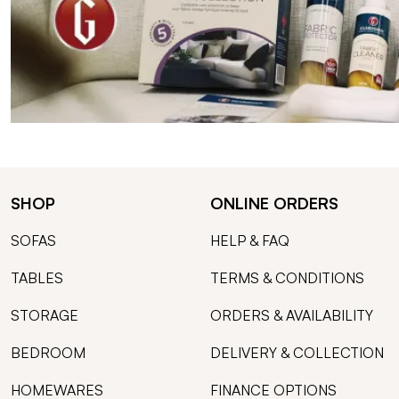
SHOP
ONLINE ORDERS
SOFAS
HELP & FAQ
TABLES
TERMS & CONDITIONS
STORAGE
ORDERS & AVAILABILITY
BEDROOM
DELIVERY & COLLECTION
HOMEWARES
FINANCE OPTIONS