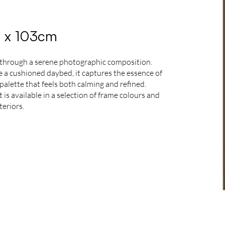
3 x 103cm
 through a serene photographic composition.
de a cushioned daybed, it captures the essence of
palette that feels both calming and refined.
is available in a selection of frame colours and
teriors.