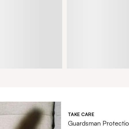
TAKE CARE
Guardsman Protectio