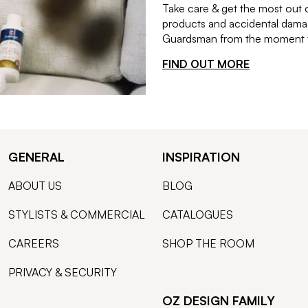
Take care & get the most out 
products and accidental damag
Guardsman from the moment th
FIND OUT MORE
GENERAL
INSPIRATION
ABOUT US
BLOG
STYLISTS & COMMERCIAL
CATALOGUES
CAREERS
SHOP THE ROOM
PRIVACY & SECURITY
OZ DESIGN FAMILY