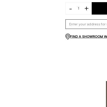
-
+
FIND A SHOWROOM WI