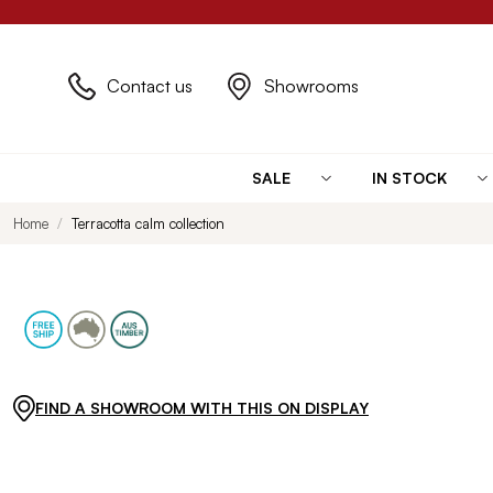
Contact us
Showrooms
SALE
IN STOCK
Home
Terracotta calm collection
FIND A SHOWROOM WITH THIS ON DISPLAY