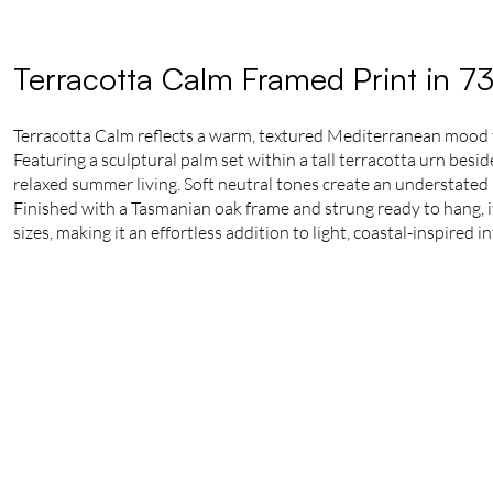
Terracotta Calm Framed Print in 7
Terracotta Calm reflects a warm, textured Mediterranean mood
Featuring a sculptural palm set within a tall terracotta urn besi
relaxed summer living. Soft neutral tones create an understated 
Finished with a Tasmanian oak frame and strung ready to hang, it 
sizes, making it an effortless addition to light, coastal-inspired in