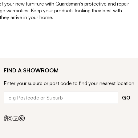
of your new furniture with Guardsman’s protective and repair
e warranties. Keep your products looking their best with
ey arrive in your home.
FIND A SHOWROOM
Enter your suburb or post code to find your nearest location
GO