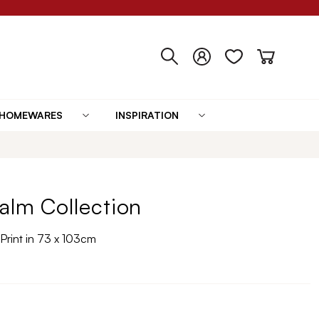
HOMEWARES
INSPIRATION
alm Collection
Print in 73 x 103cm