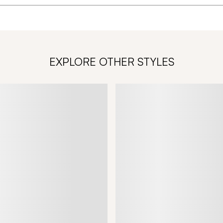
EXPLORE OTHER STYLES