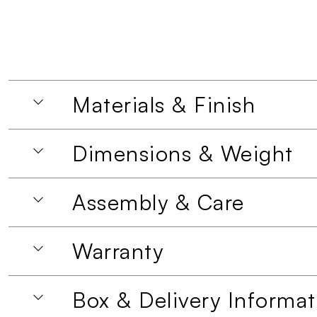
Materials & Finish
Dimensions & Weight
Assembly & Care
Warranty
Box & Delivery Informat