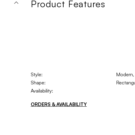
Product Features
Style:
Modern, 
Shape:
Rectangu
Availability:
ORDERS & AVAILABILITY