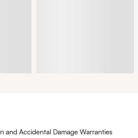
n and Accidental Damage Warranties