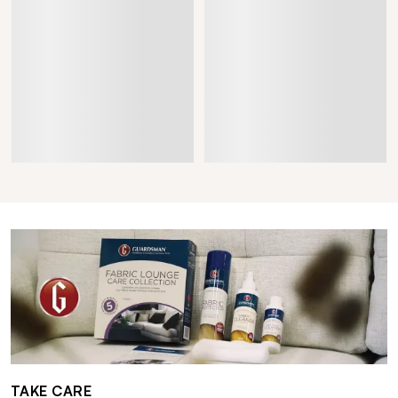
TAKE CARE