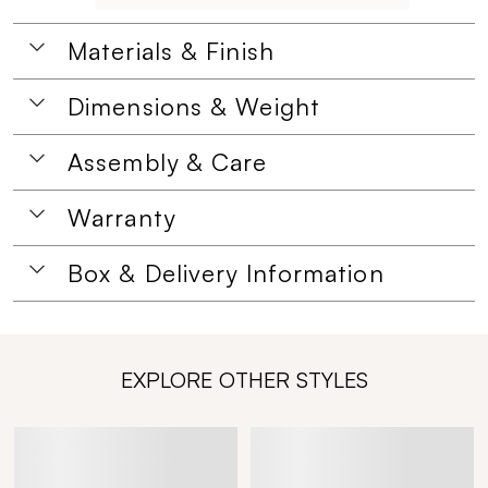
Materials & Finish
Dimensions & Weight
Assembly & Care
Warranty
Box & Delivery Information
EXPLORE OTHER STYLES