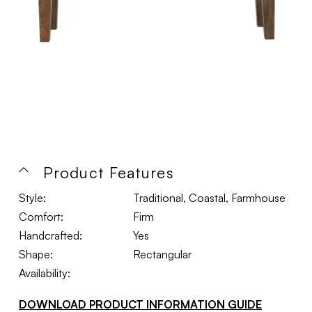
Product Features
Style:
Traditional, Coastal, Farmhouse
Comfort:
Firm
Handcrafted:
Yes
Shape:
Rectangular
Availability:
DOWNLOAD PRODUCT INFORMATION GUIDE