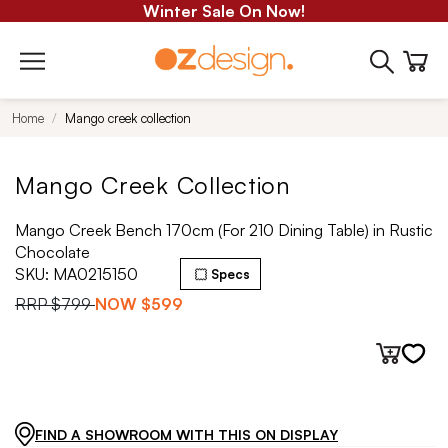
Winter Sale On Now!
Home
Mango creek collection
Mango Creek Collection
Mango Creek Bench 170cm (For 210 Dining Table) in Rustic
Chocolate
SKU:
MA0215150
Specs
RRP
$799
NOW
$599
FIND A SHOWROOM WITH THIS ON DISPLAY