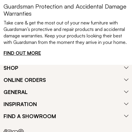
Guardsman Protection and Accidental Damage
Warranties
Take care & get the most out of your new furniture with
Guardsman’s protective and repair products and accidental
damage warranties. Keep your products looking their best
with Guardsman from the moment they arrive in your home.
FIND OUT MORE
SHOP
ONLINE ORDERS
GENERAL
INSPIRATION
FIND A SHOWROOM