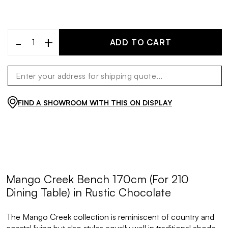
-
+
ADD TO CART
FIND A SHOWROOM WITH THIS ON DISPLAY
Mango Creek Bench 170cm (For 210
Dining Table) in Rustic Chocolate
The Mango Creek collection is reminiscent of country and