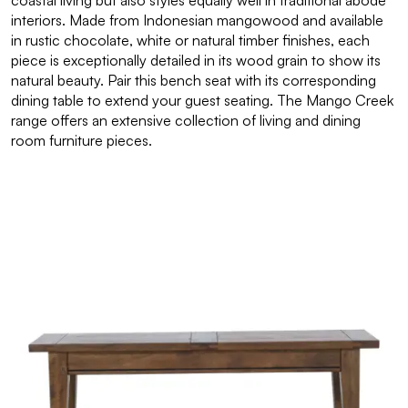
coastal living but also styles equally well in traditional abode
interiors. Made from Indonesian mangowood and available
in rustic chocolate, white or natural timber finishes, each
piece is exceptionally detailed in its wood grain to show its
natural beauty. Pair this bench seat with its corresponding
dining table to extend your guest seating. The Mango Creek
range offers an extensive collection of living and dining
room furniture pieces.