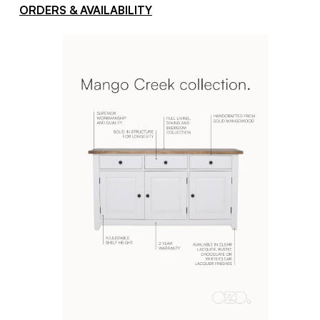
ORDERS & AVAILABILITY