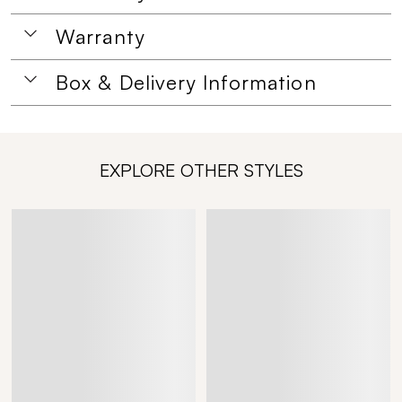
Warranty
Box & Delivery Information
EXPLORE OTHER STYLES