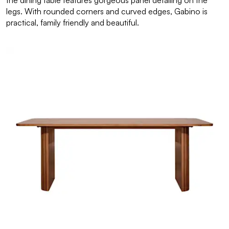
the dining table features gorgeous panel detailing on the
legs. With rounded corners and curved edges, Gabino is
practical, family friendly and beautiful.