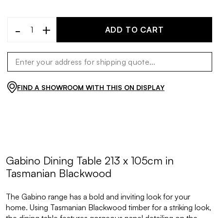
-
+
ADD TO CART
FIND A SHOWROOM WITH THIS ON DISPLAY
Gabino Dining Table 213 x 105cm in
Tasmanian Blackwood
The Gabino range has a bold and inviting look for your
home. Using Tasmanian Blackwood timber for a striking look,