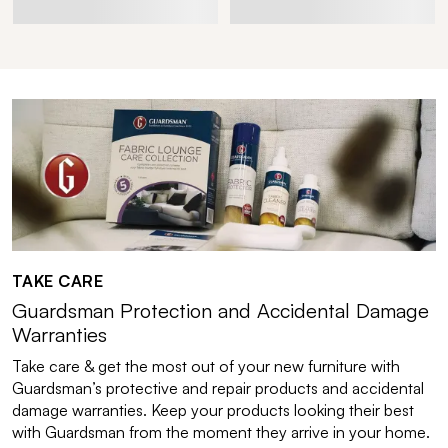
TAKE CARE
Guardsman Protection and Accidental Damage
Warranties
Take care & get the most out of your new furniture with
Guardsman’s protective and repair products and accidental
damage warranties. Keep your products looking their best
with Guardsman from the moment they arrive in your home.