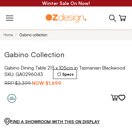
Winter Sale On Now!
Home
Gabino collection
Gabino Collection
Gabino Dining Table 213 x 105cm in Tasmanian Blackwood
SKU:
GA0296043
Specs
RRP
$2,399
NOW
$1,699
FIND A SHOWROOM WITH THIS ON DISPLAY