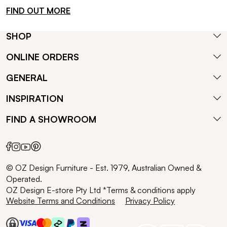
FIND OUT MORE
SHOP
ONLINE ORDERS
GENERAL
INSPIRATION
FIND A SHOWROOM
© OZ Design Furniture - Est. 1979, Australian Owned &
Operated.
OZ Design E-store Pty Ltd *Terms & conditions apply
Website Terms and Conditions
Privacy Policy