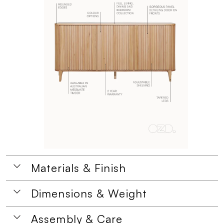
Materials & Finish
Dimensions & Weight
Assembly & Care