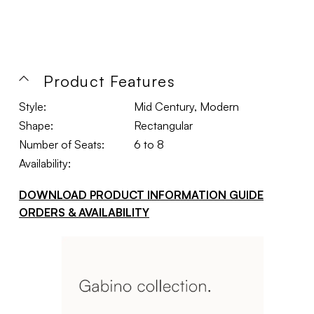
Product Features
Style:
Mid Century, Modern
Shape:
Rectangular
Number of Seats:
6 to 8
Availability:
DOWNLOAD PRODUCT INFORMATION GUIDE
ORDERS & AVAILABILITY