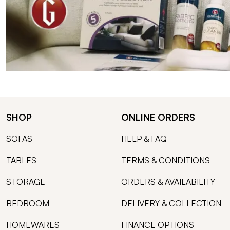
SHOP
ONLINE ORDERS
SOFAS
HELP & FAQ
TABLES
TERMS & CONDITIONS
STORAGE
ORDERS & AVAILABILITY
BEDROOM
DELIVERY & COLLECTION
HOMEWARES
FINANCE OPTIONS