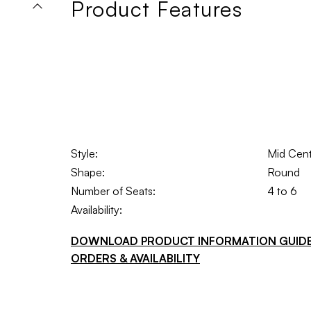
Product Features
Style:
Mid Cen
Shape:
Round
Number of Seats:
4 to 6
Availability:
DOWNLOAD PRODUCT INFORMATION GUID
ORDERS & AVAILABILITY