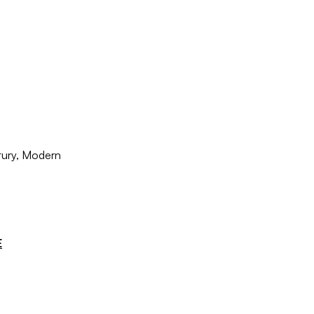
tury, Modern
E