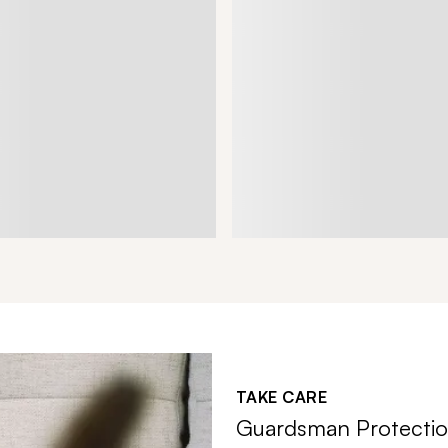
TAKE CARE
Guardsman Protectio