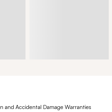
n and Accidental Damage Warranties