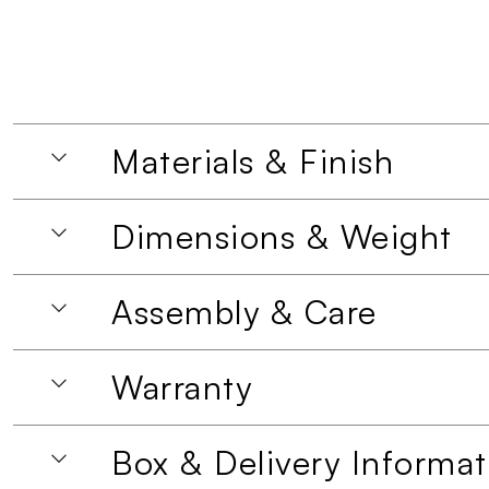
Materials & Finish
Dimensions & Weight
Assembly & Care
Warranty
Box & Delivery Informat