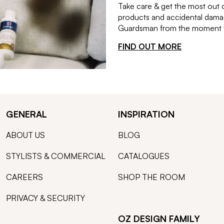
Take care & get the most out 
products and accidental damag
Guardsman from the moment th
FIND OUT MORE
GENERAL
INSPIRATION
ABOUT US
BLOG
STYLISTS & COMMERCIAL
CATALOGUES
CAREERS
SHOP THE ROOM
PRIVACY & SECURITY
OZ DESIGN FAMILY