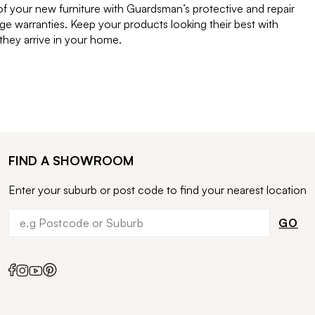
of your new furniture with Guardsman’s protective and repair
e warranties. Keep your products looking their best with
ey arrive in your home.
FIND A SHOWROOM
Enter your suburb or post code to find your nearest location
GO