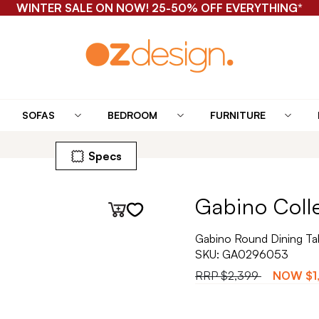
WINTER SALE ON NOW! 25-50% OFF EVERYTHING*
SOFAS
BEDROOM
FURNITURE
Specs
Gabino Coll
Gabino Round Dining Ta
SKU:
GA0296053
RRP
$2,399
NOW
$1