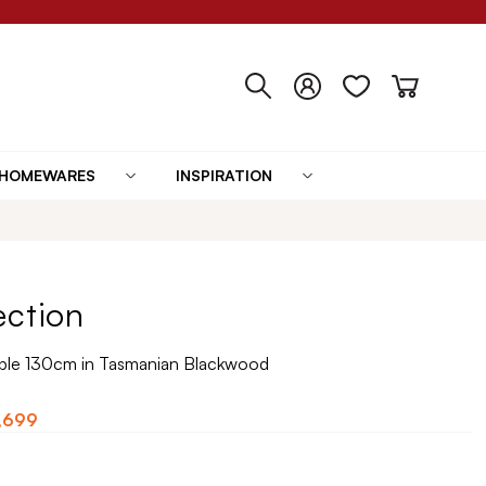
HOMEWARES
INSPIRATION
ection
ble 130cm in Tasmanian Blackwood
,699