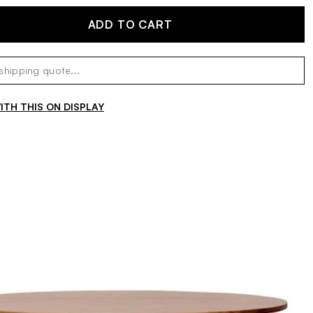
ADD TO CART
TH THIS ON DISPLAY