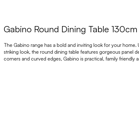
Gabino Round Dining Table 130cm
The Gabino range has a bold and inviting look for your home.
striking look, the round dining table features gorgeous panel 
corners and curved edges, Gabino is practical, family friendly a