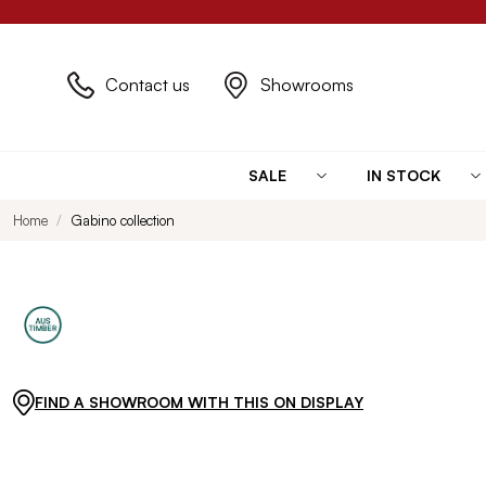
Contact us
Showrooms
SALE
IN STOCK
Home
Gabino collection
FIND A SHOWROOM WITH THIS ON DISPLAY