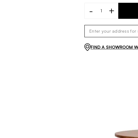
-
+
FIND A SHOWROOM WI