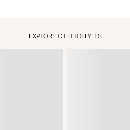
EXPLORE OTHER STYLES