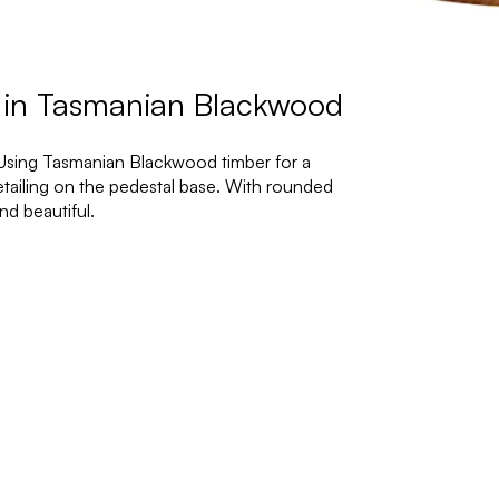
 in Tasmanian Blackwood
 Using Tasmanian Blackwood timber for a
detailing on the pedestal base. With rounded
nd beautiful.