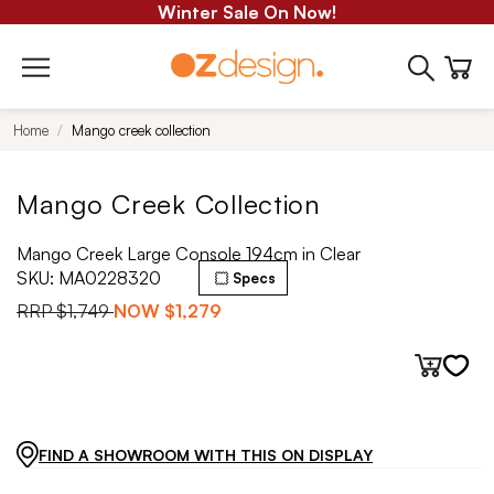
Winter Sale On Now!
Home
Mango creek collection
Mango Creek Collection
Mango Creek Large Console 194cm in Clear
SKU:
MA0228320
Specs
RRP
$1,749
NOW
$1,279
FIND A SHOWROOM WITH THIS ON DISPLAY