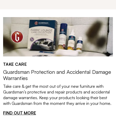
TAKE CARE
Guardsman Protection and Accidental Damage
Warranties
Take care & get the most out of your new furniture with
Guardsman’s protective and repair products and accidental
damage warranties. Keep your products looking their best
with Guardsman from the moment they arrive in your home.
FIND OUT MORE