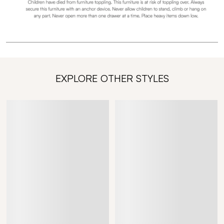
EXPLORE OTHER STYLES