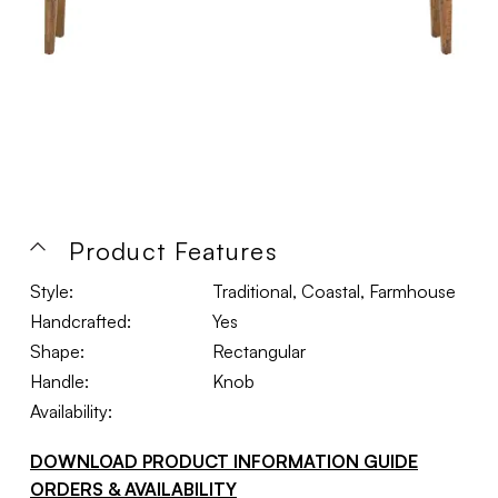
Product Features
Style:
Traditional, Coastal, Farmhouse
Handcrafted:
Yes
Shape:
Rectangular
Handle:
Knob
Availability:
DOWNLOAD PRODUCT INFORMATION GUIDE
ORDERS & AVAILABILITY