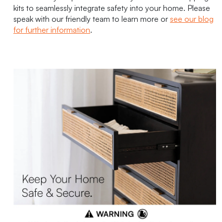
kits to seamlessly integrate safety into your home. Please
speak with our friendly team to learn more or
see our blog
for further information
.