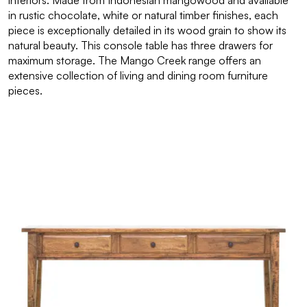
interiors. Made from Indonesian mangowood and available
in rustic chocolate, white or natural timber finishes, each
piece is exceptionally detailed in its wood grain to show its
natural beauty. This console table has three drawers for
maximum storage. The Mango Creek range offers an
extensive collection of living and dining room furniture
pieces.