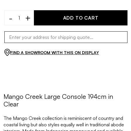
-
+
ADD TO CART
FIND A SHOWROOM WITH THIS ON DISPLAY
Mango Creek Large Console 194cm in
Clear
The Mango Creek collection is reminiscent of country and
coastal living but also styles equally well in traditional abode