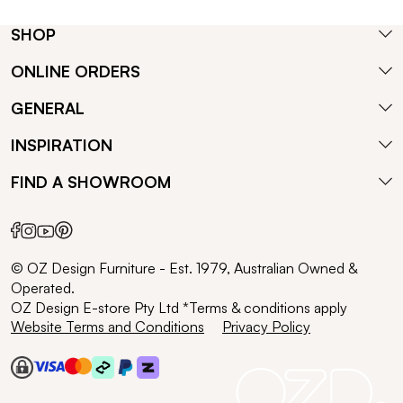
SHOP
ONLINE ORDERS
GENERAL
INSPIRATION
FIND A SHOWROOM
© OZ Design Furniture - Est. 1979, Australian Owned &
Operated.
OZ Design E-store Pty Ltd *Terms & conditions apply
Website Terms and Conditions
Privacy Policy