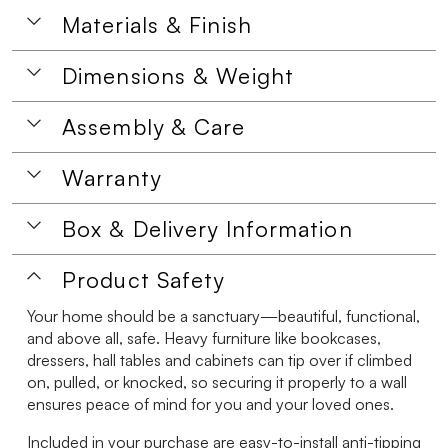
Materials & Finish
Dimensions & Weight
Assembly & Care
Warranty
Box & Delivery Information
Product Safety
Your home should be a sanctuary—beautiful, functional,
and above all, safe. Heavy furniture like bookcases,
dressers, hall tables and cabinets can tip over if climbed
on, pulled, or knocked, so securing it properly to a wall
ensures peace of mind for you and your loved ones.
Included in your purchase are easy-to-install anti-tipping