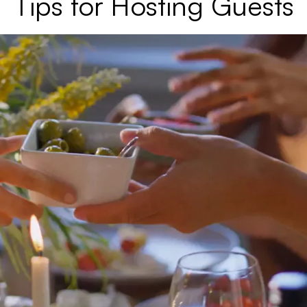
Tips for Hosting Guests