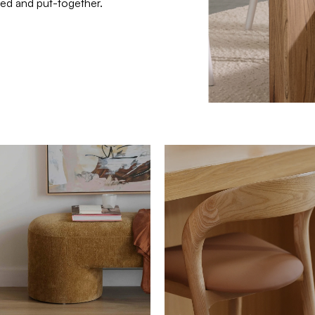
ated and put-together.