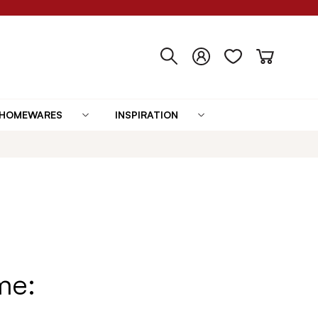
HOMEWARES
INSPIRATION
me: