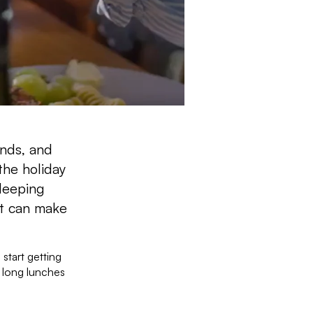
ends, and
the holiday
leeping
st can make
 start getting
 long lunches