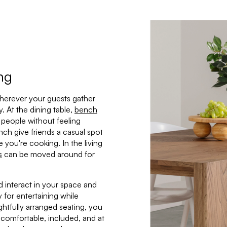
ing
wherever your guests gather
. At the dining table,
bench
ra people without feeling
nch give friends a casual spot
e you're cooking. In the living
s
can be moved around for
 interact in your space and
 for entertaining while
htfully arranged seating, you
comfortable, included, and at