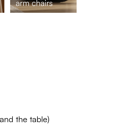
(and the table)