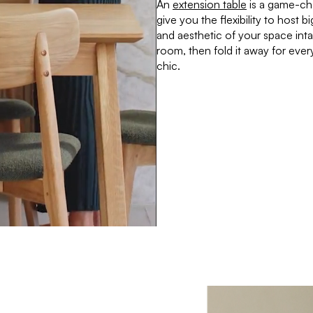
An
extension table
is a game-ch
give you the flexibility to host 
and aesthetic of your space int
room, then fold it away for every
chic.