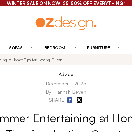
WINTER SALE ON NOW! 25-50% OFF EVERYTHING*
SOFAS
BEDROOM
FURNITURE
ing at Home: Tips for Hosting Guests
Advice
December 1, 2025
By:
Hannah Beven
SHARE
mmer Entertaining at Ho