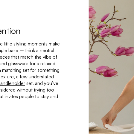
ention
e little styling moments make
mple base – think a neutral
ieces that match the vibe of
and glassware for a relaxed,
h a matching set for something
texture, a few understated
andleholder
set, and you’ve
nsidered without trying too
that invites people to stay and