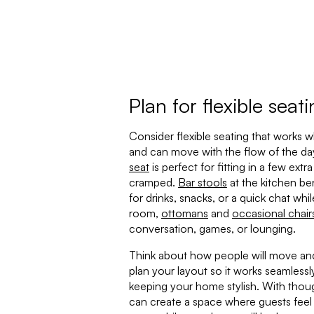
Plan for flexible seat
Consider flexible seating that works 
and can move with the flow of the day
seat
is perfect for fitting in a few ext
cramped.
Bar stools
at the kitchen be
for drinks, snacks, or a quick chat whil
room,
ottomans
and
occasional chair
conversation, games, or lounging.
Think about how people will move and
plan your layout so it works seamlessly
keeping your home stylish. With thoug
can create a space where guests feel 