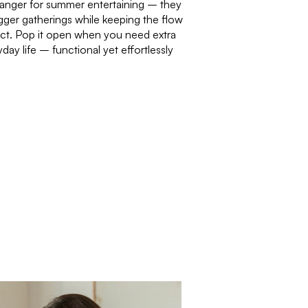
anger for summer entertaining – they
bigger gatherings while keeping the flow
act. Pop it open when you need extra
day life – functional yet effortlessly