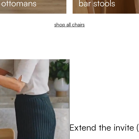
shop all chairs
Extend the invite 