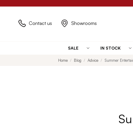
Contact us
Showrooms
SALE
IN STOCK
Home
Blog
Advice
Summer Entertain
Su