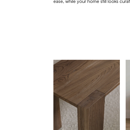
ease, while your home still looks cur