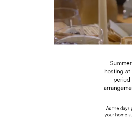
Summer i
hosting at
period
arrangemen
As the days g
your home su