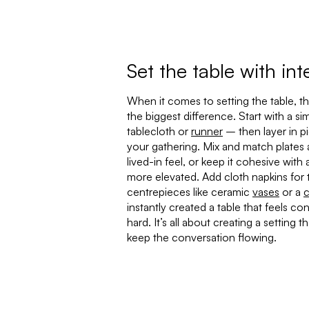
Set the table with int
When it comes to setting the table, th
the biggest difference. Start with a si
tablecloth or
runner
– then layer in p
your gathering. Mix and match plates 
lived-in feel, or keep it cohesive wit
more elevated. Add cloth napkins for 
centrepieces like ceramic
vases
or a
c
instantly created a table that feels co
hard. It’s all about creating a setting 
keep the conversation flowing.