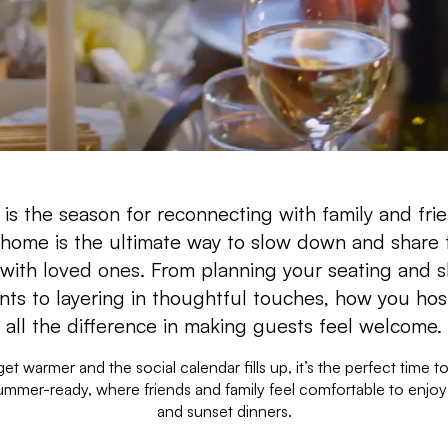
s the season for reconnecting with family and fri
 home is the ultimate way to slow down and share 
 with loved ones. From planning your seating and s
ts to layering in thoughtful touches, how you ho
all the difference in making guests feel welcome.
et warmer and the social calendar fills up, it’s the perfect time to
mmer-ready, where friends and family feel comfortable to enjoy
and sunset dinners.