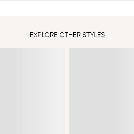
EXPLORE OTHER STYLES