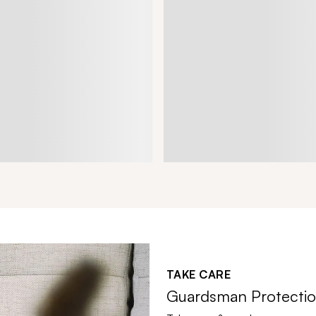
TAKE CARE
Guardsman Protectio