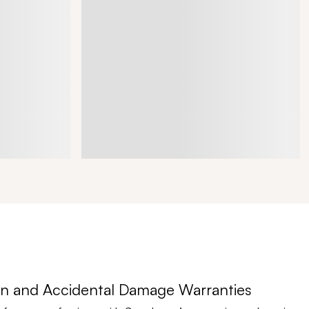
n and Accidental Damage Warranties