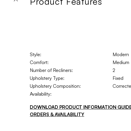
Product Features
Style:
Modern
Comfort:
Medium
Number of Recliners:
2
Upholstery Type:
Fixed
Upholstery Composition:
Correcte
Availability:
DOWNLOAD PRODUCT INFORMATION GUID
ORDERS & AVAILABILITY