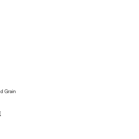
d Grain
E