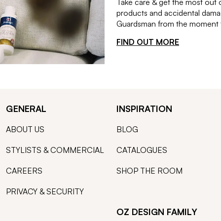
Take care & get the most out 
products and accidental damag
Guardsman from the moment th
FIND OUT MORE
GENERAL
INSPIRATION
ABOUT US
BLOG
STYLISTS & COMMERCIAL
CATALOGUES
CAREERS
SHOP THE ROOM
PRIVACY & SECURITY
OZ DESIGN FAMILY