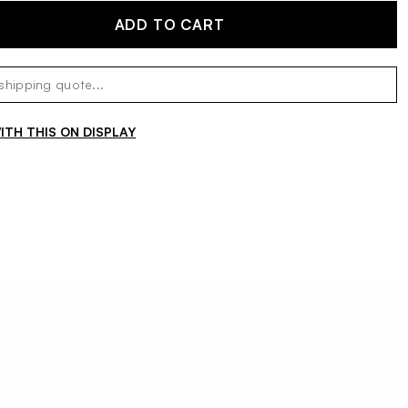
ADD TO CART
TH THIS ON DISPLAY