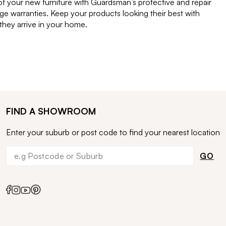
of your new furniture with Guardsman’s protective and repair
e warranties. Keep your products looking their best with
ey arrive in your home.
FIND A SHOWROOM
Enter your suburb or post code to find your nearest location
GO