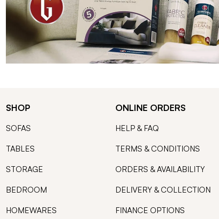
SHOP
ONLINE ORDERS
SOFAS
HELP & FAQ
TABLES
TERMS & CONDITIONS
STORAGE
ORDERS & AVAILABILITY
BEDROOM
DELIVERY & COLLECTION
HOMEWARES
FINANCE OPTIONS