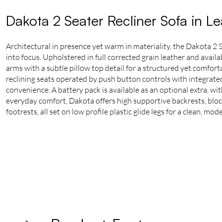
Dakota 2 Seater Recliner Sofa in L
Architectural in presence yet warm in materiality, the Dakota 2 
into focus. Upholstered in full corrected grain leather and availa
arms with a subtle pillow top detail for a structured yet comforta
reclining seats operated by push button controls with integrat
convenience. A battery pack is available as an optional extra, wi
everyday comfort, Dakota offers high supportive backrests, blo
footrests, all set on low profile plastic glide legs for a clean, mode