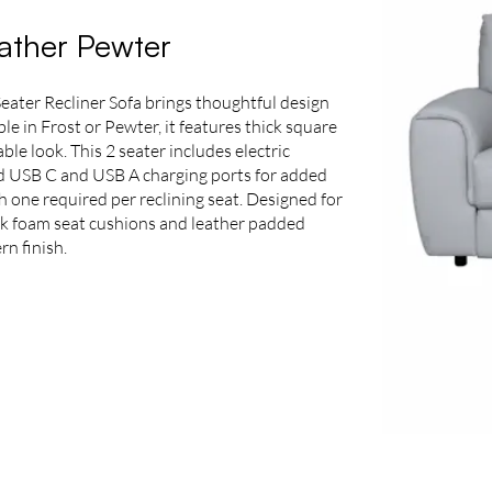
eather Pewter
Seater Recliner Sofa brings thoughtful design
ble in Frost or Pewter, it features thick square
ble look. This 2 seater includes electric
ed USB C and USB A charging ports for added
th one required per reclining seat. Designed for
ck foam seat cushions and leather padded
rn finish.