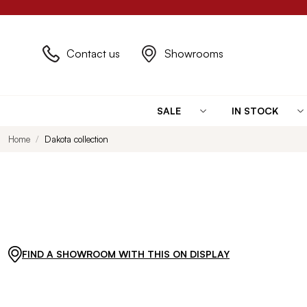
Contact us
Showrooms
SALE
IN STOCK
Home
Dakota collection
FIND A SHOWROOM WITH THIS ON DISPLAY