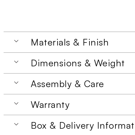
Materials & Finish
Dimensions & Weight
Assembly & Care
Warranty
Box & Delivery Informat