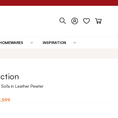
HOMEWARES
INSPIRATION
ection
 Sofa in Leather Pewter
2,599