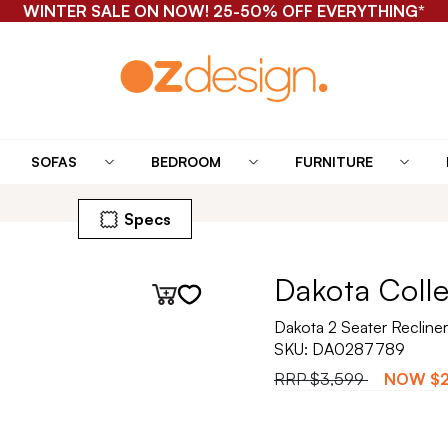
WINTER SALE ON NOW! 25-50% OFF EVERYTHING*
SOFAS
BEDROOM
FURNITURE
Specs
Dakota Coll
Dakota 2 Seater Recliner
SKU:
DA0287789
RRP
$3,599
NOW
$