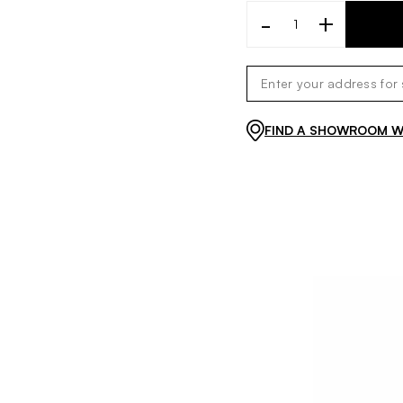
-
+
FIND A SHOWROOM WI