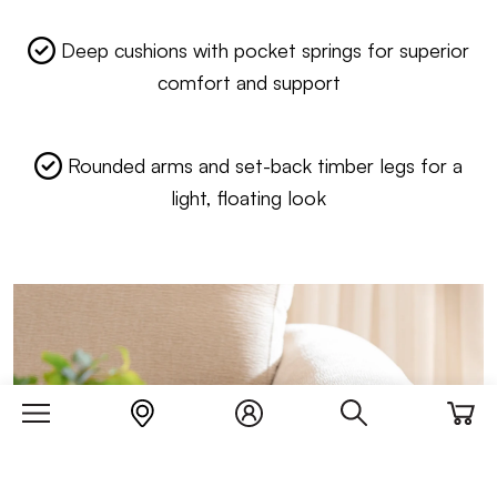
Deep cushions with pocket springs for superior
comfort and support
Rounded arms and set-back timber legs for a
light, floating look