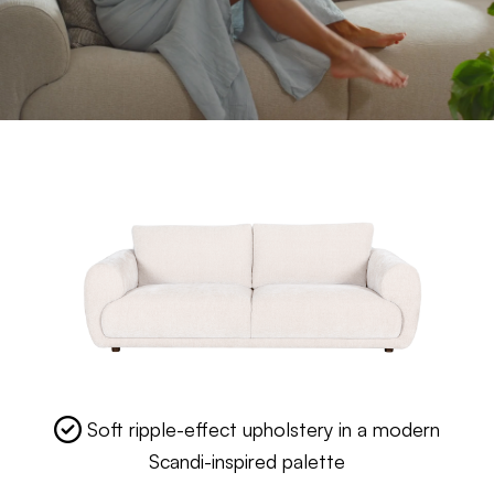
Soft ripple-effect upholstery in a modern
Scandi-inspired palette