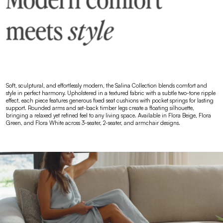
Soft, sculptural, and effortlessly modern, the Salina Collection blends comfort and
style in perfect harmony. Upholstered in a textured fabric with a subtle two-tone ripple
effect, each piece features generous fixed seat cushions with pocket springs for lasting
support. Rounded arms and set-back timber legs create a floating silhouette,
bringing a relaxed yet refined feel to any living space. Available in Flora Beige, Flora
Green, and Flora White across 3-seater, 2-seater, and armchair designs.