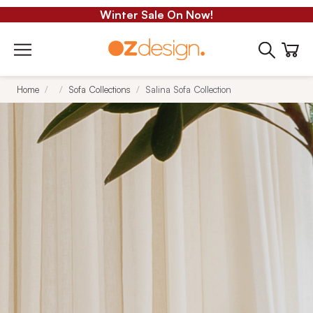
Winter Sale On Now!
Home
Sofa Collections
Salina Sofa Collection