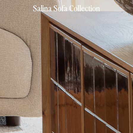
Salina Sofa Collection