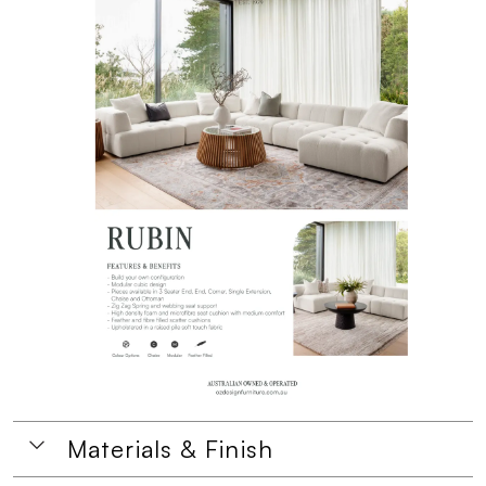
Materials & Finish