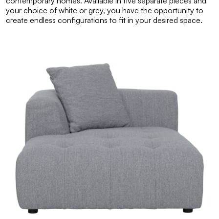
contemporary homes. Available in five separate pieces and
your choice of white or grey, you have the opportunity to
create endless configurations to fit in your desired space.