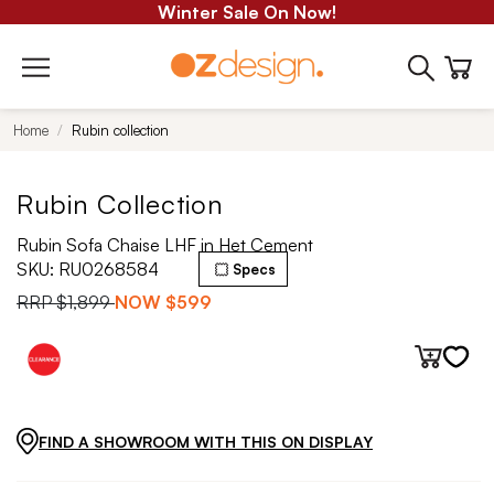
Winter Sale On Now!
Home
Rubin collection
Rubin Collection
Rubin Sofa Chaise LHF in Het Cement
SKU:
RU0268584
Specs
RRP
$1,899
NOW
$599
FIND A SHOWROOM WITH THIS ON DISPLAY