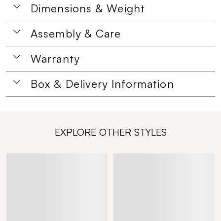
Dimensions & Weight
Assembly & Care
Warranty
Box & Delivery Information
EXPLORE OTHER STYLES