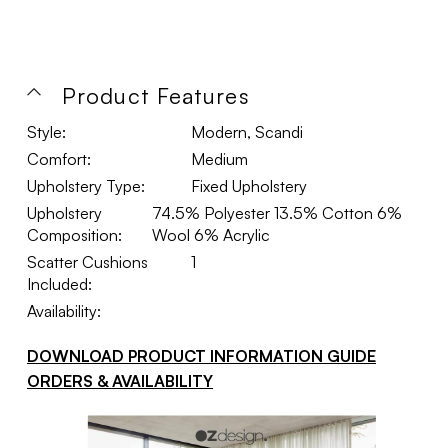
Product Features
Style:
Modern, Scandi
Comfort:
Medium
Upholstery Type:
Fixed Upholstery
Upholstery
74.5% Polyester 13.5% Cotton 6%
Composition:
Wool 6% Acrylic
Scatter Cushions
1
Included:
Availability:
DOWNLOAD PRODUCT INFORMATION GUIDE
ORDERS & AVAILABILITY