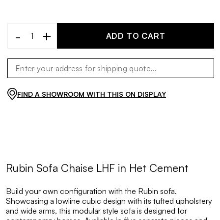
-
+
ADD TO CART
FIND A SHOWROOM WITH THIS ON DISPLAY
Rubin Sofa Chaise LHF in Het Cement
Build your own configuration with the Rubin sofa.
Showcasing a lowline cubic design with its tufted upholstery
and wide arms, this modular style sofa is designed for