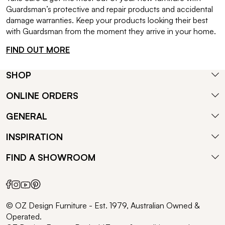
Guardsman’s protective and repair products and accidental
damage warranties. Keep your products looking their best
with Guardsman from the moment they arrive in your home.
FIND OUT MORE
SHOP
ONLINE ORDERS
GENERAL
INSPIRATION
FIND A SHOWROOM
© OZ Design Furniture - Est. 1979, Australian Owned &
Operated.