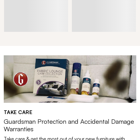
TAKE CARE
Guardsman Protection and Accidental Damage
Warranties
Take care & get the most out of your new furniture with