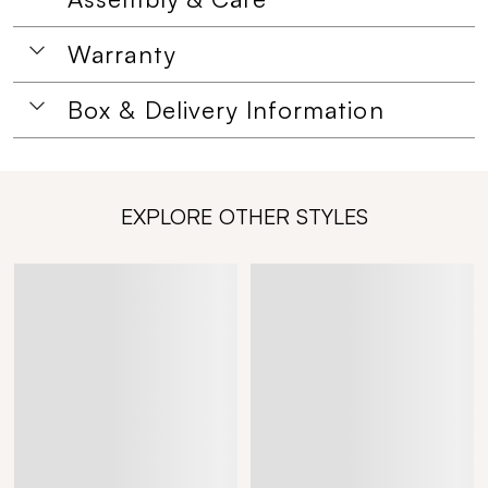
Warranty
Box & Delivery Information
EXPLORE OTHER STYLES