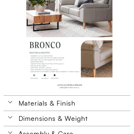
Materials & Finish
Dimensions & Weight
Assembly & Care