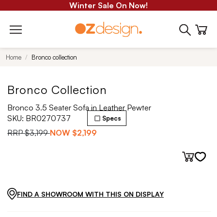
Winter Sale On Now!
Home
Bronco collection
Bronco Collection
Bronco 3.5 Seater Sofa in Leather Pewter
SKU:
BR0270737
Specs
RRP
$3,199
NOW
$2,199
FIND A SHOWROOM WITH THIS ON DISPLAY