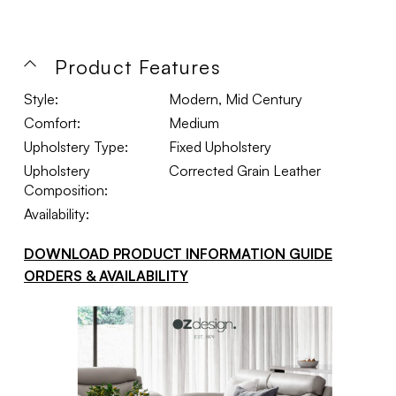
Product Features
Style:
Modern, Mid Century
Comfort:
Medium
Upholstery Type:
Fixed Upholstery
Upholstery
Corrected Grain Leather
Composition:
Availability:
DOWNLOAD PRODUCT INFORMATION GUIDE
ORDERS & AVAILABILITY