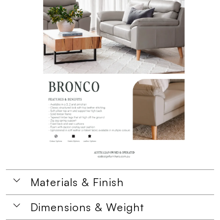
Materials & Finish
Dimensions & Weight