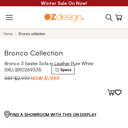
Winter Sale On Now!
Home
Bronco collection
Bronco Collection
Bronco 3 Seater Sofa in Leather Pure White
SKU:
BR0269335
Specs
RRP
$2,999
NOW
$1,999
FIND A SHOWROOM WITH THIS ON DISPLAY