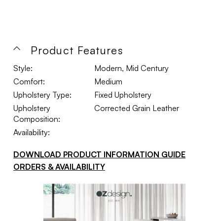
Product Features
Style:
Modern, Mid Century
Comfort:
Medium
Upholstery Type:
Fixed Upholstery
Upholstery
Corrected Grain Leather
Composition:
Availability:
DOWNLOAD PRODUCT INFORMATION GUIDE
ORDERS & AVAILABILITY