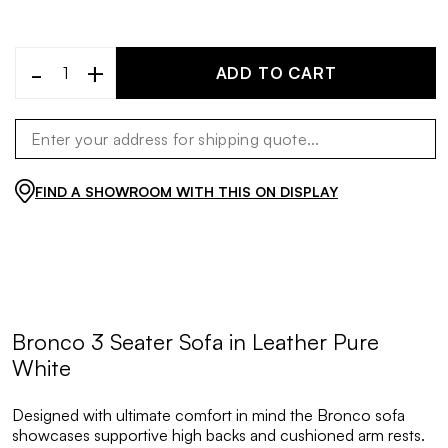
-
+
ADD TO CART
FIND A SHOWROOM WITH THIS ON DISPLAY
Bronco 3 Seater Sofa in Leather Pure
White
Designed with ultimate comfort in mind the Bronco sofa
showcases supportive high backs and cushioned arm rests.