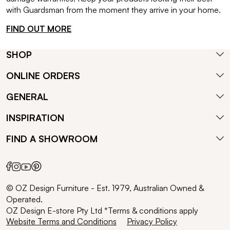
with Guardsman from the moment they arrive in your home.
FIND OUT MORE
SHOP
ONLINE ORDERS
GENERAL
INSPIRATION
FIND A SHOWROOM
© OZ Design Furniture - Est. 1979, Australian Owned &
Operated.
OZ Design E-store Pty Ltd *Terms & conditions apply
Website Terms and Conditions
Privacy Policy