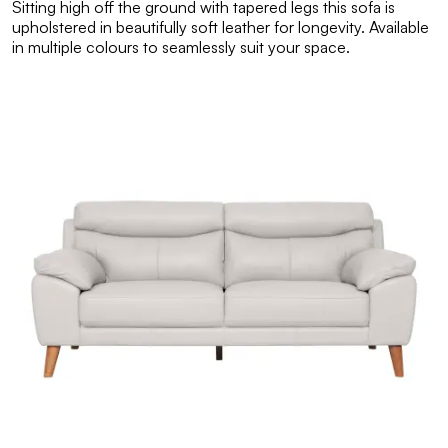
Sitting high off the ground with tapered legs this sofa is
upholstered in beautifully soft leather for longevity. Available
in multiple colours to seamlessly suit your space.