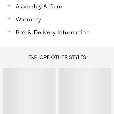
Assembly & Care
Warranty
Box & Delivery Information
EXPLORE OTHER STYLES