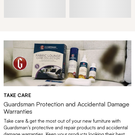
TAKE CARE
Guardsman Protection and Accidental Damage
Warranties
Take care & get the most out of your new furniture with
Guardsman’s protective and repair products and accidental
damage warranties. Keep your products looking their best