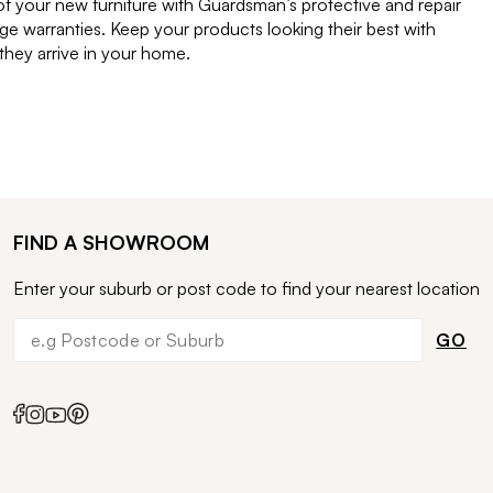
of your new furniture with Guardsman’s protective and repair
e warranties. Keep your products looking their best with
ey arrive in your home.
FIND A SHOWROOM
Enter your suburb or post code to find your nearest location
GO