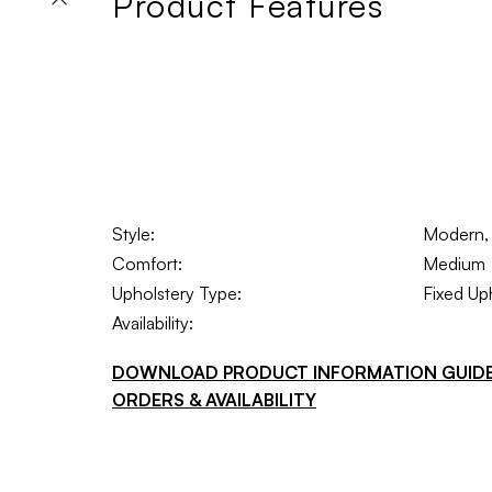
Product Features
Style:
Modern, I
Comfort:
Medium
Upholstery Type:
Fixed Up
Availability:
DOWNLOAD PRODUCT INFORMATION GUID
ORDERS & AVAILABILITY