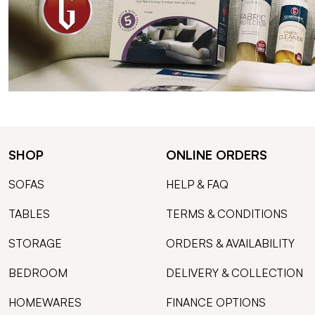
SHOP
ONLINE ORDERS
SOFAS
HELP & FAQ
TABLES
TERMS & CONDITIONS
STORAGE
ORDERS & AVAILABILITY
BEDROOM
DELIVERY & COLLECTION
HOMEWARES
FINANCE OPTIONS