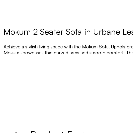
Mokum 2 Seater Sofa in Urbane Le
Achieve a stylish living space with the Mokum Sofa. Upholstered
Mokum showcases thin curved arms and smooth comfort. The p