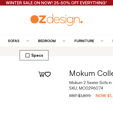
WINTER SALE ON NOW! 25-50% OFF EVERYTHING*
SOFAS
BEDROOM
FURNITURE
Specs
Mokum Coll
Mokum 2 Seater Sofa in
SKU:
MO0296074
RRP
$1,899
NOW
$1