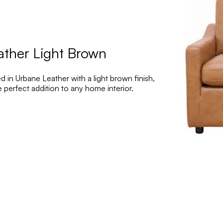
ather Light Brown
 in Urbane Leather with a light brown finish,
erfect addition to any home interior.