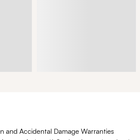
n and Accidental Damage Warranties