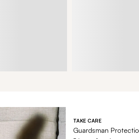
TAKE CARE
Guardsman Protectio