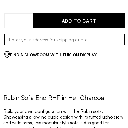
-
+
ADD TO CART
FIND A SHOWROOM WITH THIS ON DISPLAY
Rubin Sofa End RHF in Het Charcoal
Build your own configuration with the Rubin sofa.
Showcasing a lowline cubic design with its tufted upholstery
and wide arms, this modular style sofa is designed for