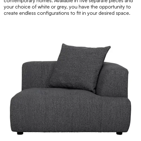
contemporary homes. Available in five separate pieces and
your choice of white or grey, you have the opportunity to
create endless configurations to fit in your desired space.