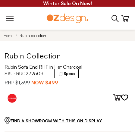
Winter Sale On Now!
Home
Rubin collection
Rubin Collection
Rubin Sofa End RHF in Het Charcoal
SKU:
RU0272509
Specs
RRP
$1,399
NOW
$499
FIND A SHOWROOM WITH THIS ON DISPLAY