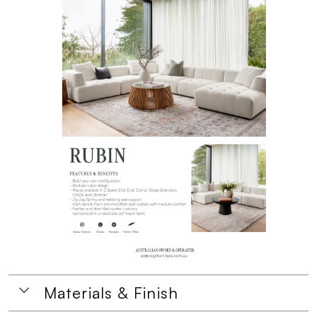
Materials & Finish