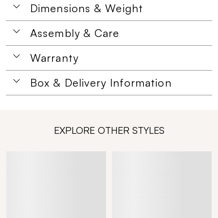
Dimensions & Weight
Assembly & Care
Warranty
Box & Delivery Information
EXPLORE OTHER STYLES