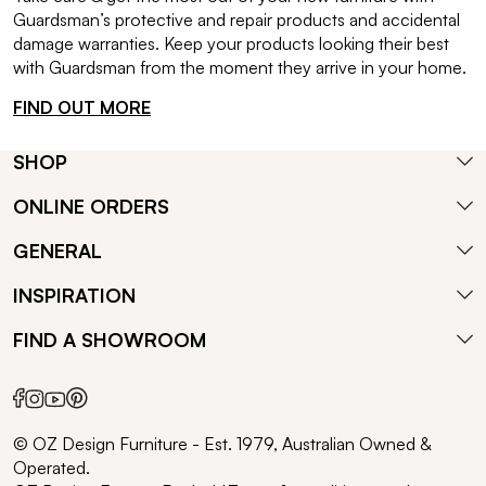
Guardsman’s protective and repair products and accidental
damage warranties. Keep your products looking their best
with Guardsman from the moment they arrive in your home.
FIND OUT MORE
SHOP
ONLINE ORDERS
GENERAL
INSPIRATION
FIND A SHOWROOM
© OZ Design Furniture - Est. 1979, Australian Owned &
Operated.