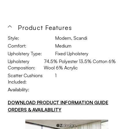
Product Features
Style:
Modern, Scandi
Comfort:
Medium
Upholstery Type:
Fixed Upholstery
Upholstery
74.5% Polyester 13.5% Cotton 6%
Composition:
Wool 6% Acrylic
Scatter Cushions
1
Included:
Availability:
DOWNLOAD PRODUCT INFORMATION GUIDE
ORDERS & AVAILABILITY