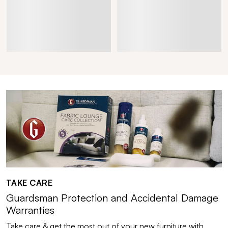
TAKE CARE
Guardsman Protection and Accidental Damage
Warranties
Take care & get the most out of your new furniture with