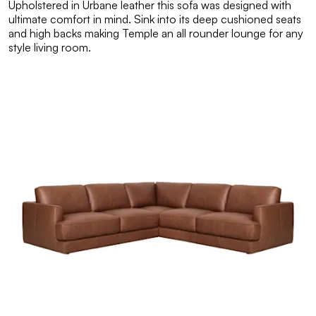
Upholstered in Urbane leather this sofa was designed with
ultimate comfort in mind. Sink into its deep cushioned seats
and high backs making Temple an all rounder lounge for any
style living room.