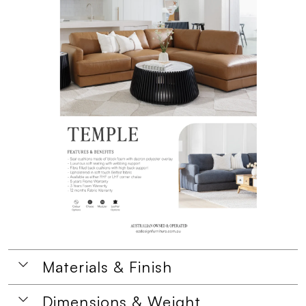
Materials & Finish
Dimensions & Weight