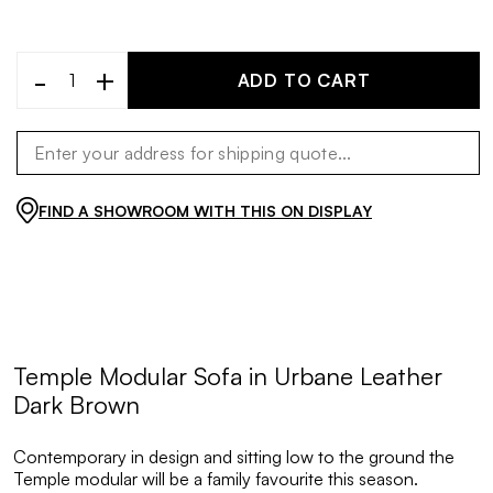
-
+
ADD TO CART
FIND A SHOWROOM WITH THIS ON DISPLAY
Temple Modular Sofa in Urbane Leather
Dark Brown
Contemporary in design and sitting low to the ground the
Temple modular will be a family favourite this season.