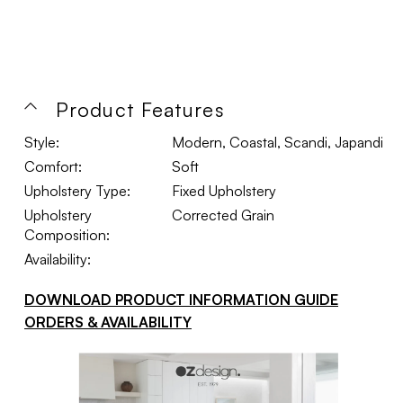
Product Features
Style:
Modern, Coastal, Scandi, Japandi
Comfort:
Soft
Upholstery Type:
Fixed Upholstery
Upholstery
Corrected Grain
Composition:
Availability:
DOWNLOAD PRODUCT INFORMATION GUIDE
ORDERS & AVAILABILITY