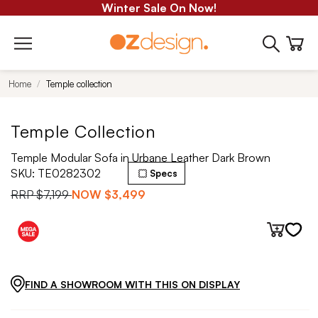
Winter Sale On Now!
Home
Temple collection
Temple Collection
Temple Modular Sofa in Urbane Leather Dark Brown
SKU:
TE0282302
Specs
RRP
$7,199
NOW
$3,499
FIND A SHOWROOM WITH THIS ON DISPLAY