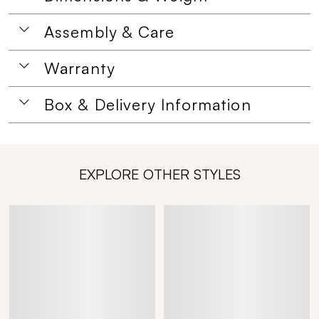
Assembly & Care
Warranty
Box & Delivery Information
EXPLORE OTHER STYLES