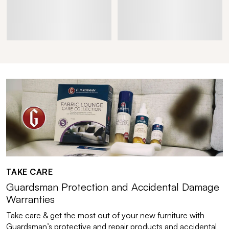
TAKE CARE
Guardsman Protection and Accidental Damage
Warranties
Take care & get the most out of your new furniture with
Guardsman’s protective and repair products and accidental