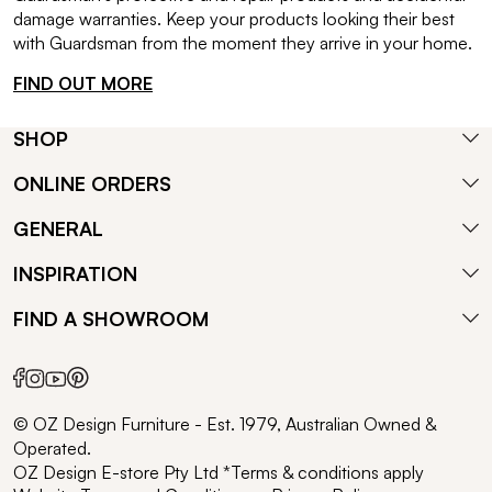
damage warranties. Keep your products looking their best
with Guardsman from the moment they arrive in your home.
FIND OUT MORE
SHOP
ONLINE ORDERS
GENERAL
INSPIRATION
FIND A SHOWROOM
© OZ Design Furniture - Est. 1979, Australian Owned &
Operated.
OZ Design E-store Pty Ltd *Terms & conditions apply